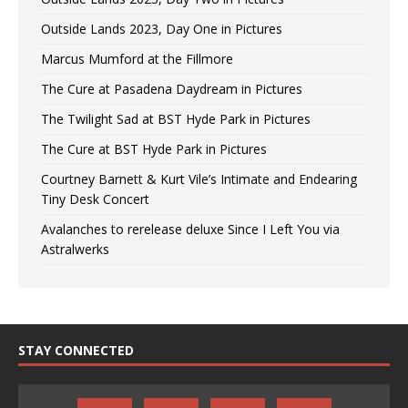
Outside Lands 2023, Day One in Pictures
Marcus Mumford at the Fillmore
The Cure at Pasadena Daydream in Pictures
The Twilight Sad at BST Hyde Park in Pictures
The Cure at BST Hyde Park in Pictures
Courtney Barnett & Kurt Vile’s Intimate and Endearing
Tiny Desk Concert
Avalanches to rerelease deluxe Since I Left You via
Astralwerks
STAY CONNECTED