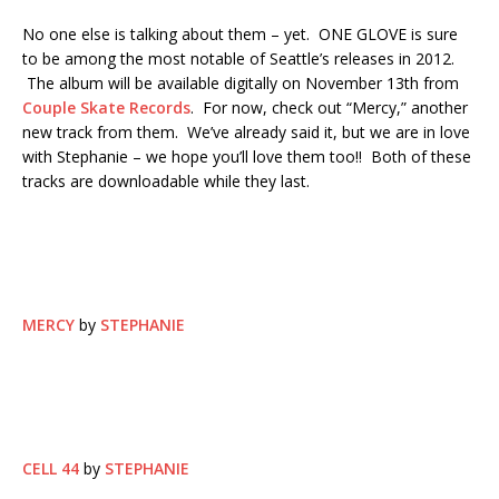
No one else is talking about them – yet. ONE GLOVE is sure
to be among the most notable of Seattle’s releases in 2012.
The album will be available digitally on November 13th from
Couple Skate Records
. For now, check out “Mercy,” another
new track from them. We’ve already said it, but we are in love
with Stephanie – we hope you’ll love them too!! Both of these
tracks are downloadable while they last.
MERCY
by
STEPHANIE
CELL 44
by
STEPHANIE