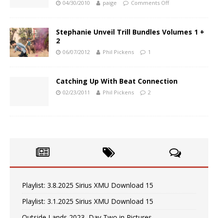
04/30/2010
paige
Comments Off
Stephanie Unveil Trill Bundles Volumes 1 +
2
06/07/2012
Phil Pickens
1
Catching Up With Beat Connection
02/23/2011
Phil Pickens
2
Playlist: 3.8.2025 Sirius XMU Download 15
Playlist: 3.1.2025 Sirius XMU Download 15
Outside Lands 2023, Day Two in Pictures