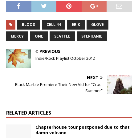
BLOOD
CELL 44
ERIK
GLOVE
MERCY
ONE
SEATTLE
STEPHANIE
PREVIOUS
Indie/Rock Playlist October 2012
NEXT
Black Marble Premiere Their New Vid for “Cruel
Summer”
RELATED ARTICLES
Chapterhouse tour postponed due to that
damn volcano