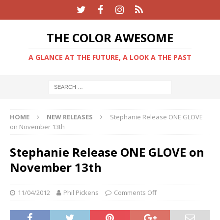
THE COLOR AWESOME
A GLANCE AT THE FUTURE, A LOOK A THE PAST
HOME
NEW RELEASES
Stephanie Release ONE GLOVE
on November 13th
Stephanie Release ONE GLOVE on
November 13th
11/04/2012
Phil Pickens
Comments Off