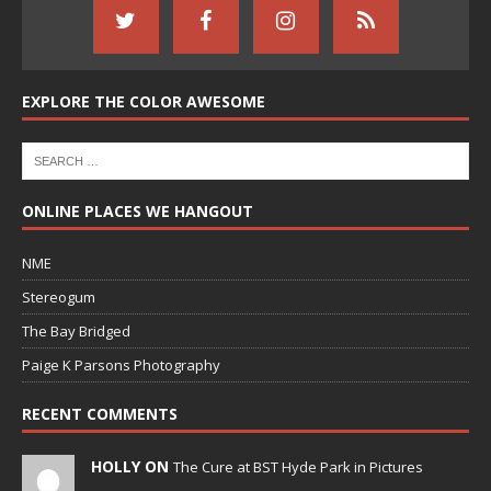
EXPLORE THE COLOR AWESOME
ONLINE PLACES WE HANGOUT
NME
Stereogum
The Bay Bridged
Paige K Parsons Photography
RECENT COMMENTS
HOLLY ON
The Cure at BST Hyde Park in Pictures