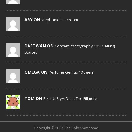
ARY ON
stephanie-ice-cream
DAETWAN ON
Concert Photography 101: Getting
Started
OMEGA ON
Perfume Genius “Queen”
TOM ON
Pix: tUnE-yArDs at The Fillmore
Copyright © 2017 The Color Awesome