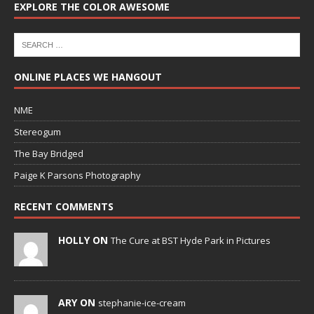
EXPLORE THE COLOR AWESOME
ONLINE PLACES WE HANGOUT
NME
Stereogum
The Bay Bridged
Paige K Parsons Photography
RECENT COMMENTS
HOLLY ON
The Cure at BST Hyde Park in Pictures
ARY ON
stephanie-ice-cream