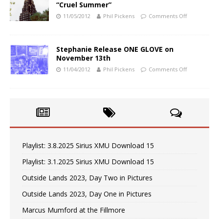
“Cruel Summer”
11/05/2012
Phil Pickens
Comments Off
Stephanie Release ONE GLOVE on
November 13th
11/04/2012
Phil Pickens
Comments Off
Playlist: 3.8.2025 Sirius XMU Download 15
Playlist: 3.1.2025 Sirius XMU Download 15
Outside Lands 2023, Day Two in Pictures
Outside Lands 2023, Day One in Pictures
Marcus Mumford at the Fillmore