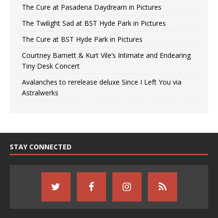
The Cure at Pasadena Daydream in Pictures
The Twilight Sad at BST Hyde Park in Pictures
The Cure at BST Hyde Park in Pictures
Courtney Barnett & Kurt Vile’s Intimate and Endearing
Tiny Desk Concert
Avalanches to rerelease deluxe Since I Left You via
Astralwerks
STAY CONNECTED