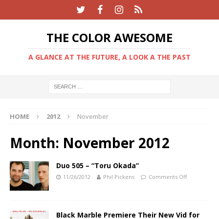
THE COLOR AWESOME
A GLANCE AT THE FUTURE, A LOOK A THE PAST
HOME
2012
November
Month:
November 2012
Duo 505 – “Toru Okada”
11/26/2012
Phil Pickens
Comments Off
Black Marble Premiere Their New Vid for