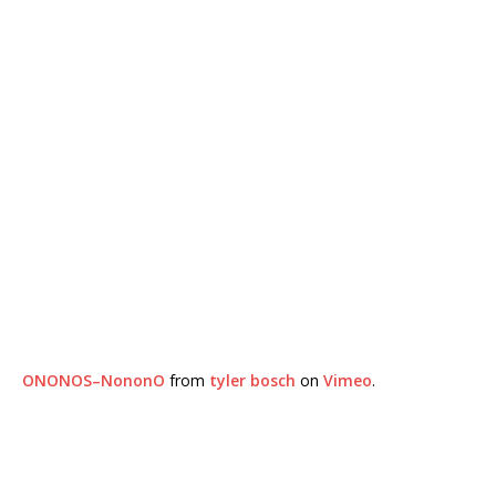
ONONOS–NononO
from
tyler bosch
on
Vimeo
.