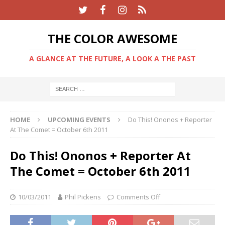
THE COLOR AWESOME
A GLANCE AT THE FUTURE, A LOOK A THE PAST
HOME
UPCOMING EVENTS
Do This! Ononos + Reporter
At The Comet = October 6th 2011
Do This! Ononos + Reporter At
The Comet = October 6th 2011
10/03/2011
Phil Pickens
Comments Off