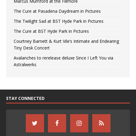
Marcus Mumford at the Fillmore
The Cure at Pasadena Daydream in Pictures
The Twilight Sad at BST Hyde Park in Pictures
The Cure at BST Hyde Park in Pictures
Courtney Barnett & Kurt Vile’s Intimate and Endearing
Tiny Desk Concert
Avalanches to rerelease deluxe Since I Left You via
Astralwerks
STAY CONNECTED