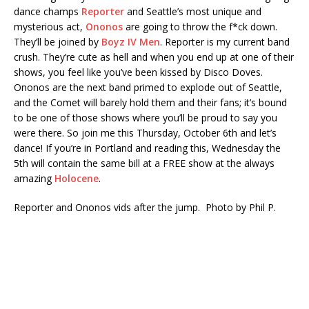
dance champs
Reporter
and Seattle’s most unique and
mysterious act,
Ononos
are going to throw the f*ck down.
They’ll be joined by
Boyz IV Men
. Reporter is my current band
crush. They’re cute as hell and when you end up at one of their
shows, you feel like you’ve been kissed by Disco Doves.
Ononos are the next band primed to explode out of Seattle,
and the Comet will barely hold them and their fans; it’s bound
to be one of those shows where you’ll be proud to say you
were there. So join me this Thursday, October 6th and let’s
dance! If you’re in Portland and reading this, Wednesday the
5th will contain the same bill at a FREE show at the always
amazing
Holocene
.
Reporter and Ononos vids after the jump. Photo by Phil P.