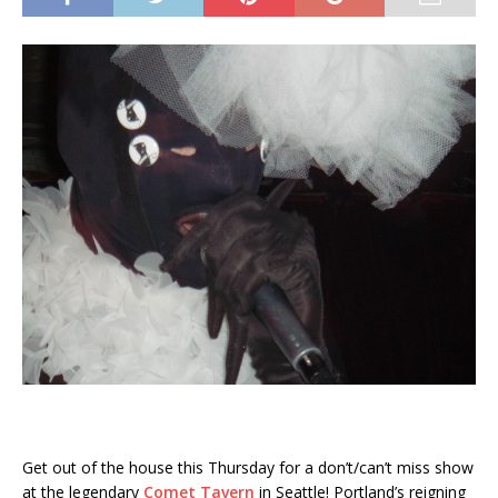
Get out of the house this Thursday for a don’t/can’t miss show
at the legendary
Comet Tavern
in Seattle! Portland’s reigning