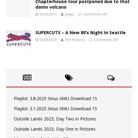
Chapterhouse tour postponed due to that
damn volcano
04/30/2010
paige
Comments Off
SUPERCUTS – A New 80’s Night In Seattle
05/08/2010
Phil Pickens
Comments Off
Playlist: 3.8.2025 Sirius XMU Download 15
Playlist: 3.1.2025 Sirius XMU Download 15
Outside Lands 2023, Day Two in Pictures
Outside Lands 2023, Day One in Pictures