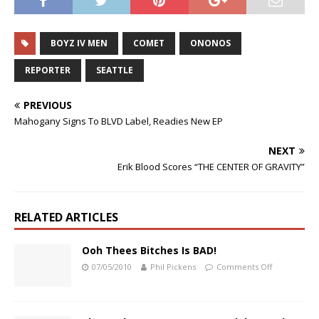
BOYZ IV MEN
COMET
ONONOS
REPORTER
SEATTLE
PREVIOUS
Mahogany Signs To BLVD Label, Readies New EP
NEXT
Erik Blood Scores “THE CENTER OF GRAVITY”
RELATED ARTICLES
Ooh Thees Bitches Is BAD!
07/05/2010
Phil Pickens
Comments Off