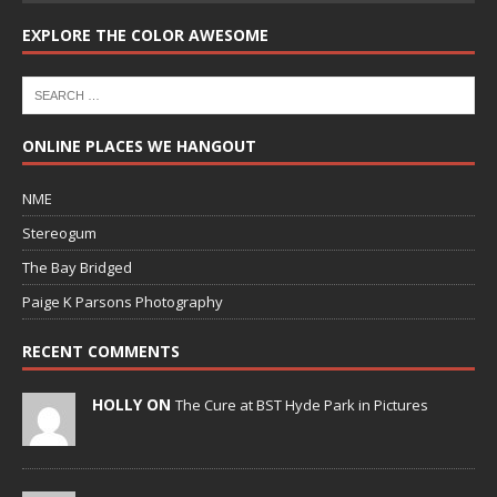
EXPLORE THE COLOR AWESOME
ONLINE PLACES WE HANGOUT
NME
Stereogum
The Bay Bridged
Paige K Parsons Photography
RECENT COMMENTS
HOLLY ON
The Cure at BST Hyde Park in Pictures