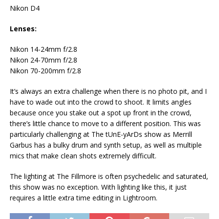
Nikon D4
Lenses:
Nikon 14-24mm f/2.8
Nikon 24-70mm f/2.8
Nikon 70-200mm f/2.8
It’s always an extra challenge when there is no photo pit, and I
have to wade out into the crowd to shoot. It limits angles
because once you stake out a spot up front in the crowd,
there’s little chance to move to a different position. This was
particularly challenging at The tUnE-yArDs show as Merrill
Garbus has a bulky drum and synth setup, as well as multiple
mics that make clean shots extremely difficult.
The lighting at The Fillmore is often psychedelic and saturated,
this show was no exception. With lighting like this, it just
requires a little extra time editing in Lightroom.