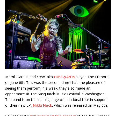
Merrill Garbus and crew, aka
tUnE-yArDs
played The Fillmore
on June 6th. This was the second time I had the pleasure of
seeing them perform in a week; they also made an
appearance at The Sasquatch Music Festival in Washington.
The band is on teh leading edge of a national tour in support
of their new LP,
Nikki Nack
, which was released on May 6th.