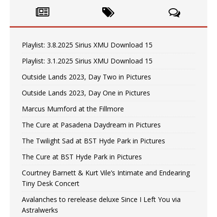
Playlist: 3.8.2025 Sirius XMU Download 15
Playlist: 3.1.2025 Sirius XMU Download 15
Outside Lands 2023, Day Two in Pictures
Outside Lands 2023, Day One in Pictures
Marcus Mumford at the Fillmore
The Cure at Pasadena Daydream in Pictures
The Twilight Sad at BST Hyde Park in Pictures
The Cure at BST Hyde Park in Pictures
Courtney Barnett & Kurt Vile’s Intimate and Endearing
Tiny Desk Concert
Avalanches to rerelease deluxe Since I Left You via
Astralwerks