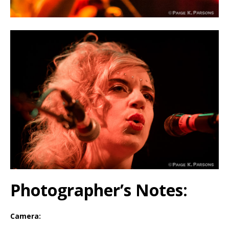
Photographer’s Notes:
Camera: