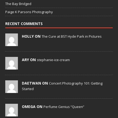
The Bay Bridged
Paige K Parsons Photography
RECENT COMMENTS
HOLLY ON
The Cure at BST Hyde Park in Pictures
ARY ON
stephanie-ice-cream
DAETWAN ON
Concert Photography 101: Getting
Started
OMEGA ON
Perfume Genius “Queen”