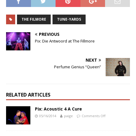
THE FILMORE
TUNE-YARDS
PREVIOUS
Pix: Die Antwoord at The Fillmore
NEXT
Perfume Genius “Queen”
RELATED ARTICLES
Pix: Acoustic 4 A Cure
05/16/2014
paige
Comments Off