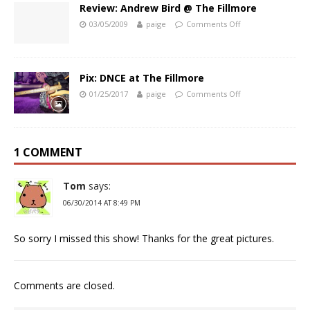
Review: Andrew Bird @ The Fillmore
03/05/2009
paige
Comments Off
Pix: DNCE at The Fillmore
01/25/2017
paige
Comments Off
1 COMMENT
Tom
says:
06/30/2014 AT 8:49 PM
So sorry I missed this show! Thanks for the great pictures.
Comments are closed.