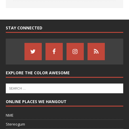
STAY CONNECTED
EXPLORE THE COLOR AWESOME
ONLINE PLACES WE HANGOUT
NME
Stereogum