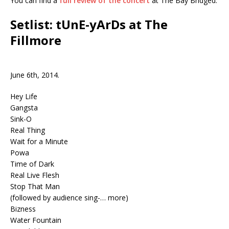
You can find a
full review of the concert
at The Bay Bridged.
Setlist: tUnE-yArDs at The
Fillmore
June 6th, 2014.
Hey Life
Gangsta
Sink-O
Real Thing
Wait for a Minute
Powa
Time of Dark
Real Live Flesh
Stop That Man
(followed by audience sing-… more)
Bizness
Water Fountain