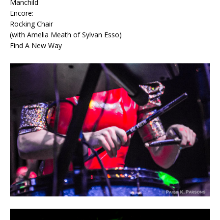
Manchild
Encore:
Rocking Chair
(with Amelia Meath of Sylvan Esso)
Find A New Way