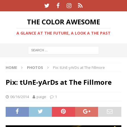
THE COLOR AWESOME
A GLANCE AT THE FUTURE, A LOOK A THE PAST
HOME
PHOTOS
Pix: tUnE-yArDs at The Fillmore
Pix: tUnE-yArDs at The Fillmore
06/16/2014
paige
1