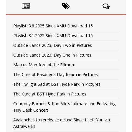
Playlist: 3.8.2025 Sirius XMU Download 15
Playlist: 3.1.2025 Sirius XMU Download 15
Outside Lands 2023, Day Two in Pictures
Outside Lands 2023, Day One in Pictures
Marcus Mumford at the Fillmore
The Cure at Pasadena Daydream in Pictures
The Twilight Sad at BST Hyde Park in Pictures
The Cure at BST Hyde Park in Pictures
Courtney Barnett & Kurt Vile’s Intimate and Endearing
Tiny Desk Concert
Avalanches to rerelease deluxe Since I Left You via
Astralwerks