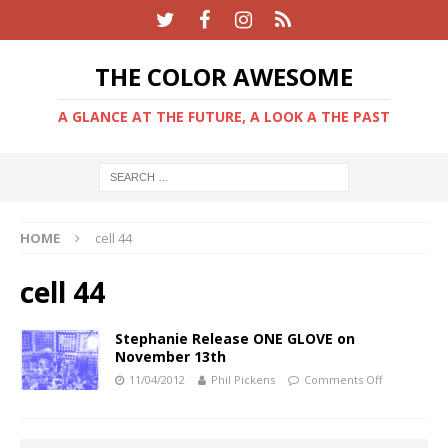
THE COLOR AWESOME
A GLANCE AT THE FUTURE, A LOOK A THE PAST
HOME
cell 44
cell 44
Stephanie Release ONE GLOVE on
November 13th
11/04/2012
Phil Pickens
Comments Off