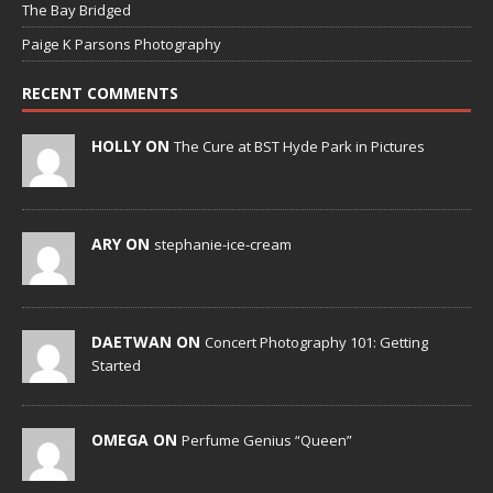
The Bay Bridged
Paige K Parsons Photography
RECENT COMMENTS
HOLLY ON
The Cure at BST Hyde Park in Pictures
ARY ON
stephanie-ice-cream
DAETWAN ON
Concert Photography 101: Getting
Started
OMEGA ON
Perfume Genius “Queen”