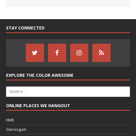
STAY CONNECTED
EXPLORE THE COLOR AWESOME
ONLINE PLACES WE HANGOUT
NME
Stereogum