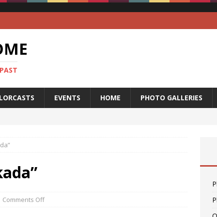
OME
 PAST
LORCASTS
EVENTS
HOME
PHOTO GALLERIES
ada”
kada”
P
Comments Off
P
O