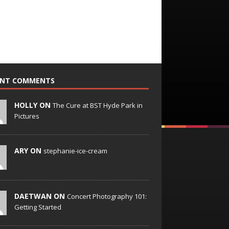
ENT COMMENTS
HOLLY ON
The Cure at BST Hyde Park in
Pictures
ARY ON
stephanie-ice-cream
DAETWAN ON
Concert Photography 101:
Getting Started