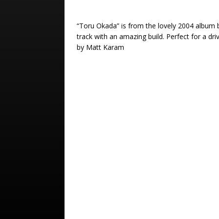
“Toru Okada” is from the lovely 2004 album
track with an amazing build. Perfect for a dr
by Matt Karam