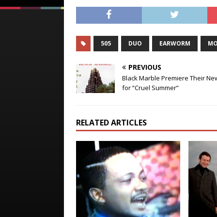
505
DUO
EARWORM
MO
PREVIOUS
Black Marble Premiere Their Ne
for “Cruel Summer”
RELATED ARTICLES