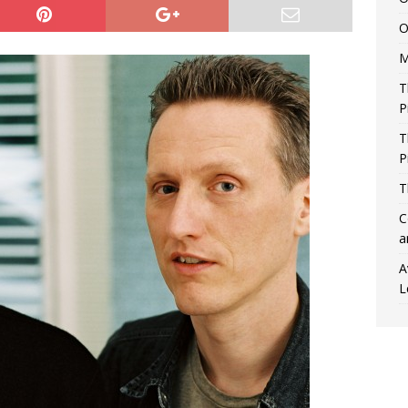
O
M
T
P
T
P
T
C
a
A
L