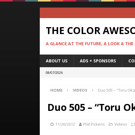
THE COLOR AWES
A GLANCE AT THE FUTURE, A LOOK A THE
ABOUT US
ADS + SPONSORS
CO
08/07/2026
HOME
VIDEOS
Duo 505 – “Toru Ok
Duo 505 – “Toru O
11/26/2012
Phil Pickens
Videos