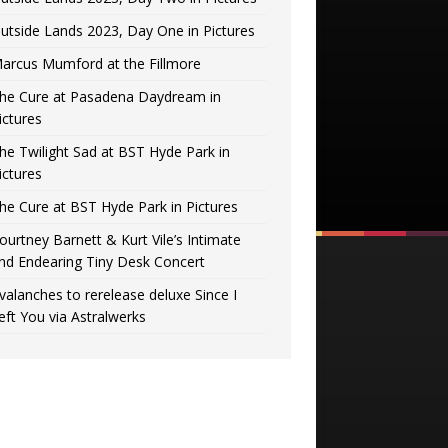
utside Lands 2023, Day One in Pictures
arcus Mumford at the Fillmore
he Cure at Pasadena Daydream in
ictures
he Twilight Sad at BST Hyde Park in
ictures
he Cure at BST Hyde Park in Pictures
ourtney Barnett & Kurt Vile’s Intimate
nd Endearing Tiny Desk Concert
valanches to rerelease deluxe Since I
eft You via Astralwerks