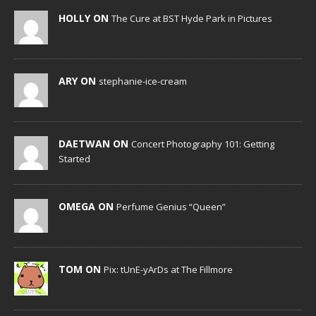
HOLLY ON
The Cure at BST Hyde Park in Pictures
ARY ON
stephanie-ice-cream
DAETWAN ON
Concert Photography 101: Getting
Started
OMEGA ON
Perfume Genius “Queen”
TOM ON
Pix: tUnE-yArDs at The Fillmore