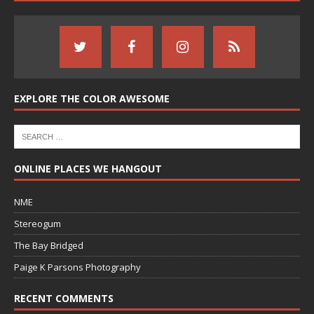
EXPLORE THE COLOR AWESOME
ONLINE PLACES WE HANGOUT
NME
Stereogum
The Bay Bridged
Paige K Parsons Photography
RECENT COMMENTS