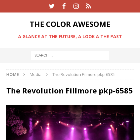
THE COLOR AWESOME
A GLANCE AT THE FUTURE, A LOOK A THE PAST
HOME
Media
The Revolution Fillmore pkp-6585
The Revolution Fillmore pkp-6585