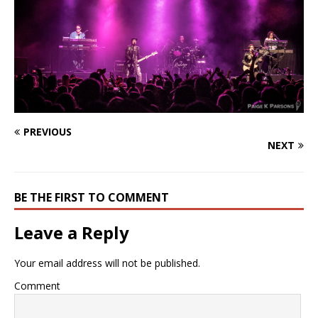
PREVIOUS
NEXT
BE THE FIRST TO COMMENT
Leave a Reply
Your email address will not be published.
Comment