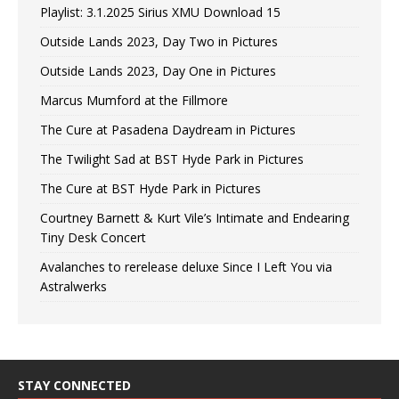
Playlist: 3.1.2025 Sirius XMU Download 15
Outside Lands 2023, Day Two in Pictures
Outside Lands 2023, Day One in Pictures
Marcus Mumford at the Fillmore
The Cure at Pasadena Daydream in Pictures
The Twilight Sad at BST Hyde Park in Pictures
The Cure at BST Hyde Park in Pictures
Courtney Barnett & Kurt Vile’s Intimate and Endearing
Tiny Desk Concert
Avalanches to rerelease deluxe Since I Left You via
Astralwerks
STAY CONNECTED