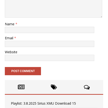
Name
*
Email
*
Website
Playlist: 3.8.2025 Sirius XMU Download 15