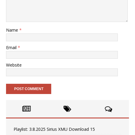
Name
*
Email
*
Website
Playlist: 3.8.2025 Sirius XMU Download 15