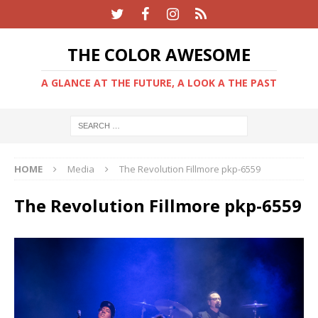
THE COLOR AWESOME
A GLANCE AT THE FUTURE, A LOOK A THE PAST
HOME
Media
The Revolution Fillmore pkp-6559
The Revolution Fillmore pkp-6559