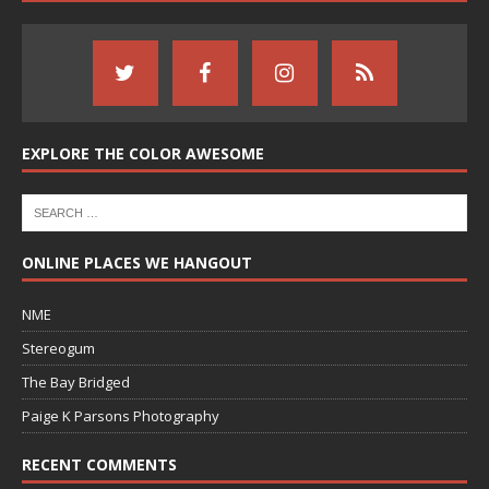
EXPLORE THE COLOR AWESOME
ONLINE PLACES WE HANGOUT
NME
Stereogum
The Bay Bridged
Paige K Parsons Photography
RECENT COMMENTS