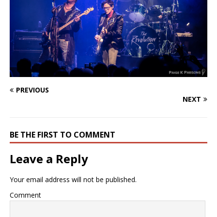
PREVIOUS
NEXT
BE THE FIRST TO COMMENT
Leave a Reply
Your email address will not be published.
Comment