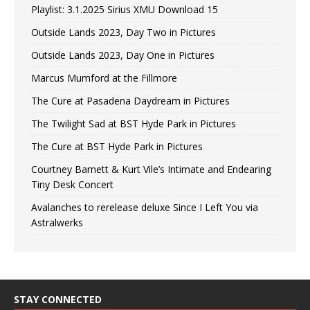
Playlist: 3.1.2025 Sirius XMU Download 15
Outside Lands 2023, Day Two in Pictures
Outside Lands 2023, Day One in Pictures
Marcus Mumford at the Fillmore
The Cure at Pasadena Daydream in Pictures
The Twilight Sad at BST Hyde Park in Pictures
The Cure at BST Hyde Park in Pictures
Courtney Barnett & Kurt Vile’s Intimate and Endearing
Tiny Desk Concert
Avalanches to rerelease deluxe Since I Left You via
Astralwerks
STAY CONNECTED