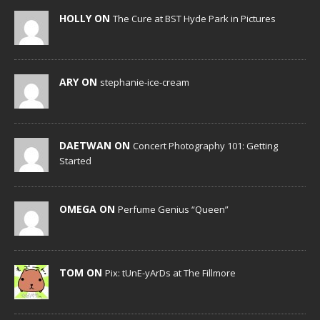
HOLLY ON
The Cure at BST Hyde Park in Pictures
ARY ON
stephanie-ice-cream
DAETWAN ON
Concert Photography 101: Getting
Started
OMEGA ON
Perfume Genius “Queen”
TOM ON
Pix: tUnE-yArDs at The Fillmore