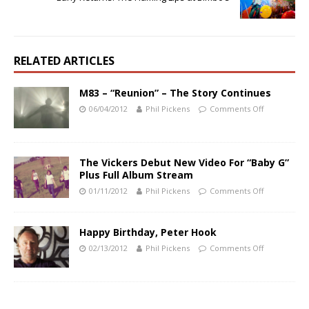
RELATED ARTICLES
M83 – “Reunion” – The Story Continues
06/04/2012
Phil Pickens
Comments Off
The Vickers Debut New Video For “Baby G”
Plus Full Album Stream
01/11/2012
Phil Pickens
Comments Off
Happy Birthday, Peter Hook
02/13/2012
Phil Pickens
Comments Off