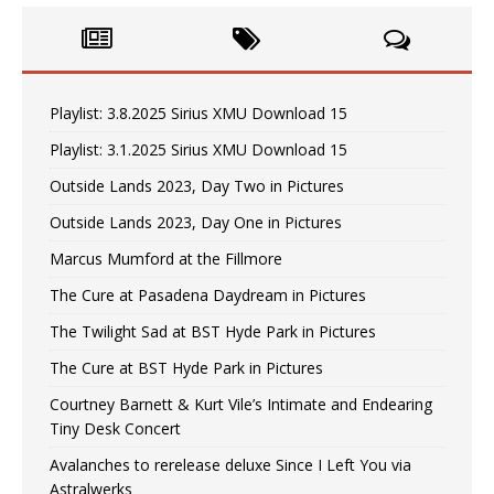
Playlist: 3.8.2025 Sirius XMU Download 15
Playlist: 3.1.2025 Sirius XMU Download 15
Outside Lands 2023, Day Two in Pictures
Outside Lands 2023, Day One in Pictures
Marcus Mumford at the Fillmore
The Cure at Pasadena Daydream in Pictures
The Twilight Sad at BST Hyde Park in Pictures
The Cure at BST Hyde Park in Pictures
Courtney Barnett & Kurt Vile’s Intimate and Endearing
Tiny Desk Concert
Avalanches to rerelease deluxe Since I Left You via
Astralwerks