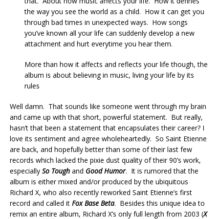
that. About how music affects your life. How it defines
the way you see the world as a child. How it can get you
through bad times in unexpected ways. How songs
you’ve known all your life can suddenly develop a new
attachment and hurt everytime you hear them.
More than how it affects and reflects your life though, the
album is about believing in music, living your life by its
rules
Well damn. That sounds like someone went through my brain
and came up with that short, powerful statement. But really,
hasn’t that been a statement that encapsulates their career? I
love its sentiment and agree wholeheartedly. So Saint Etienne
are back, and hopefully better than some of their last few
records which lacked the pixie dust quality of their 90’s work,
especially
So Tough
and
Good Humor
. It is rumored that the
album is either mixed and/or produced by the ubiquitous
Richard X, who also recently reworked Saint Etienne’s first
record and called it
Fox Base Beta
. Besides this unique idea to
remix an entire album, Richard X’s only full length from 2003 (
X