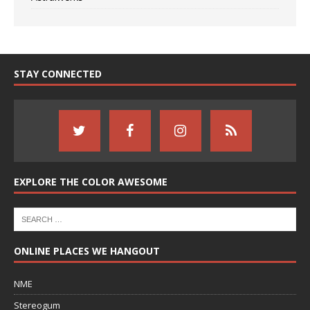
STAY CONNECTED
EXPLORE THE COLOR AWESOME
ONLINE PLACES WE HANGOUT
NME
Stereogum