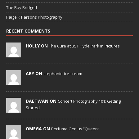
The Bay Bridged
Paige K Parsons Photography
RECENT COMMENTS
HOLLY ON
The Cure at BST Hyde Park in Pictures
ARY ON
stephanie-ice-cream
DAETWAN ON
Concert Photography 101: Getting
Started
OMEGA ON
Perfume Genius “Queen”