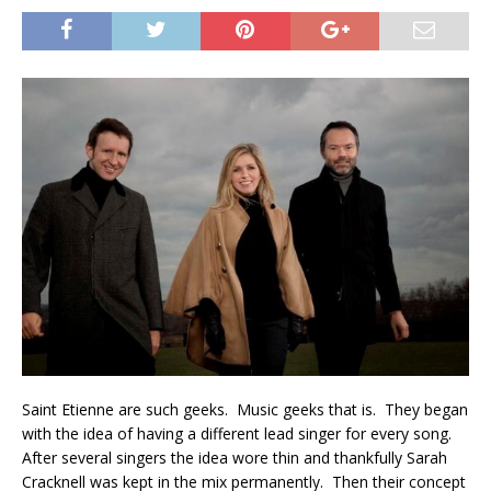
Saint Etienne are such geeks. Music geeks that is. They began
with the idea of having a different lead singer for every song.
After several singers the idea wore thin and thankfully Sarah
Cracknell was kept in the mix permanently. Then their concept