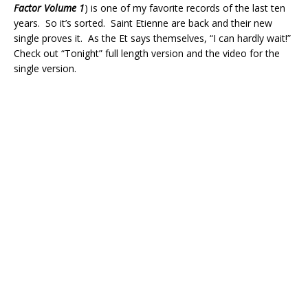
Factor Volume 1
) is one of my favorite records of the last ten
years. So it’s sorted. Saint Etienne are back and their new
single proves it. As the Et says themselves, “I can hardly wait!”
Check out “Tonight” full length version and the video for the
single version.