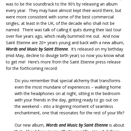
was to be the soundtrack to the 90’s by releasing an album
every year. They may have almost kept their word there, but
were more consistent with some of the best commercial
singles, at least in the UK, of the decade who shall not be
named. There was talk of calling it quits during their last tour
over five years ago, which really bummed me out. And now
Saint Etienne are 20+ years young and back with a new album,
Words and Music by Saint Etienne
. It’s released on my birthday
(mid-May, decline to divulge birth year) so now you know what
to get me! Here’s more from the Saint Etienne press release
for the forthcoming record:
Do you remember that special alchemy that transforms
even the most mundane of experiences – walking home
with the headphones on at night, sitting in the bedroom
with your friends in the day, getting ready to go out on
the weekend – into a lingering moment of seamless
enchantment, one that resonates for the rest of your life?
Our new album,
Words and Music by Saint Etienne
is about