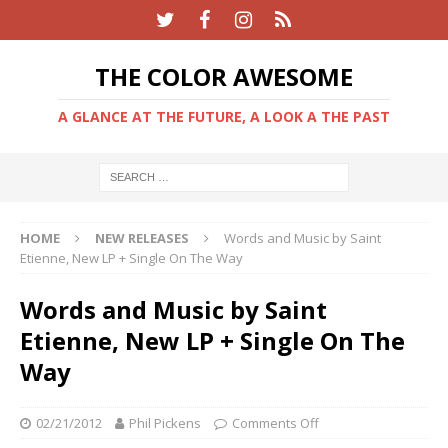
THE COLOR AWESOME
A GLANCE AT THE FUTURE, A LOOK A THE PAST
HOME
NEW RELEASES
Words and Music by Saint
Etienne, New LP + Single On The Way
Words and Music by Saint
Etienne, New LP + Single On The
Way
02/21/2012
Phil Pickens
Comments Off