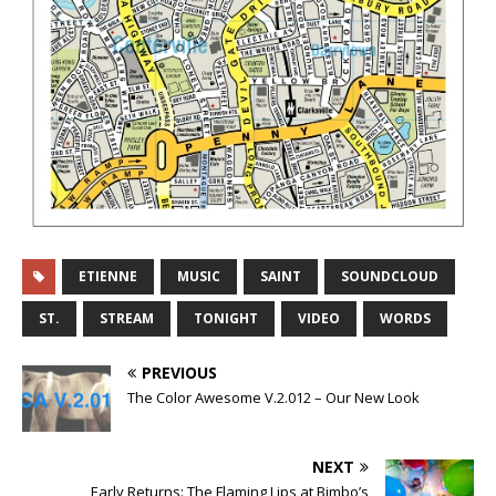
ETIENNE
MUSIC
SAINT
SOUNDCLOUD
ST.
STREAM
TONIGHT
VIDEO
WORDS
PREVIOUS
The Color Awesome V.2.012 – Our New Look
NEXT
Early Returns: The Flaming Lips at Bimbo’s