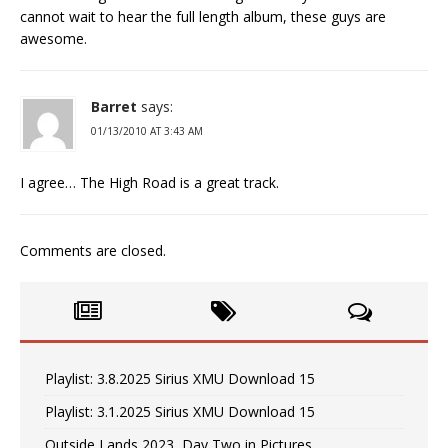
cannot wait to hear the full length album, these guys are
awesome.
Barret
says:
01/13/2010 AT 3:43 AM
I agree… The High Road is a great track.
Comments are closed.
Playlist: 3.8.2025 Sirius XMU Download 15
Playlist: 3.1.2025 Sirius XMU Download 15
Outside Lands 2023, Day Two in Pictures