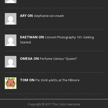
ARY ON
stephanie-ice-cream
DAETWAN ON
Concert Photography 101: Getting
Started
OMEGA ON
Perfume Genius “Queen”
TOM ON
Pix: tUnE-yArDs at The Fillmore
Copyright © 2017 The Color Awesome