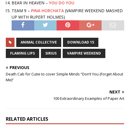
BEAR IN HEAVEN –
YOU DO YOU
TEAM 9 –
PINA HORCHATA
(VAMPIRE WEEKEND MASHED
UP WITH RUPERT HOLMES)
ANIMAL COLLECTIVE
DOWNLOAD 15
FLAMING LIPS
SIRIUS
VAMPIRE WEEKEND
PREVIOUS
Death Cab for Cutie to cover Simple Minds “Don’t You (Forget About
Me)”
NEXT
100 Extraordinary Examples of Paper Art
RELATED ARTICLES