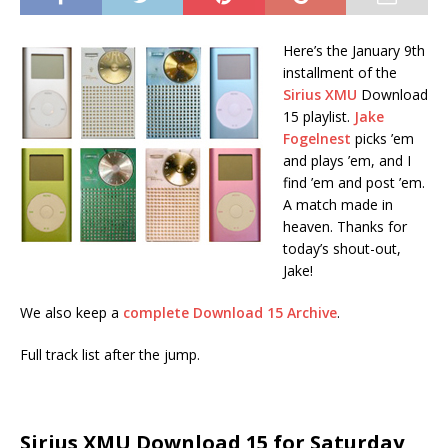
Here’s the January 9th
installment of the
Sirius XMU
Download
15 playlist.
Jake
Fogelnest
picks ’em
and plays ’em, and I
find ’em and post ’em.
A match made in
heaven. Thanks for
today’s shout-out,
Jake!
We also keep a
complete Download 15 Archive
.
Full track list after the jump.
Sirius XMU Download 15 for Saturday,