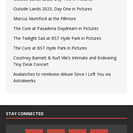
Outside Lands 2023, Day One in Pictures
Marcus Mumford at the Fillmore
The Cure at Pasadena Daydream in Pictures
The Twilight Sad at BST Hyde Park in Pictures
The Cure at BST Hyde Park in Pictures
Courtney Barnett & Kurt Vile’s Intimate and Endearing
Tiny Desk Concert
Avalanches to rerelease deluxe Since I Left You via
Astralwerks
STAY CONNECTED