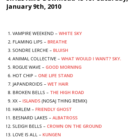
January 9th, 2010
VAMPIRE WEEKEND –
WHITE SKY
FLAMING LIPS –
BREATHE
SONDRE LERCHE –
BLUISH
ANIMAL COLLECTIVE –
WHAT WOULD I WANT? SKY.
ROGUE WAVE –
GOOD MORNING
HOT CHIP –
ONE LIFE STAND
JAPANDROIDS –
WET HAIR
BROKEN BELLS –
THE HIGH ROAD
XX –
ISLANDS
(NOSAJ THING REMIX)
HARLEM –
FRIENDLY GHOST
BESNARD LAKES –
ALBATROSS
SLEIGH BELLS –
CROWN ON THE GROUND
LOVE IS ALL –
KUNGEN