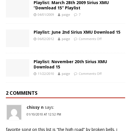
Playlist: March 28th 2009 Sirius XMU
“Download 15” Playlist
04/01/2009
paige
7
Playlist: June 2nd Sirius XMU Download 15
06/02/2012
paige
Comments Off
Playlist: November 20th Sirius XMU
Download 15
11/22/2010
paige
Comments Off
2 COMMENTS
chissy n
says:
01/10/2010 AT 12:52 PM
favorite song on this list is “the high road” by broken bells. i