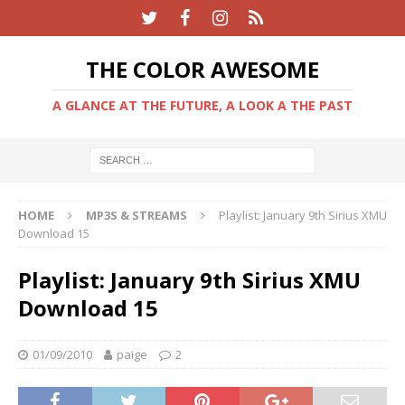
THE COLOR AWESOME
A GLANCE AT THE FUTURE, A LOOK A THE PAST
HOME
MP3S & STREAMS
Playlist: January 9th Sirius XMU
Download 15
Playlist: January 9th Sirius XMU
Download 15
01/09/2010
paige
2