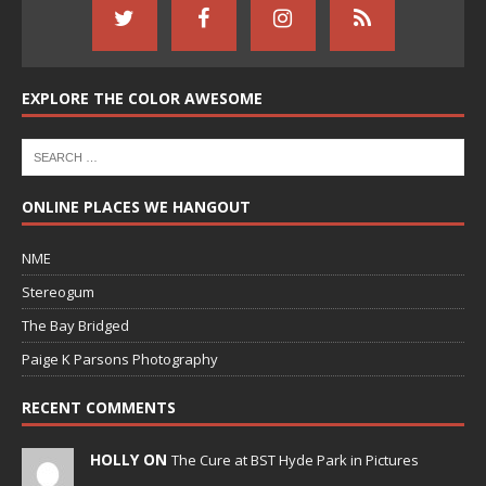
EXPLORE THE COLOR AWESOME
ONLINE PLACES WE HANGOUT
NME
Stereogum
The Bay Bridged
Paige K Parsons Photography
RECENT COMMENTS
HOLLY ON
The Cure at BST Hyde Park in Pictures