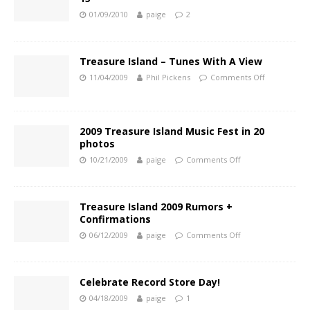
01/09/2010
paige
2
Treasure Island – Tunes With A View
11/04/2009
Phil Pickens
Comments Off
2009 Treasure Island Music Fest in 20
photos
10/21/2009
paige
Comments Off
Treasure Island 2009 Rumors +
Confirmations
06/12/2009
paige
Comments Off
Celebrate Record Store Day!
04/18/2009
paige
1