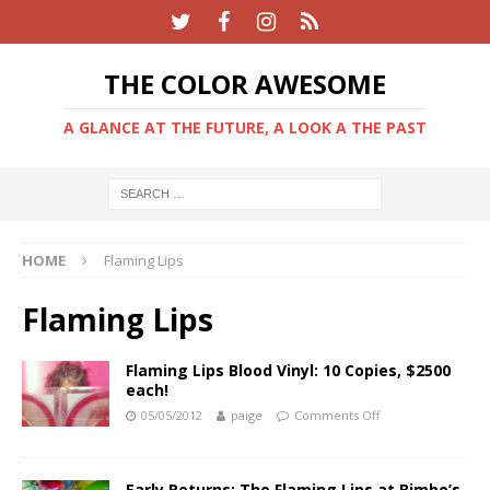
THE COLOR AWESOME
A GLANCE AT THE FUTURE, A LOOK A THE PAST
HOME
Flaming Lips
Flaming Lips
Flaming Lips Blood Vinyl: 10 Copies, $2500
each!
05/05/2012
paige
Comments Off
Early Returns: The Flaming Lips at Bimbo’s