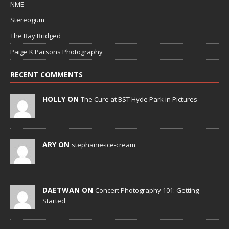
NME
Stereogum
The Bay Bridged
Paige K Parsons Photography
RECENT COMMENTS
HOLLY ON
The Cure at BST Hyde Park in Pictures
ARY ON
stephanie-ice-cream
DAETWAN ON
Concert Photography 101: Getting
Started