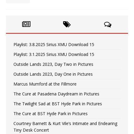
Playlist: 3.8.2025 Sirius XMU Download 15
Playlist: 3.1.2025 Sirius XMU Download 15
Outside Lands 2023, Day Two in Pictures
Outside Lands 2023, Day One in Pictures
Marcus Mumford at the Fillmore
The Cure at Pasadena Daydream in Pictures
The Twilight Sad at BST Hyde Park in Pictures
The Cure at BST Hyde Park in Pictures
Courtney Barnett & Kurt Vile’s Intimate and Endearing
Tiny Desk Concert