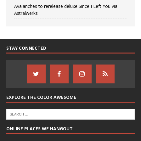
Avalanches to rerelease deluxe Since I Left You via
Astralwerks
STAY CONNECTED
EXPLORE THE COLOR AWESOME
ONLINE PLACES WE HANGOUT