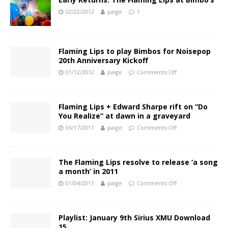
02/22/2012
paige
1
Flaming Lips to play Bimbos for Noisepop
20th Anniversary Kickoff
01/12/2012
paige
Comments Off
Flaming Lips + Edward Sharpe rift on “Do
You Realize” at dawn in a graveyard
06/17/2011
paige
Comments Off
The Flaming Lips resolve to release ‘a song
a month’ in 2011
01/04/2011
paige
Comments Off
Playlist: January 9th Sirius XMU Download
15