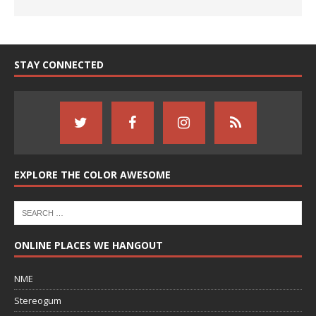
STAY CONNECTED
EXPLORE THE COLOR AWESOME
ONLINE PLACES WE HANGOUT
NME
Stereogum