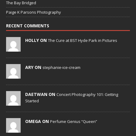
The Bay Bridged
Paige K Parsons Photography
RECENT COMMENTS
HOLLY ON
The Cure at BST Hyde Park in Pictures
ARY ON
stephanie-ice-cream
DAETWAN ON
Concert Photography 101: Getting
Started
OMEGA ON
Perfume Genius “Queen”