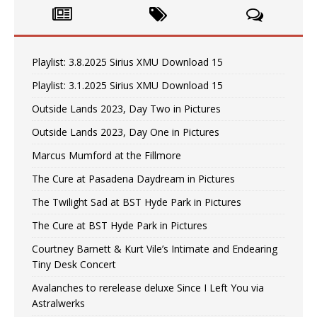
Playlist: 3.8.2025 Sirius XMU Download 15
Playlist: 3.1.2025 Sirius XMU Download 15
Outside Lands 2023, Day Two in Pictures
Outside Lands 2023, Day One in Pictures
Marcus Mumford at the Fillmore
The Cure at Pasadena Daydream in Pictures
The Twilight Sad at BST Hyde Park in Pictures
The Cure at BST Hyde Park in Pictures
Courtney Barnett & Kurt Vile’s Intimate and Endearing
Tiny Desk Concert
Avalanches to rerelease deluxe Since I Left You via
Astralwerks