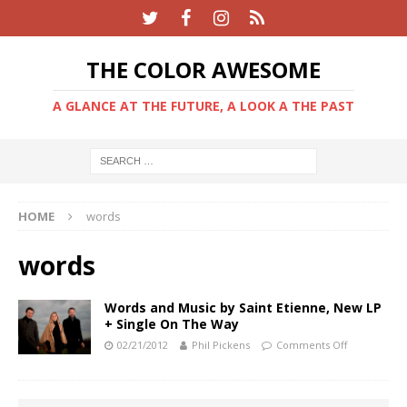
THE COLOR AWESOME
A GLANCE AT THE FUTURE, A LOOK A THE PAST
HOME
words
words
Words and Music by Saint Etienne, New LP
+ Single On The Way
02/21/2012
Phil Pickens
Comments Off