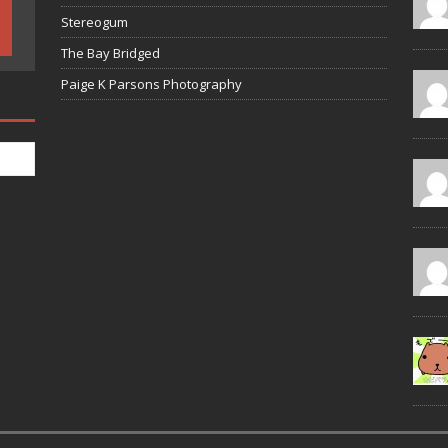
Stereogum
The Bay Bridged
Paige K Parsons Photography