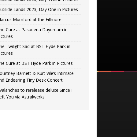
utside Lands 2023, Day One in Pictures
arcus Mumford at the Fillmore
he Cure at Pasadena Daydream in
ictures
he Twilight Sad at BST Hyde Park in
ictures
he Cure at BST Hyde Park in Pictures
ourtney Barnett & Kurt Vile’s Intimate
nd Endearing Tiny Desk Concert
valanches to rerelease deluxe Since I
eft You via Astralwerks