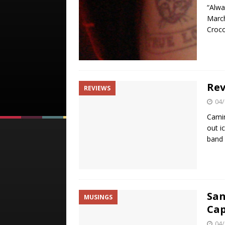
“Alwa
March
Croco
Rev
REVIEWS
04/
Camin
out i
band 
San
MUSINGS
Cap
04/