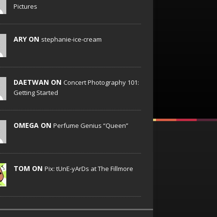
Pictures
ARY ON
stephanie-ice-cream
DAETWAN ON
Concert Photography 101:
Getting Started
OMEGA ON
Perfume Genius “Queen”
TOM ON
Pix: tUnE-yArDs at The Fillmore