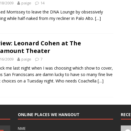
18/2009
paige
14
sed Morrissey to leave the DNA Lounge by obsessively
ing while half-naked from my recliner in Palo Alto.
[…]
iew: Leonard Cohen at The
ramount Theater
16/2009
paige
7
ruck me last night when I was choosing which show to cover,
us San Franciscans are damn lucky to have so many fine live
 choices on a Tuesday night. Who needs Coachella
[…]
ONLINE PLACES WE HANGOUT
REC
NME