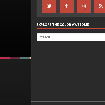
EXPLORE THE COLOR AWESOME