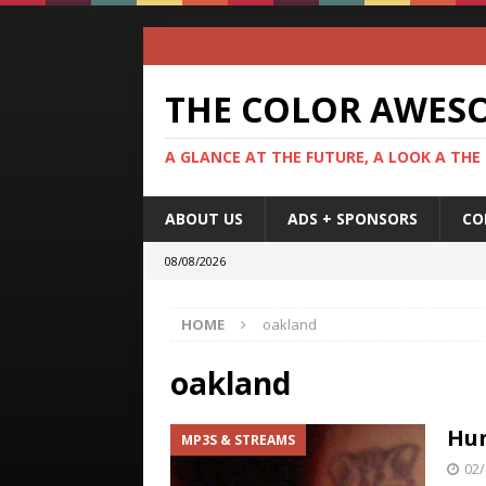
THE COLOR AWES
A GLANCE AT THE FUTURE, A LOOK A THE
ABOUT US
ADS + SPONSORS
CO
08/08/2026
HOME
oakland
oakland
Hun
MP3S & STREAMS
02/