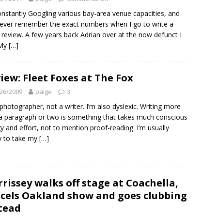
onstantly Googling various bay-area venue capacities, and
ever remember the exact numbers when I go to write a
review. A few years back Adrian over at the now defunct I
 My
[…]
iew: Fleet Foxes at The Fox
26/2009
paige
3
 photographer, not a writer. I’m also dyslexic. Writing more
a paragraph or two is something that takes much conscious
y and effort, not to mention proof-reading. I’m usually
y to take my
[…]
rissey walks off stage at Coachella,
cels Oakland show and goes clubbing
tead