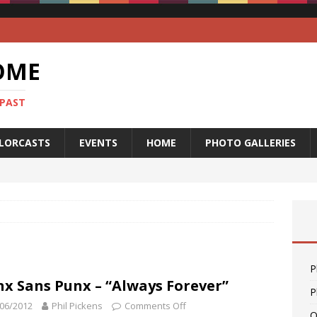
OME
 PAST
LORCASTS
EVENTS
HOME
PHOTO GALLERIES
P
x Sans Punx – “Always Forever”
P
06/2012
Phil Pickens
Comments Off
O