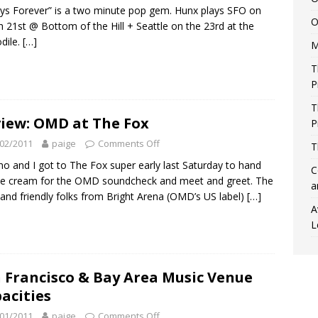
ys Forever” is a two minute pop gem. Hunx plays SFO on
O
 21st @ Bottom of the Hill + Seattle on the 23rd at the
dile.
[…]
M
T
P
T
iew: OMD at The Fox
P
02/2011
paige
Comments Off
T
o and I got to The Fox super early last Saturday to hand
C
ce cream for the OMD soundcheck and meet and greet. The
a
and friendly folks from Bright Arena (OMD’s US label)
[…]
A
L
 Francisco & Bay Area Music Venue
acities
01/2011
paige
Comments Off