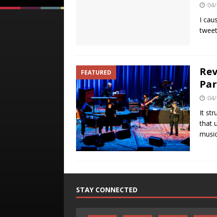
04/
I cau
tweet
Rev
FEATURED
Pa
04/
It st
that 
music
STAY CONNECTED