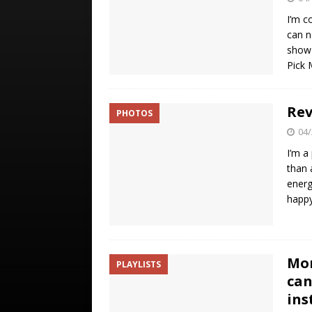
I’m c
can n
show 
Pick
Rev
PHOTOS
04/
I’m a
than 
energ
happ
Mor
PLAYLISTS
can
ins