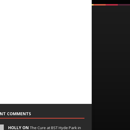
ENT COMMENTS
HOLLY ON
The Cure at BST Hyde Park in