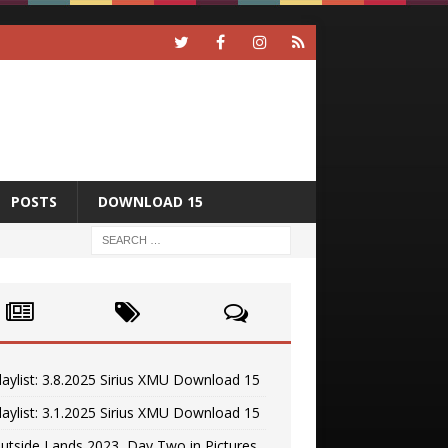
POSTS
DOWNLOAD 15
laylist: 3.8.2025 Sirius XMU Download 15
laylist: 3.1.2025 Sirius XMU Download 15
utside Lands 2023, Day Two in Pictures