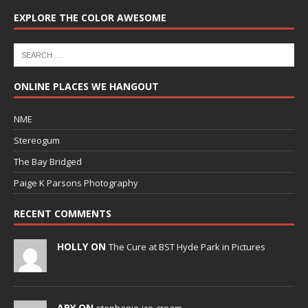
EXPLORE THE COLOR AWESOME
ONLINE PLACES WE HANGOUT
NME
Stereogum
The Bay Bridged
Paige K Parsons Photography
RECENT COMMENTS
HOLLY ON
The Cure at BST Hyde Park in Pictures
ARY ON