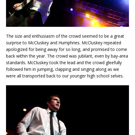
The size and enthusiasm of the crowd seemed to be a great
surprise to McCluskey and Humphries. McCluskey repeated
apologized for being away for so long, and promised to come
back within the year. The crowd was jubilant, even by bay-area
standards. McCluskey took the lead and the crowd gleefully
followed him in jumping, clapping and singing along as we
were all transported back to our younger high school selves.