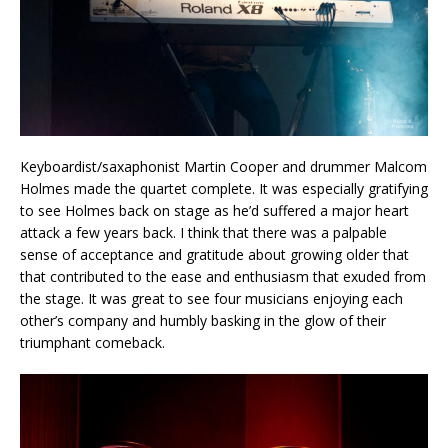
Keyboardist/saxaphonist Martin Cooper and drummer Malcom
Holmes made the quartet complete. It was especially gratifying
to see Holmes back on stage as he’d suffered a major heart
attack a few years back. I think that there was a palpable
sense of acceptance and gratitude about growing older that
that contributed to the ease and enthusiasm that exuded from
the stage. It was great to see four musicians enjoying each
other’s company and humbly basking in the glow of their
triumphant comeback.