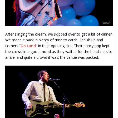
After slinging the cream, we skipped over to get a bit of dinner.
We made it back in plenty of time to catch Danish up and
comers “
Oh Land
” in their opening slot. Their dancy pop kept
the crowd in a good mood as they waited for the headliners to
arrive. and quite a crowd it was; the venue was packed.