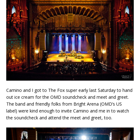
Camino and I got to The Fox super early last Saturday to hand
out ice cream for the OMD soundcheck and meet and greet.
The band and friendly folks from Bright Arena (OMD’s US
label) were kind enough to invite Camino and me in to watch
the soundcheck and attend the meet and greet, too.