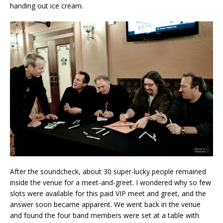
handing out ice cream.
After the soundcheck, about 30 super-lucky people remained
inside the venue for a meet-and-greet. I wondered why so few
slots were available for this paid VIP meet and greet, and the
answer soon became apparent. We went back in the venue
and found the four band members were set at a table with