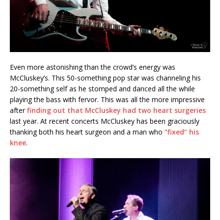
Even more astonishing than the crowd’s energy was
McCluskey’s. This 50-something pop star was channeling his
20-something self as he stomped and danced all the while
playing the bass with fervor. This was all the more impressive
after
finding out that McCluskey had two heart surgeries
last year. At recent concerts McCluskey has been graciously
thanking both his heart surgeon and a man who
“fixed” his
knee
.