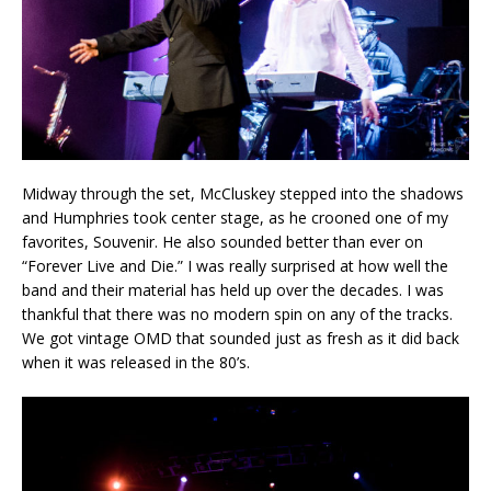
Midway through the set, McCluskey stepped into the shadows
and Humphries took center stage, as he crooned one of my
favorites, Souvenir. He also sounded better than ever on
“Forever Live and Die.” I was really surprised at how well the
band and their material has held up over the decades. I was
thankful that there was no modern spin on any of the tracks.
We got vintage OMD that sounded just as fresh as it did back
when it was released in the 80’s.