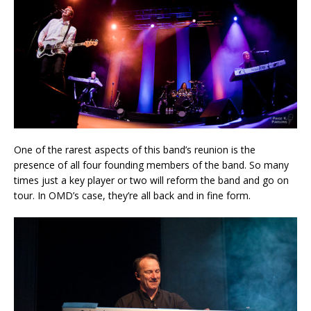
One of the rarest aspects of this band’s reunion is the
presence of all four founding members of the band. So many
times just a key player or two will reform the band and go on
tour. In OMD’s case, they’re all back and in fine form.