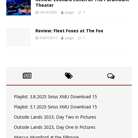
Theater
04/16/2009
paige
7
Review: Fleet Foxes at The Fox
05/07/2011
paige
1
Playlist: 3.8.2025 Sirius XMU Download 15
Playlist: 3.1.2025 Sirius XMU Download 15
Outside Lands 2023, Day Two in Pictures
Outside Lands 2023, Day One in Pictures
Marcus Mumford at the Fillmore