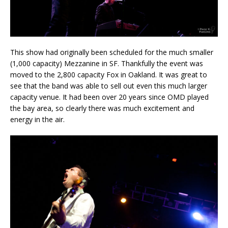
This show had originally been scheduled for the much smaller
(1,000 capacity) Mezzanine in SF. Thankfully the event was
moved to the 2,800 capacity Fox in Oakland. It was great to
see that the band was able to sell out even this much larger
capacity venue. It had been over 20 years since OMD played
the bay area, so clearly there was much excitement and
energy in the air.