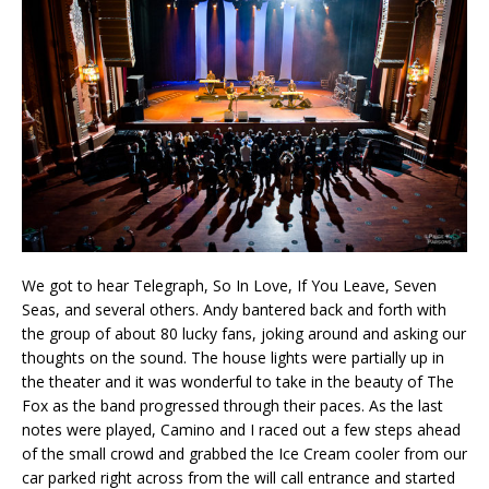
We got to hear Telegraph, So In Love, If You Leave, Seven
Seas, and several others. Andy bantered back and forth with
the group of about 80 lucky fans, joking around and asking our
thoughts on the sound. The house lights were partially up in
the theater and it was wonderful to take in the beauty of The
Fox as the band progressed through their paces. As the last
notes were played, Camino and I raced out a few steps ahead
of the small crowd and grabbed the Ice Cream cooler from our
car parked right across from the will call entrance and started