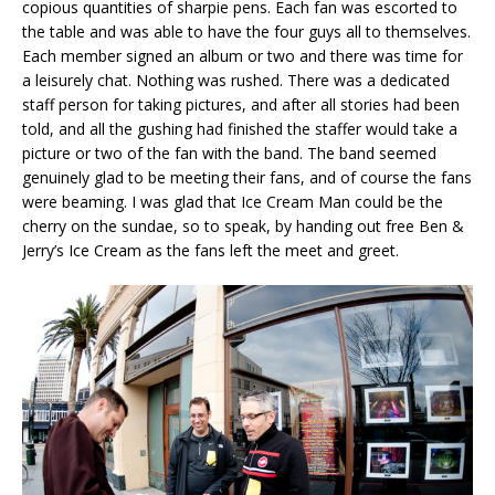
copious quantities of sharpie pens. Each fan was escorted to
the table and was able to have the four guys all to themselves.
Each member signed an album or two and there was time for
a leisurely chat. Nothing was rushed. There was a dedicated
staff person for taking pictures, and after all stories had been
told, and all the gushing had finished the staffer would take a
picture or two of the fan with the band. The band seemed
genuinely glad to be meeting their fans, and of course the fans
were beaming. I was glad that Ice Cream Man could be the
cherry on the sundae, so to speak, by handing out free Ben &
Jerry’s Ice Cream as the fans left the meet and greet.