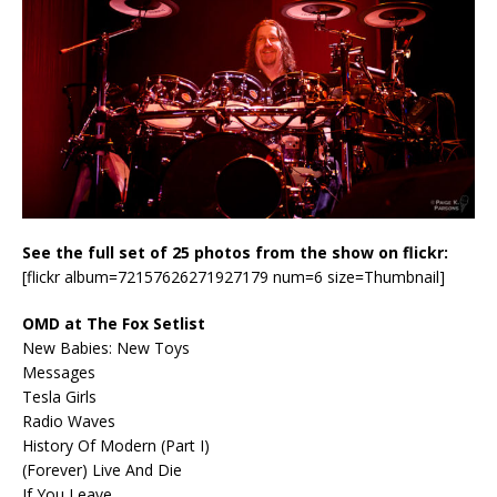
See the full set of 25 photos from the show on flickr:
[flickr album=72157626271927179 num=6 size=Thumbnail]
OMD at The Fox Setlist
New Babies: New Toys
Messages
Tesla Girls
Radio Waves
History Of Modern (Part I)
(Forever) Live And Die
If You Leave