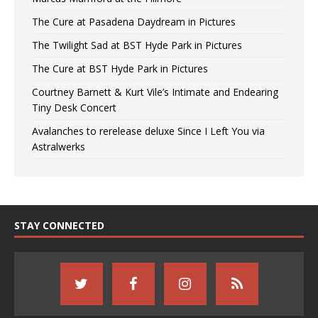
The Cure at Pasadena Daydream in Pictures
The Twilight Sad at BST Hyde Park in Pictures
The Cure at BST Hyde Park in Pictures
Courtney Barnett & Kurt Vile’s Intimate and Endearing
Tiny Desk Concert
Avalanches to rerelease deluxe Since I Left You via
Astralwerks
STAY CONNECTED