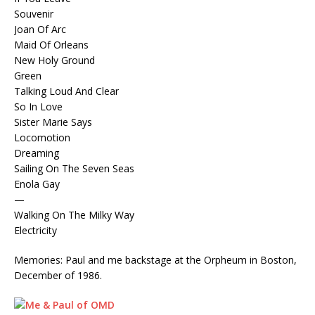
Souvenir
Joan Of Arc
Maid Of Orleans
New Holy Ground
Green
Talking Loud And Clear
So In Love
Sister Marie Says
Locomotion
Dreaming
Sailing On The Seven Seas
Enola Gay
—
Walking On The Milky Way
Electricity
Memories: Paul and me backstage at the Orpheum in Boston,
December of 1986.