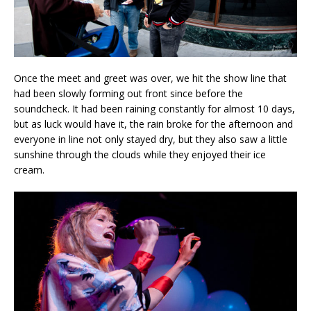
Once the meet and greet was over, we hit the show line that
had been slowly forming out front since before the
soundcheck. It had been raining constantly for almost 10 days,
but as luck would have it, the rain broke for the afternoon and
everyone in line not only stayed dry, but they also saw a little
sunshine through the clouds while they enjoyed their ice
cream.