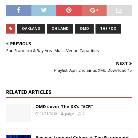
OAKLAND
OH LAND
OMD
THE FOX
PREVIOUS
San Francisco & Bay Area Music Venue Capacities
NEXT
Playlist: April 2nd Sirius XMU Download 15
RELATED ARTICLES
OMD cover The XX’s “VCR”
11/21/2010
paige
2
Review: Leonard Cohen at The Paramount