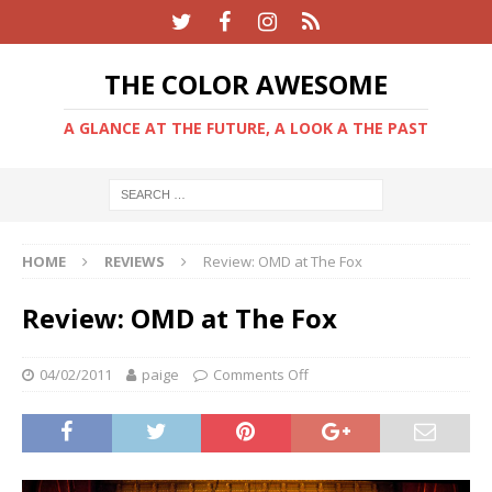
THE COLOR AWESOME
A GLANCE AT THE FUTURE, A LOOK A THE PAST
HOME
REVIEWS
Review: OMD at The Fox
Review: OMD at The Fox
04/02/2011
paige
Comments Off