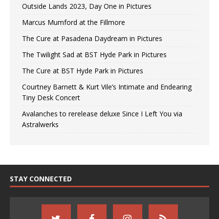
Outside Lands 2023, Day One in Pictures
Marcus Mumford at the Fillmore
The Cure at Pasadena Daydream in Pictures
The Twilight Sad at BST Hyde Park in Pictures
The Cure at BST Hyde Park in Pictures
Courtney Barnett & Kurt Vile’s Intimate and Endearing
Tiny Desk Concert
Avalanches to rerelease deluxe Since I Left You via
Astralwerks
STAY CONNECTED