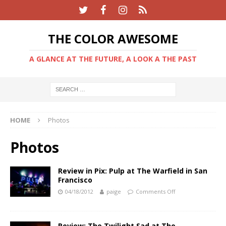
THE COLOR AWESOME
A GLANCE AT THE FUTURE, A LOOK A THE PAST
HOME
Photos
Photos
Review in Pix: Pulp at The Warfield in San
Francisco
04/18/2012
paige
Comments Off
Review: The Twilight Sad at The