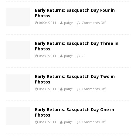
Early Returns: Sasquatch Day Four in
Photos
06/04/2011
paige
Comments Off
Early Returns: Sasquatch Day Three in
Photos
05/30/2011
paige
2
Early Returns: Sasquatch Day Two in
Photos
05/30/2011
paige
Comments Off
Early Returns: Sasquatch Day One in
Photos
05/30/2011
paige
Comments Off