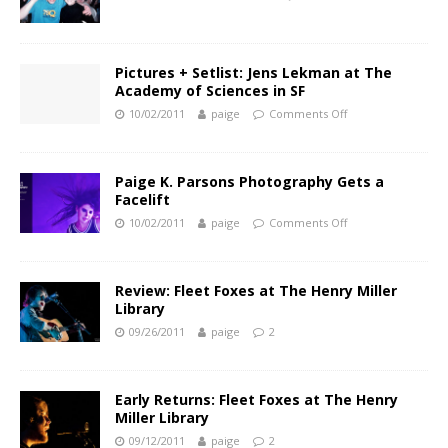
Pictures + Setlist: Jens Lekman at The
Academy of Sciences in SF
10/02/2011
paige
Comments Off
Paige K. Parsons Photography Gets a
Facelift
10/02/2011
paige
Comments Off
Review: Fleet Foxes at The Henry Miller
Library
09/26/2011
paige
2
Early Returns: Fleet Foxes at The Henry
Miller Library
09/12/2011
paige
2