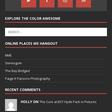
EXPLORE THE COLOR AWESOME
ONLINE PLACES WE HANGOUT
NME
Stereogum
The Bay Bridged
Paige K Parsons Photography
RECENT COMMENTS
HOLLY ON
The Cure at BST Hyde Park in Pictures