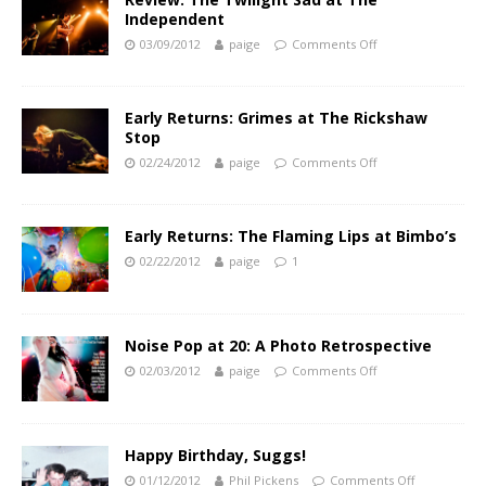
Independent
03/09/2012
paige
Comments Off
Early Returns: Grimes at The Rickshaw
Stop
02/24/2012
paige
Comments Off
Early Returns: The Flaming Lips at Bimbo’s
02/22/2012
paige
1
Noise Pop at 20: A Photo Retrospective
02/03/2012
paige
Comments Off
Happy Birthday, Suggs!
01/12/2012
Phil Pickens
Comments Off