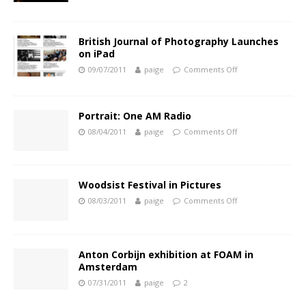
British Journal of Photography Launches
on iPad
09/07/2011
paige
Comments Off
Portrait: One AM Radio
08/04/2011
paige
Comments Off
Woodsist Festival in Pictures
08/03/2011
paige
Comments Off
Anton Corbijn exhibition at FOAM in
Amsterdam
07/31/2011
paige
2