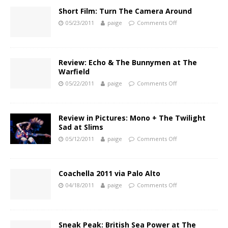
Short Film: Turn The Camera Around
05/23/2011
paige
Comments Off
Review: Echo & The Bunnymen at The
Warfield
05/22/2011
paige
Comments Off
Review in Pictures: Mono + The Twilight
Sad at Slims
05/12/2011
paige
Comments Off
Coachella 2011 via Palo Alto
04/18/2011
paige
Comments Off
Sneak Peak: British Sea Power at The