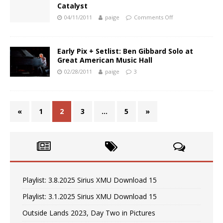
Catalyst
04/11/2011
paige
Comments Off
Early Pix + Setlist: Ben Gibbard Solo at
Great American Music Hall
02/28/2011
paige
3
«
1
2
3
…
5
»
Playlist: 3.8.2025 Sirius XMU Download 15
Playlist: 3.1.2025 Sirius XMU Download 15
Outside Lands 2023, Day Two in Pictures