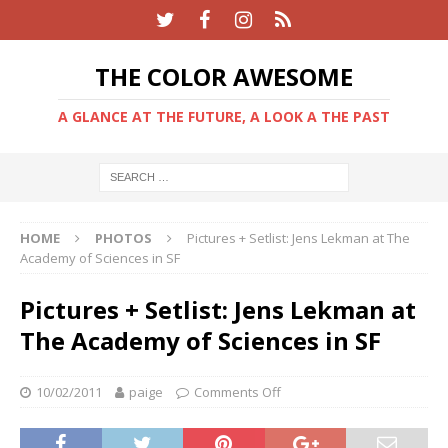
THE COLOR AWESOME
A GLANCE AT THE FUTURE, A LOOK A THE PAST
HOME
PHOTOS
Pictures + Setlist: Jens Lekman at The
Academy of Sciences in SF
Pictures + Setlist: Jens Lekman at
The Academy of Sciences in SF
10/02/2011
paige
Comments Off