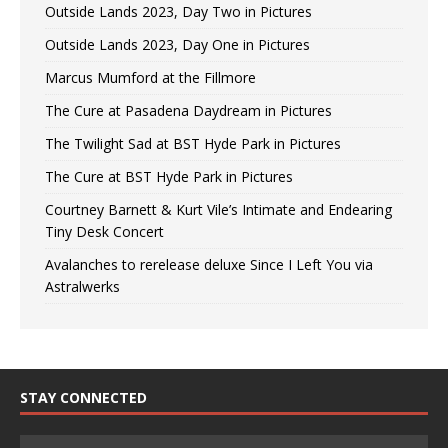
Outside Lands 2023, Day Two in Pictures
Outside Lands 2023, Day One in Pictures
Marcus Mumford at the Fillmore
The Cure at Pasadena Daydream in Pictures
The Twilight Sad at BST Hyde Park in Pictures
The Cure at BST Hyde Park in Pictures
Courtney Barnett & Kurt Vile’s Intimate and Endearing
Tiny Desk Concert
Avalanches to rerelease deluxe Since I Left You via
Astralwerks
STAY CONNECTED