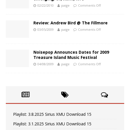
02/22/2010
paige
Comments Off
Review: Andrew Bird @ The Fillmore
03/05/2009
paige
Comments Off
Noisepop Announces Dates for 2009
Treasure Island Music Festival
04/08/2009
paige
Comments Off
Playlist: 3.8.2025 Sirius XMU Download 15
Playlist: 3.1.2025 Sirius XMU Download 15