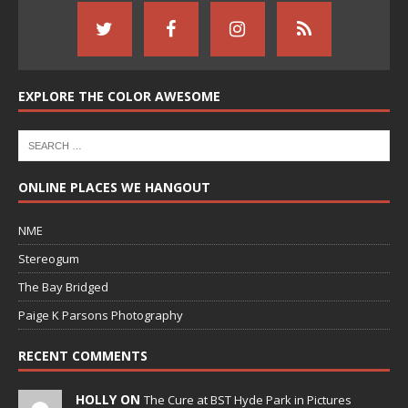
EXPLORE THE COLOR AWESOME
ONLINE PLACES WE HANGOUT
NME
Stereogum
The Bay Bridged
Paige K Parsons Photography
RECENT COMMENTS
HOLLY ON
The Cure at BST Hyde Park in Pictures