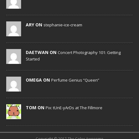
ARY ON
stephanie-ice-cream
DAETWAN ON
Concert Photography 101: Getting
Started
OMEGA ON
Perfume Genius “Queen”
TOM ON
Pix: tUnE-yArDs at The Fillmore
Copyright © 2017 The Color Awesome