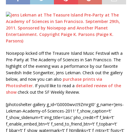
Noisepop kicked off the Treasure Island Music Festival with a
Pre-Party at The Academy of Sciences in San Francisco. The
highlight of the evening was a performance by our favorite
Swedish Indie Songwriter, Jens Lekman. Check out the gallery
below, and now you can also
purchase prints via
Photoshelter
. If you’d like to read a
detailed review of the
show
check out the SF Weekly Review.
[photoshelter-gallery g_id=’G0000wvct9ZmrgI0′ g_name=’Jens-
Lekman-Academy-of-Sciences-2011′ f_show_caption=’t’
f_show_slidenum=’t’ img_title=’casc’ pho_credit=’f’ f_link=’t’
f_enable_embed_btn=’t’ f_send_to_friend_btn=’t’ f_topbar=’t’
f_bbar=’t’ f_show_watermark=’t’ f_htmllinks=’t’ f_mtrx=’t’ fsvis=’t’