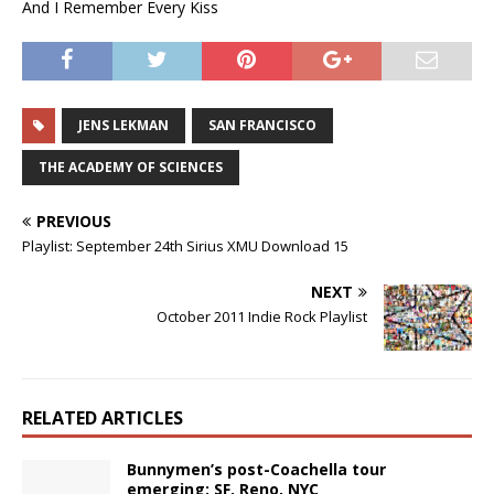
And I Remember Every Kiss
JENS LEKMAN
SAN FRANCISCO
THE ACADEMY OF SCIENCES
PREVIOUS
Playlist: September 24th Sirius XMU Download 15
NEXT
October 2011 Indie Rock Playlist
RELATED ARTICLES
Bunnymen’s post-Coachella tour
emerging: SF, Reno, NYC