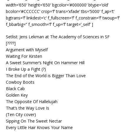
width=’650′ height=’650′ bgcolor=’#000000′ btype=’old’
bcolor=’#CCCCCC’ crop=’f’ trans=’xfade’ tbs=’5000′ f_ap=’t’
bgtrans=’f’ linkdest=’c’ f_fullscreen=’f’ f_constrain=’f’ twoup=’f’
f_bbarbig=” f_smooth=’f’ f_up=’f’ target=’_self’ ]
Setlist: Jens Lekman at The Academy of Sciences in SF
[????]
Argument with Myself
Waiting For Kirsten
A Sweet Summer’s Night On Hammer Hill
I Broke Up a Fight (?)
The End of the World is Bigger Than Love
Cowboy Boots
Black Cab
Golden Key
The Opposite Of Hallelujah
That’s the Way Love Is
(Ten City cover)
Sipping On The Sweet Nectar
Every Little Hair Knows Your Name