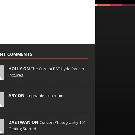
ENT COMMENTS
HOLLY ON
The Cure at BST Hyde Park in
Pictures
ARY ON
stephanie-ice-cream
DAETWAN ON
Concert Photography 101:
Getting Started