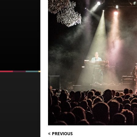
PREVIOUS