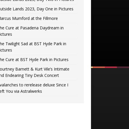
utside Lands 2023, Day One in Pictures
arcus Mumford at the Fillmore
he Cure at Pasadena Daydream in
ictures
he Twilight Sad at BST Hyde Park in
ictures
he Cure at BST Hyde Park in Pictures
ourtney Barnett & Kurt Vile’s Intimate
nd Endearing Tiny Desk Concert
valanches to rerelease deluxe Since I
eft You via Astralwerks