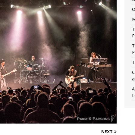
O
M
T
P
T
P
T
C
a
A
L
NEXT