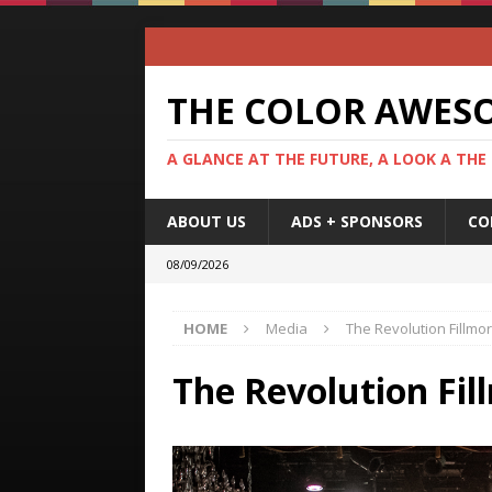
THE COLOR AWES
A GLANCE AT THE FUTURE, A LOOK A THE
ABOUT US
ADS + SPONSORS
CO
08/09/2026
HOME
Media
The Revolution Fillmo
The Revolution Fil