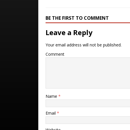
BE THE FIRST TO COMMENT
Leave a Reply
Your email address will not be published.
Comment
Name
*
Email
*
Website