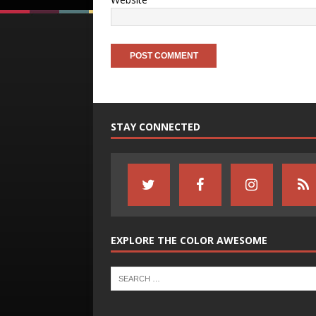
STAY CONNECTED
EXPLORE THE COLOR AWESOME