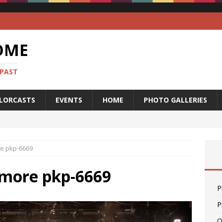
OME
 PAST
LORCASTS
EVENTS
HOME
PHOTO GALLERIES
re pkp-6669
lmore pkp-6669
P
P
O