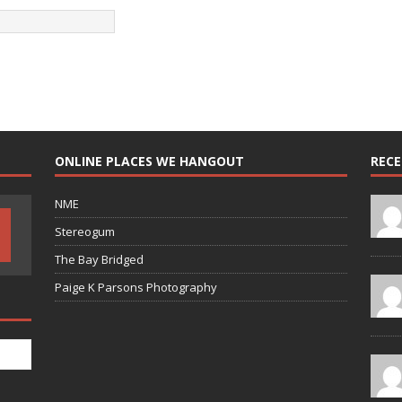
ONLINE PLACES WE HANGOUT
REC
NME
Stereogum
The Bay Bridged
Paige K Parsons Photography