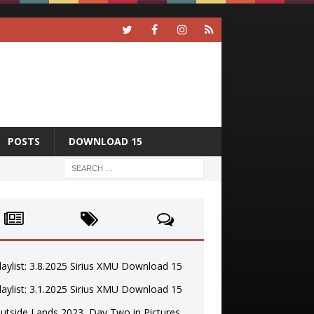
POSTS
DOWNLOAD 15
laylist: 3.8.2025 Sirius XMU Download 15
laylist: 3.1.2025 Sirius XMU Download 15
utside Lands 2023, Day Two in Pictures