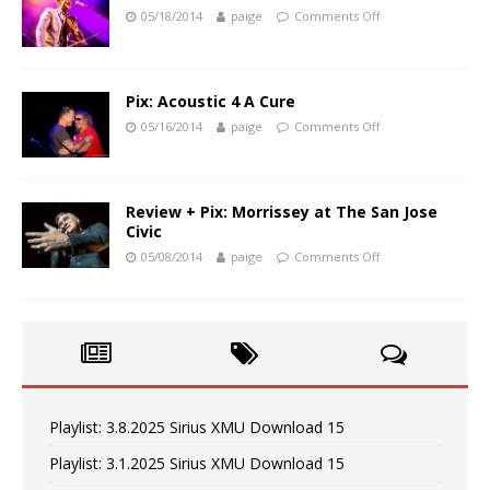
05/18/2014
paige
Comments Off
Pix: Acoustic 4 A Cure
05/16/2014
paige
Comments Off
Review + Pix: Morrissey at The San Jose
Civic
05/08/2014
paige
Comments Off
Playlist: 3.8.2025 Sirius XMU Download 15
Playlist: 3.1.2025 Sirius XMU Download 15