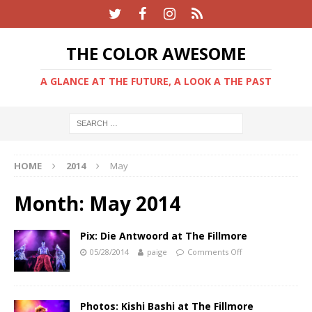
THE COLOR AWESOME
A GLANCE AT THE FUTURE, A LOOK A THE PAST
HOME
2014
May
Month:
May 2014
Pix: Die Antwoord at The Fillmore
05/28/2014
paige
Comments Off
Photos: Kishi Bashi at The Fillmore