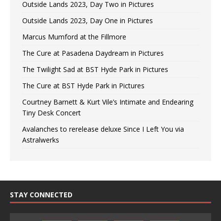
Outside Lands 2023, Day Two in Pictures
Outside Lands 2023, Day One in Pictures
Marcus Mumford at the Fillmore
The Cure at Pasadena Daydream in Pictures
The Twilight Sad at BST Hyde Park in Pictures
The Cure at BST Hyde Park in Pictures
Courtney Barnett & Kurt Vile’s Intimate and Endearing
Tiny Desk Concert
Avalanches to rerelease deluxe Since I Left You via
Astralwerks
STAY CONNECTED