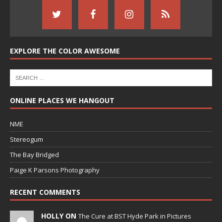
EXPLORE THE COLOR AWESOME
ONLINE PLACES WE HANGOUT
NME
Stereogum
The Bay Bridged
Paige K Parsons Photography
RECENT COMMENTS
HOLLY ON
The Cure at BST Hyde Park in Pictures