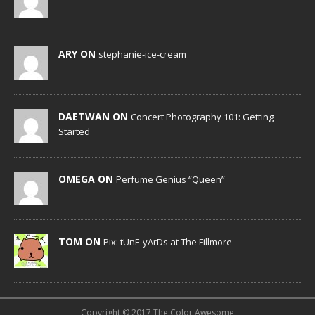
ARY ON
stephanie-ice-cream
DAETWAN ON
Concert Photography 101: Getting
Started
OMEGA ON
Perfume Genius “Queen”
TOM ON
Pix: tUnE-yArDs at The Fillmore
Copyright © 2017 The Color Awesome