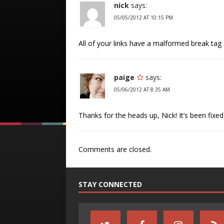
nick
says:
05/05/2012 AT 10:15 PM
All of your links have a malformed break tag
paige
says:
05/06/2012 AT 8:35 AM
Thanks for the heads up, Nick! It’s been fixed
Comments are closed.
STAY CONNECTED