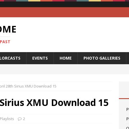
OME
 PAST
LORCASTS
EVENTS
HOME
PHOTO GALLERIES
 April 28th Sirius XMU Download 15
th Sirius XMU Download 15
P
Playlists
2
P
O