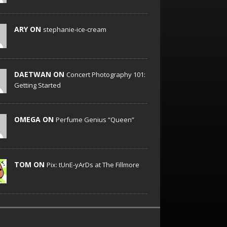
ARY ON
stephanie-ice-cream
DAETWAN ON
Concert Photography 101:
Getting Started
OMEGA ON
Perfume Genius “Queen”
TOM ON
Pix: tUnE-yArDs at The Fillmore