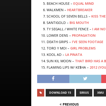
BEACH HOUSE –
EQUAL MIND
WALKMEN –
HEARTBREAKER
SCHOOL OF SEVEN BELLS –
KISS TH
SANTIGOLD –
BIG MOUTH
TY SEGALL / WHITE FENCE –
I AM NO
LOWER DENS –
PROPAGATION
DEATH GRIPS –
I’VE SEEN FOOTAGE
TORO Y MOI –
GIRL PROBLEMS
KOOL AD –
LA PINATA
SUN KIL MOON –
THAT BIRD HAS A
FLAMING LIPS W/ KE$HA –
2012 (YO
DOWNLOAD 15
SIRIUS
XMU
PREVIOUS