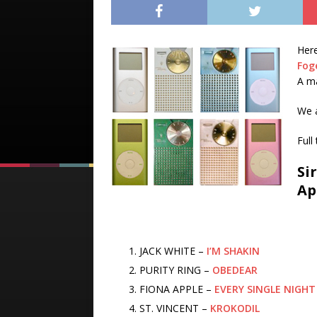
Here
Fog
A m
We 
Full
Si
Ap
JACK WHITE –
I’M SHAKIN
PURITY RING –
OBEDEAR
FIONA APPLE –
EVERY SINGLE NIGHT
ST. VINCENT –
KROKODIL