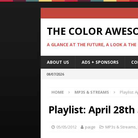
THE COLOR AWES
A GLANCE AT THE FUTURE, A LOOK A THE
ABOUT US
ADS + SPONSORS
CO
08/07/2026
HOME
MP3S & STREAMS
Playlist:
Playlist: April 28
05/05/2012
paige
MP3s & Streams
,