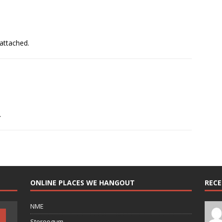
 attached.
.
ONLINE PLACES WE HANGOUT
REC
NME
Stereogum