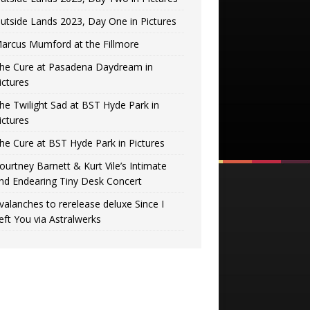
utside Lands 2023, Day One in Pictures
arcus Mumford at the Fillmore
he Cure at Pasadena Daydream in
ictures
he Twilight Sad at BST Hyde Park in
ictures
he Cure at BST Hyde Park in Pictures
ourtney Barnett & Kurt Vile’s Intimate
nd Endearing Tiny Desk Concert
valanches to rerelease deluxe Since I
eft You via Astralwerks