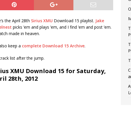
O
M
’s the April 28th
Sirius XMU
Download 15 playlist.
Jake
elnest
picks ’em and plays ’em, and I find ’em and post ’em.
T
atch made in heaven.
P
T
also keep a
complete Download 15 Archive
.
P
 track list after the jump.
T
rius XMU Download 15 for Saturday,
C
a
ril 28th, 2012
A
L