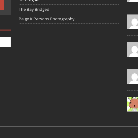
The Bay Bridged
Paige K Parsons Photography