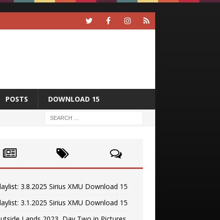
POSTS
DOWNLOAD 15
laylist: 3.8.2025 Sirius XMU Download 15
laylist: 3.1.2025 Sirius XMU Download 15
utside Lands 2023, Day Two in Pictures