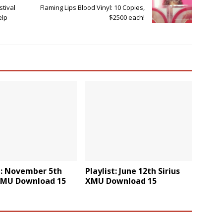
tival
Flaming Lips Blood Vinyl: 10 Copies,
elp
$2500 each!
t: November 5th
Playlist: June 12th Sirius
 XMU Download 15
XMU Download 15