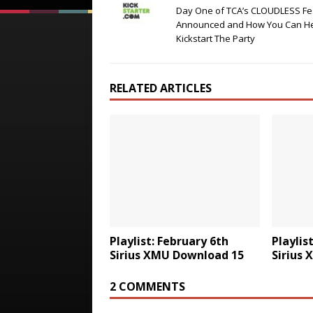
Day One of TCA’s CLOUDLESS Fes
Announced and How You Can H
Kickstart The Party
RELATED ARTICLES
Playlist: February 6th
Playlis
Sirius XMU Download 15
Sirius
2 COMMENTS