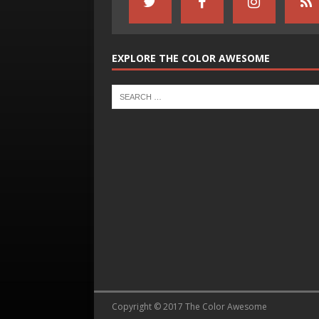
EXPLORE THE COLOR AWESOME
Copyright © 2017 The Color Awesome