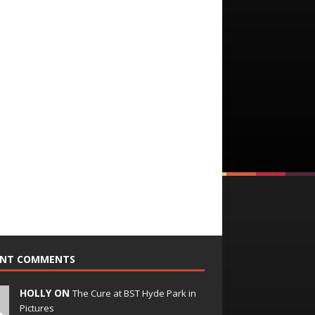
ENT COMMENTS
HOLLY ON
The Cure at BST Hyde Park in
Pictures