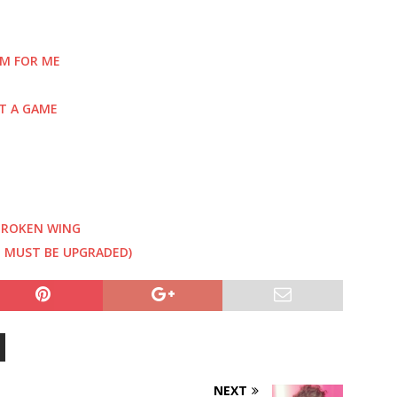
EM FOR ME
T A GAME
 BROKEN WING
U MUST BE UPGRADED)
NEXT