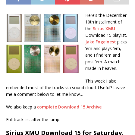
Here’s the December
10th installment of
the
Sirius XMU
Download 15 playlist.
Jake Fogelnest
picks
’em and plays ’em,
and I find ’em and
post ’em. A match
made in heaven.
This week I also
embedded most of the tracks via sound cloud. Useful? Leave
me a comment below to let me know…
We also keep a
complete Download 15 Archive
.
Full track list after the jump.
Sirius XMU Download 15 for Saturday,