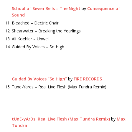
School of Seven Bells – The Night
by
Consequence of
Sound
Bleached – Electric Chair
Shearwater – Breaking the Yearlings
Ali Koehler – Unwell
Guided By Voices – So High
Guided By Voices “So High”
by
FIRE RECORDS
Tune-Yards – Real Live Flesh (Max Tundra Remix)
tUnE-yArDs: Real Live Flesh (Max Tundra Remix)
by
Max
Tundra