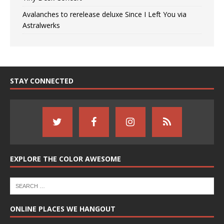
Avalanches to rerelease deluxe Since I Left You via
Astralwerks
STAY CONNECTED
EXPLORE THE COLOR AWESOME
ONLINE PLACES WE HANGOUT