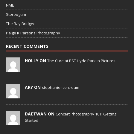
NME
Stereogum
The Bay Bridged
Paige K Parsons Photography
RECENT COMMENTS
HOLLY ON
The Cure at BST Hyde Park in Pictures
ARY ON
stephanie-ice-cream
DAETWAN ON
Concert Photography 101: Getting
Started