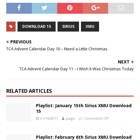
DOWNLOAD 15
SIRIUS
XMU
PREVIOUS
TCA Advent Calendar Day 10 – Need a Little Christmas
NEXT
TCA Advent Calendar Day 11 – I Wish It Was Christmas Today
RELATED ARTICLES
Playlist: January 15th Sirius XMU Download
15
01/16/2011
paige
Comments Off
Playlist: February 6th Sirius XMU Download