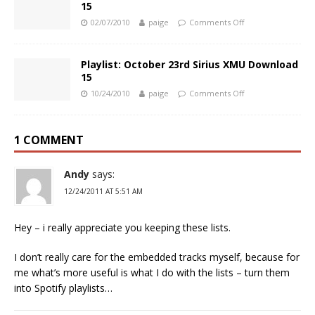
15
02/07/2010
paige
Comments Off
Playlist: October 23rd Sirius XMU Download
15
10/24/2010
paige
Comments Off
1 COMMENT
Andy
says:
12/24/2011 AT 5:51 AM
Hey – i really appreciate you keeping these lists.
I don’t really care for the embedded tracks myself, because for
me what’s more useful is what I do with the lists – turn them
into Spotify playlists…