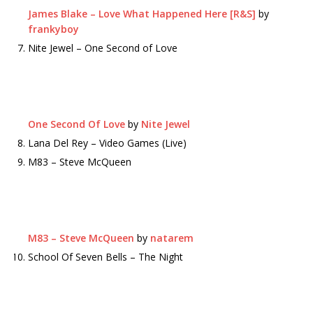
James Blake – Love What Happened Here [R&S]
by
frankyboy
Nite Jewel – One Second of Love
One Second Of Love
by
Nite Jewel
Lana Del Rey – Video Games (Live)
M83 – Steve McQueen
M83 – Steve McQueen
by
natarem
School Of Seven Bells – The Night