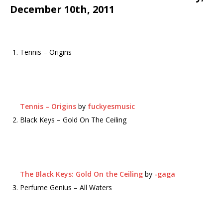
December 10th, 2011
Tennis – Origins
Tennis – Origins
by
fuckyesmusic
Black Keys – Gold On The Ceiling
The Black Keys: Gold On the Ceiling
by
-gaga
Perfume Genius – All Waters