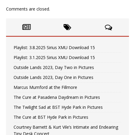
Comments are closed.
Playlist: 3.8.2025 Sirius XMU Download 15
Playlist: 3.1.2025 Sirius XMU Download 15
Outside Lands 2023, Day Two in Pictures
Outside Lands 2023, Day One in Pictures
Marcus Mumford at the Fillmore
The Cure at Pasadena Daydream in Pictures
The Twilight Sad at BST Hyde Park in Pictures
The Cure at BST Hyde Park in Pictures
Courtney Barnett & Kurt Vile’s Intimate and Endearing
Tiny Desk Concert