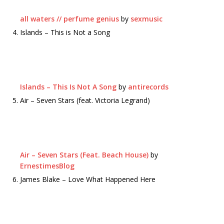
all waters // perfume genius
by
sexmusic
Islands – This is Not a Song
Islands – This Is Not A Song
by
antirecords
Air – Seven Stars (feat. Victoria Legrand)
Air – Seven Stars (Feat. Beach House)
by
ErnestimesBlog
James Blake – Love What Happened Here