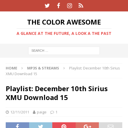
THE COLOR AWESOME
A GLANCE AT THE FUTURE, A LOOK A THE PAST
HOME
MP3S & STREAMS
Playlist: December 10th Sirius
XMU Download 15
Playlist: December 10th Sirius
XMU Download 15
12/11/2011
paige
1