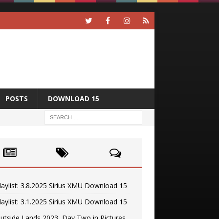
POSTS
DOWNLOAD 15
laylist: 3.8.2025 Sirius XMU Download 15
laylist: 3.1.2025 Sirius XMU Download 15
utside Lands 2023, Day Two in Pictures