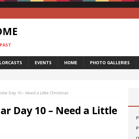
OME
 PAST
LORCASTS
EVENTS
HOME
PHOTO GALLERIES
dar Day 10 – Need a Little Christmas
r Day 10 – Need a Little
P
P
O