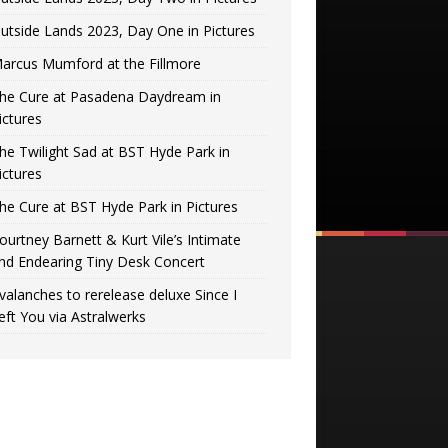
utside Lands 2023, Day One in Pictures
arcus Mumford at the Fillmore
he Cure at Pasadena Daydream in
ictures
he Twilight Sad at BST Hyde Park in
ictures
he Cure at BST Hyde Park in Pictures
ourtney Barnett & Kurt Vile’s Intimate
nd Endearing Tiny Desk Concert
valanches to rerelease deluxe Since I
eft You via Astralwerks