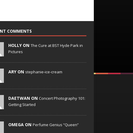
ENT COMMENTS
HOLLY ON
The Cure at BST Hyde Park in
Pictures
ARY ON
stephanie-ice-cream
DAETWAN ON
Concert Photography 101:
Getting Started
OMEGA ON
Perfume Genius “Queen”