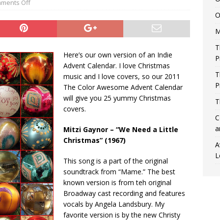
ments Off
O
M
T
Here’s our own version of an Indie
P
Advent Calendar. I love Christmas
T
music and I love covers, so our 2011
P
The Color Awesome Advent Calendar
will give you 25 yummy Christmas
T
covers.
C
a
Mitzi Gaynor – “We Need a Little
Christmas” (1967)
A
L
This song is a part of the original
soundtrack from “Mame.” The best
known version is from teh original
Broadway cast recording and features
vocals by Angela Landsbury. My
favorite version is by the new Christy