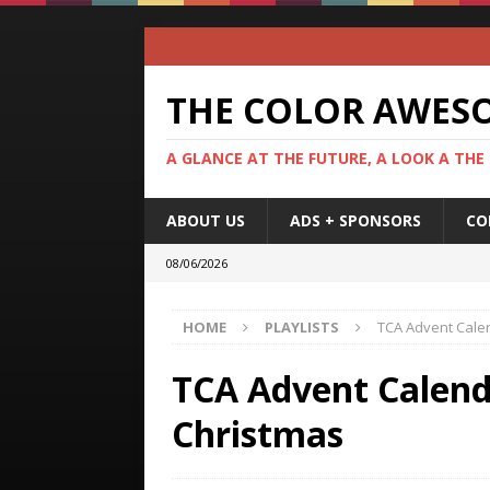
THE COLOR AWES
A GLANCE AT THE FUTURE, A LOOK A THE
ABOUT US
ADS + SPONSORS
CO
08/06/2026
HOME
PLAYLISTS
TCA Advent Calen
TCA Advent Calenda
Christmas