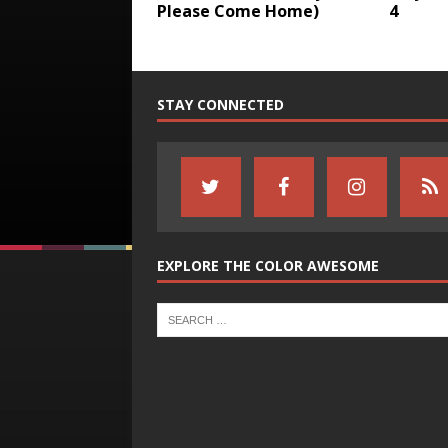
Please Come Home)
4
STAY CONNECTED
EXPLORE THE COLOR AWESOME