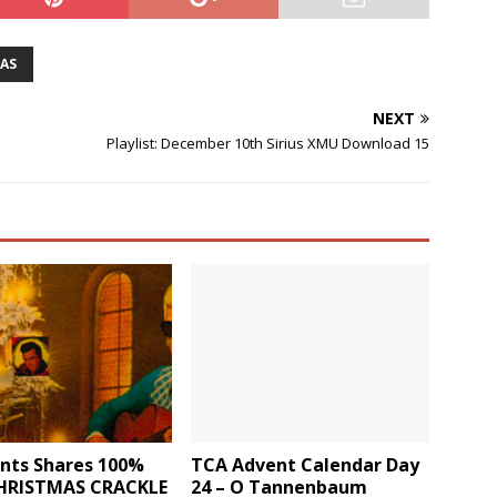
AS
NEXT
Playlist: December 10th Sirius XMU Download 15
ants Shares 100%
TCA Advent Calendar Day
CHRISTMAS CRACKLE
24 – O Tannenbaum