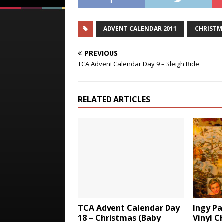
ADVENT CALENDAR 2011
CHRISTM
PREVIOUS
TCA Advent Calendar Day 9 – Sleigh Ride
RELATED ARTICLES
TCA Advent Calendar Day
Ingy P
18 – Christmas (Baby
Vinyl 