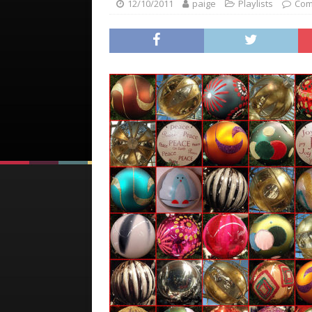
12/10/2011
paige
Playlists
Com