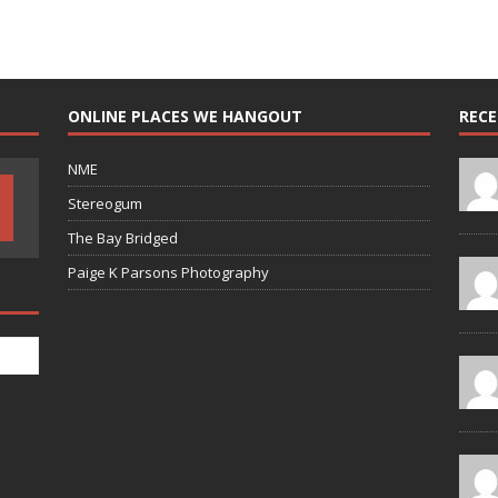
ONLINE PLACES WE HANGOUT
REC
NME
Stereogum
The Bay Bridged
Paige K Parsons Photography