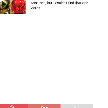
Minstrels, but I couldn’t find that one
online.