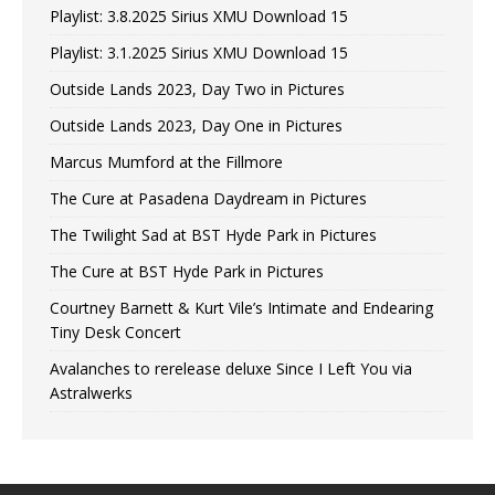
Playlist: 3.8.2025 Sirius XMU Download 15
Playlist: 3.1.2025 Sirius XMU Download 15
Outside Lands 2023, Day Two in Pictures
Outside Lands 2023, Day One in Pictures
Marcus Mumford at the Fillmore
The Cure at Pasadena Daydream in Pictures
The Twilight Sad at BST Hyde Park in Pictures
The Cure at BST Hyde Park in Pictures
Courtney Barnett & Kurt Vile’s Intimate and Endearing
Tiny Desk Concert
Avalanches to rerelease deluxe Since I Left You via
Astralwerks