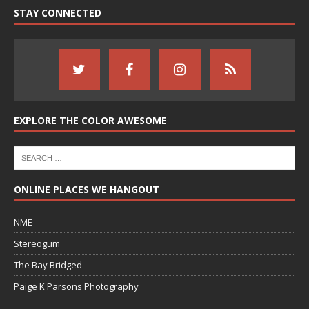
STAY CONNECTED
EXPLORE THE COLOR AWESOME
ONLINE PLACES WE HANGOUT
NME
Stereogum
The Bay Bridged
Paige K Parsons Photography