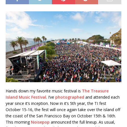
Hands down my favorite music festival is
The Treasure
Island Music Festival
. I’ve
photographed
and attended each
year since it’s inception. Now in it’s 5th year, the TI fest
October 15-16, the fest will once again take over the island off
the coast of the San Francisco Bay on October 15th & 16th.
This morning
Noisepop
announced the full lineup. As usual,