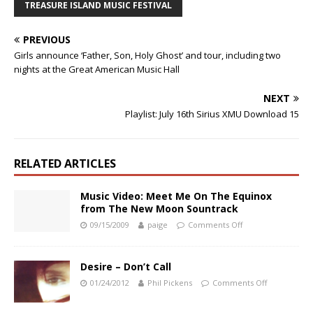
TREASURE ISLAND MUSIC FESTIVAL
PREVIOUS
Girls announce ‘Father, Son, Holy Ghost’ and tour, including two
nights at the Great American Music Hall
NEXT
Playlist: July 16th Sirius XMU Download 15
RELATED ARTICLES
Music Video: Meet Me On The Equinox
from The New Moon Sountrack
09/15/2009
paige
Comments Off
Desire – Don’t Call
01/24/2012
Phil Pickens
Comments Off