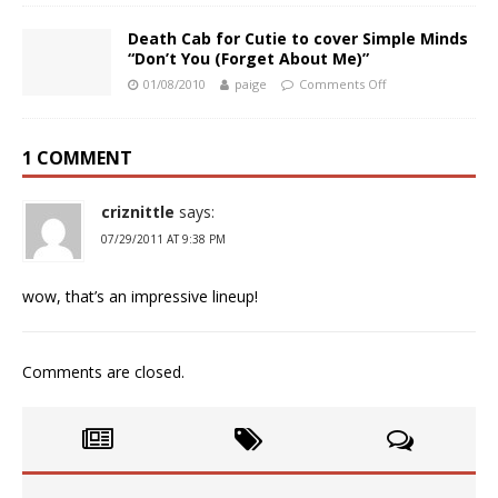
Death Cab for Cutie to cover Simple Minds
“Don’t You (Forget About Me)”
01/08/2010
paige
Comments Off
1 COMMENT
criznittle
says:
07/29/2011 AT 9:38 PM
wow, that’s an impressive lineup!
Comments are closed.