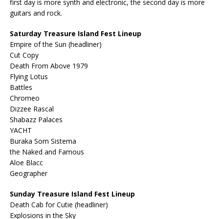
first day is more synth and electronic, the second day is more
guitars and rock.
Saturday Treasure Island Fest Lineup
Empire of the Sun (headliner)
Cut Copy
Death From Above 1979
Flying Lotus
Battles
Chromeo
Dizzee Rascal
Shabazz Palaces
YACHT
Buraka Som Sistema
the Naked and Famous
Aloe Blacc
Geographer
Sunday Treasure Island Fest Lineup
Death Cab for Cutie (headliner)
Explosions in the Sky