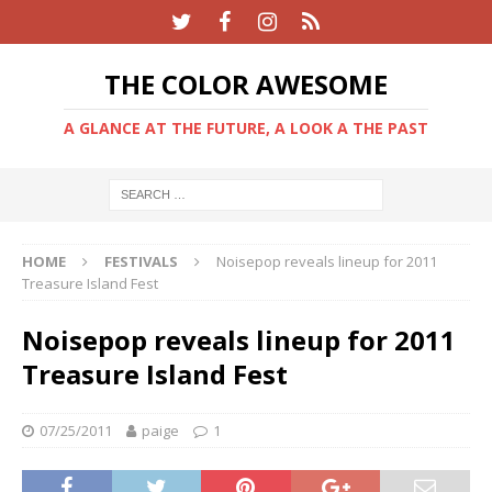
THE COLOR AWESOME
A GLANCE AT THE FUTURE, A LOOK A THE PAST
HOME
FESTIVALS
Noisepop reveals lineup for 2011
Treasure Island Fest
Noisepop reveals lineup for 2011
Treasure Island Fest
07/25/2011
paige
1