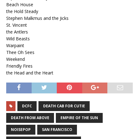
Beach House
the Hold Steady
Stephen Malkmus and the Jicks
St. Vincent
the Antlers
Wild Beasts
Warpaint
Thee Oh Sees
Weekend
Friendly Fires
the Head and the Heart
DCFC
DEATH CAB FOR CUTIE
DEATH FROM ABOVE
EMPIRE OF THE SUN
NOISEPOP
SAN FRANCISCO