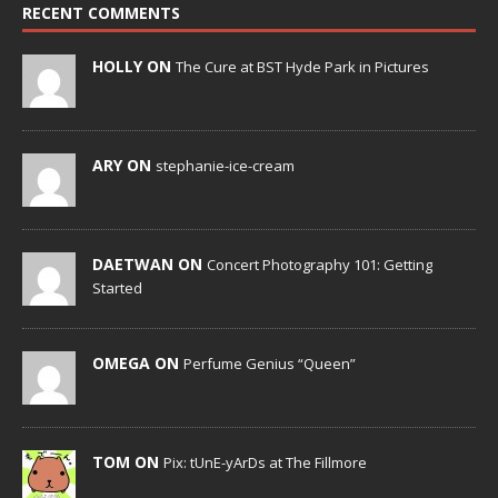
RECENT COMMENTS
HOLLY ON
The Cure at BST Hyde Park in Pictures
ARY ON
stephanie-ice-cream
DAETWAN ON
Concert Photography 101: Getting
Started
OMEGA ON
Perfume Genius “Queen”
TOM ON
Pix: tUnE-yArDs at The Fillmore