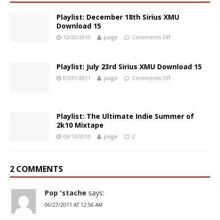
Playlist: December 18th Sirius XMU
Download 15
12/20/2010
paige
Comments Off
Playlist: July 23rd Sirius XMU Download 15
07/31/2011
paige
Comments Off
Playlist: The Ultimate Indie Summer of
2k10 Mixtape
09/13/2010
paige
2
2 COMMENTS
Pop 'stache
says:
06/27/2011 AT 12:56 AM