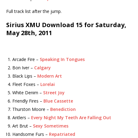
Full track list after the jump.
Sirius XMU Download 15 for Saturday,
May 28th, 2011
Arcade Fire –
Speaking In Tongues
Bon Iver –
Calgary
Black Lips –
Modern Art
Fleet Foxes –
Lorelai
White Denim –
Street Joy
Friendly Fires –
Blue Cassette
Thurston Moore –
Benediction
Antlers –
Every Night My Teeth Are Falling Out
Art Brut –
Sexy Sometimes
Handsome Furs –
Repatriated