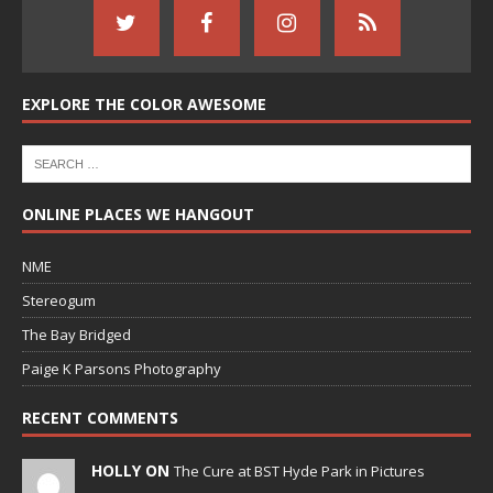
EXPLORE THE COLOR AWESOME
ONLINE PLACES WE HANGOUT
NME
Stereogum
The Bay Bridged
Paige K Parsons Photography
RECENT COMMENTS
HOLLY ON
The Cure at BST Hyde Park in Pictures