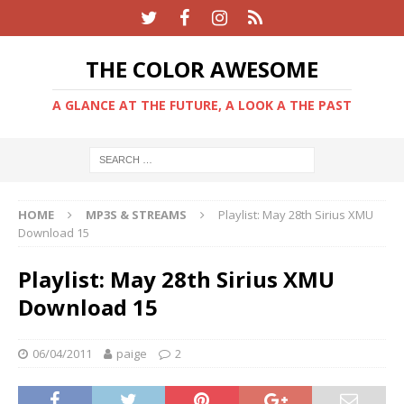
THE COLOR AWESOME
A GLANCE AT THE FUTURE, A LOOK A THE PAST
HOME
MP3S & STREAMS
Playlist: May 28th Sirius XMU
Download 15
Playlist: May 28th Sirius XMU
Download 15
06/04/2011
paige
2