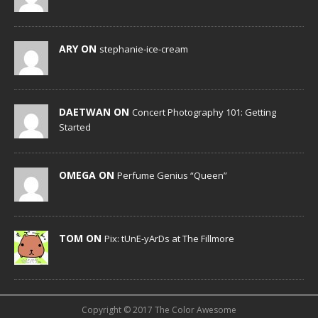
ARY ON
stephanie-ice-cream
DAETWAN ON
Concert Photography 101: Getting
Started
OMEGA ON
Perfume Genius “Queen”
TOM ON
Pix: tUnE-yArDs at The Fillmore
Copyright © 2017 The Color Awesome