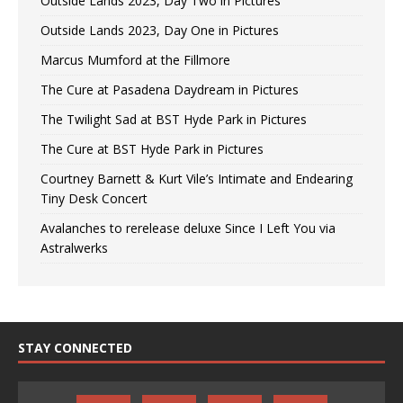
Outside Lands 2023, Day Two in Pictures
Outside Lands 2023, Day One in Pictures
Marcus Mumford at the Fillmore
The Cure at Pasadena Daydream in Pictures
The Twilight Sad at BST Hyde Park in Pictures
The Cure at BST Hyde Park in Pictures
Courtney Barnett & Kurt Vile’s Intimate and Endearing
Tiny Desk Concert
Avalanches to rerelease deluxe Since I Left You via
Astralwerks
STAY CONNECTED