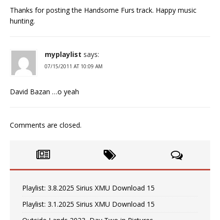
Thanks for posting the Handsome Furs track. Happy music
hunting.
myplaylist
says:
07/15/2011 AT 10:09 AM
David Bazan …o yeah
Comments are closed.
Playlist: 3.8.2025 Sirius XMU Download 15
Playlist: 3.1.2025 Sirius XMU Download 15