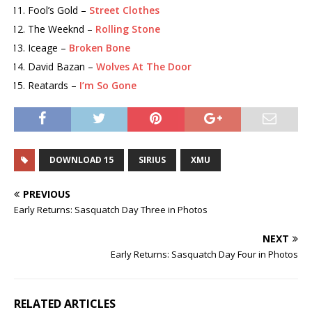
Fool’s Gold –
Street Clothes
The Weeknd –
Rolling Stone
Iceage –
Broken Bone
David Bazan –
Wolves At The Door
Reatards –
I’m So Gone
DOWNLOAD 15
SIRIUS
XMU
PREVIOUS
Early Returns: Sasquatch Day Three in Photos
NEXT
Early Returns: Sasquatch Day Four in Photos
RELATED ARTICLES