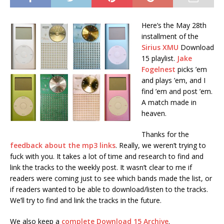
Here’s the May 28th
installment of the
Sirius XMU
Download
15 playlist.
Jake
Fogelnest
picks ’em
and plays ’em, and I
find ’em and post ’em.
A match made in
heaven.
Thanks for the
feedback about the mp3 links
. Really, we weren’t trying to
fuck with you. It takes a lot of time and research to find and
link the tracks to the weekly post. It wasn’t clear to me if
readers were coming just to see which bands made the list, or
if readers wanted to be able to download/listen to the tracks.
We’ll try to find and link the tracks in the future.
We also keep a
complete Download 15 Archive
.