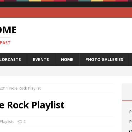
OME
 PAST
LORCASTS
EVENTS
HOME
PHOTO GALLERIES
2011 Indie Rock Playlist
e Rock Playlist
P
Playlists
2
P
O