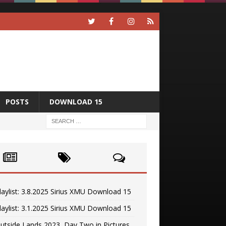
POSTS
DOWNLOAD 15
laylist: 3.8.2025 Sirius XMU Download 15
laylist: 3.1.2025 Sirius XMU Download 15
utside Lands 2023, Day Two in Pictures