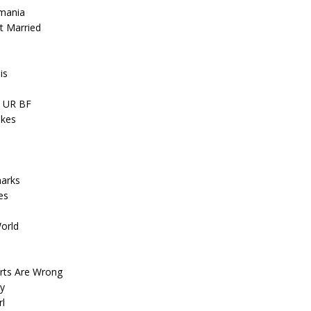
smania
t Married
is
, UR BF
akes
harks
es
World
arts Are Wrong
ay
rl