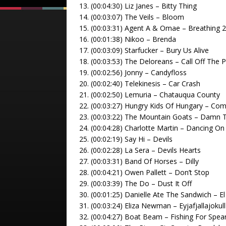
13. (00:04:30) Liz Janes – Bitty Thing
14. (00:03:07) The Veils – Bloom
15. (00:03:31) Agent A & Omae – Breathing 
16. (00:01:38) Nikoo – Brenda
17. (00:03:09) Starfucker – Bury Us Alive
18. (00:03:53) The Deloreans – Call Off The P
19. (00:02:56) Jonny – Candyfloss
20. (00:02:40) Telekinesis – Car Crash
21. (00:02:50) Lemuria – Chatauqua County
22. (00:03:27) Hungry Kids Of Hungary – Co
23. (00:03:22) The Mountain Goats – Damn 
24. (00:04:28) Charlotte Martin – Dancing O
25. (00:02:19) Say Hi – Devils
26. (00:02:28) La Sera – Devils Hearts
27. (00:03:31) Band Of Horses – Dilly
28. (00:04:21) Owen Pallett – Don’t Stop
29. (00:03:39) The Do – Dust It Off
30. (00:01:25) Danielle Ate The Sandwich – E
31. (00:03:24) Eliza Newman – Eyjafjallajokull
32. (00:04:27) Boat Beam – Fishing For Spea