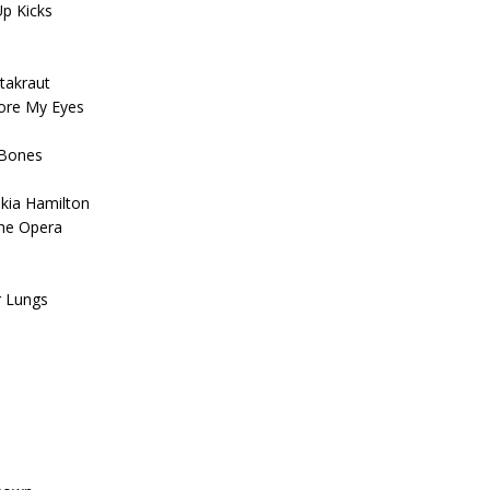
Up Kicks
takraut
fore My Eyes
 Bones
skia Hamilton
The Opera
r Lungs