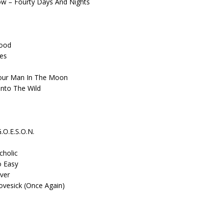
how – Fourty Days And Nights
s
Good
ues
 Your Man In The Moon
Into The Wild
.O.E.S.O.N.
cholic
o Easy
Ever
ovesick (Once Again)