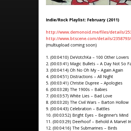
Indie/Rock Playlist: February (2011)
http://www.demonoid.me/files/details/25
http://www.btscene.com/details/2358793/
(multiupload coming soon)
1. (00:04:10) DeVotchKa – 100 Other Lovers
2. (00:03:41) Magic Bullets – A Day Not So Fa
3. (00:04:14) Oh No Oh My – Again Again
4. (00:04:51) Distractions – All Night
5. (00:03:41) Christie Dupree – Apologies
6. (00:03:28) The 1900s – Babies
7. (00:03:57) White Lies – Bad Love
8. (00:03:20) The Civil Wars – Barton Hollow
9. (00:04:43) Celebration – Battles
10. (00:03:52) Bright Eyes – Beginner’s Mind
11. (00:03:29) Deerhoof – Behold A Marvel 
12. (00:04:16) The Submarines – Birds