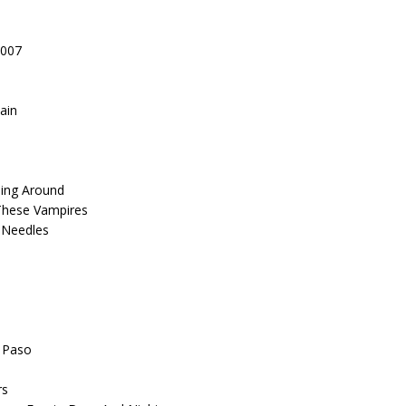
2007
ain
ming Around
These Vampires
n Needles
l Paso
rs