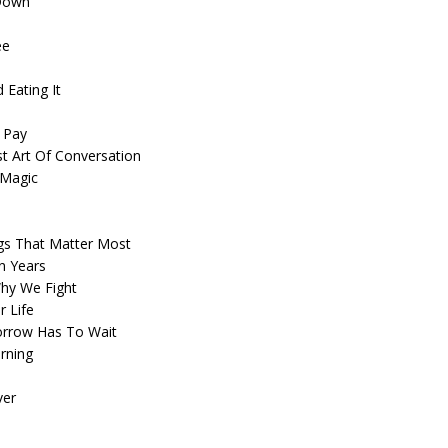
 Down
ee
 Eating It
o Pay
t Art Of Conversation
 Magic
ngs That Matter Most
n Years
Why We Fight
r Life
morrow Has To Wait
rning
ver