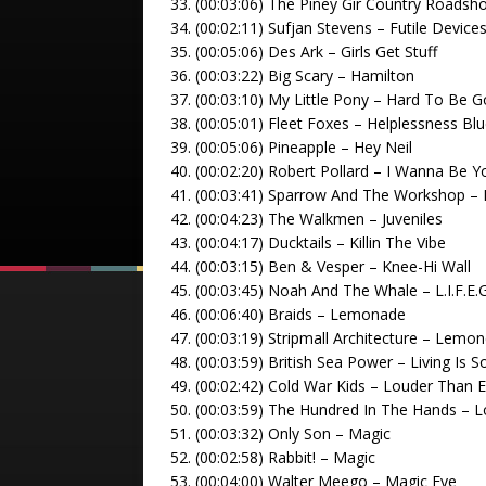
33. (00:03:06) The Piney Gir Country Roads
34. (00:02:11) Sufjan Stevens – Futile Device
35. (00:05:06) Des Ark – Girls Get Stuff
36. (00:03:22) Big Scary – Hamilton
37. (00:03:10) My Little Pony – Hard To Be 
38. (00:05:01) Fleet Foxes – Helplessness Bl
39. (00:05:06) Pineapple – Hey Neil
40. (00:02:20) Robert Pollard – I Wanna Be
41. (00:03:41) Sparrow And The Workshop – 
42. (00:04:23) The Walkmen – Juveniles
43. (00:04:17) Ducktails – Killin The Vibe
44. (00:03:15) Ben & Vesper – Knee-Hi Wall
45. (00:03:45) Noah And The Whale – L.I.F.E.G
46. (00:06:40) Braids – Lemonade
47. (00:03:19) Stripmall Architecture – Lemon
48. (00:03:59) British Sea Power – Living Is S
49. (00:02:42) Cold War Kids – Louder Than 
50. (00:03:59) The Hundred In The Hands – L
51. (00:03:32) Only Son – Magic
52. (00:02:58) Rabbit! – Magic
53. (00:04:00) Walter Meego – Magic Eye