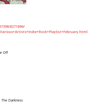
37398/8271896/
Various+Artists+Indie+Rock+Playlist+February.html
r Off
In The Darkness