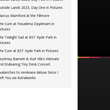
utside Lands 2023, Day One in Pictures
arcus Mumford at the Fillmore
he Cure at Pasadena Daydream in
ictures
he Twilight Sad at BST Hyde Park in
ictures
he Cure at BST Hyde Park in Pictures
ourtney Barnett & Kurt Vile’s Intimate
nd Endearing Tiny Desk Concert
valanches to rerelease deluxe Since I
eft You via Astralwerks