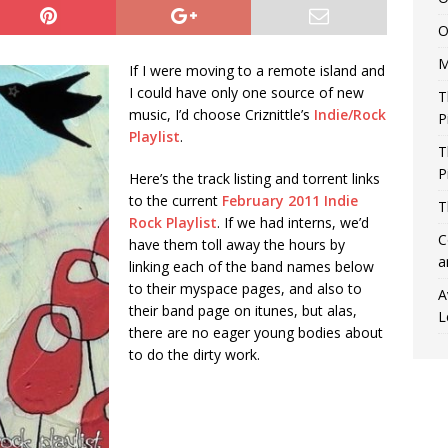
O
M
If I were moving to a remote island and
I could have only one source of new
T
music, I’d choose Criznittle’s
Indie/Rock
P
Playlist
.
T
P
Here’s the track listing and torrent links
to the current
February 2011 Indie
T
Rock Playlist
. If we had interns, we’d
C
have them toll away the hours by
a
linking each of the band names below
to their myspace pages, and also to
A
their band page on itunes, but alas,
L
there are no eager young bodies about
to do the dirty work.