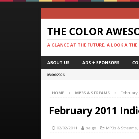
THE COLOR AWES
A GLANCE AT THE FUTURE, A LOOK A THE
ABOUT US
ADS + SPONSORS
CO
08/06/2026
HOME
MP3S & STREAMS
February 
February 2011 Indi
02/02/2011
paige
MP3s & Streams
,