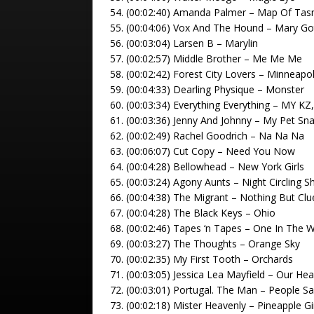
54. (00:02:40) Amanda Palmer – Map Of Ta
55. (00:04:06) Vox And The Hound – Mary Go
56. (00:03:04) Larsen B – Marylin
57. (00:02:57) Middle Brother – Me Me Me
58. (00:02:42) Forest City Lovers – Minneapol
59. (00:04:33) Dearling Physique – Monster
60. (00:03:34) Everything Everything – MY KZ
61. (00:03:36) Jenny And Johnny – My Pet Sn
62. (00:02:49) Rachel Goodrich – Na Na Na
63. (00:06:07) Cut Copy – Need You Now
64. (00:04:28) Bellowhead – New York Girls
65. (00:03:24) Agony Aunts – Night Circling S
66. (00:04:38) The Migrant – Nothing But Clu
67. (00:04:28) The Black Keys – Ohio
68. (00:02:46) Tapes ‘n Tapes – One In The 
69. (00:03:27) The Thoughts – Orange Sky
70. (00:02:35) My First Tooth – Orchards
71. (00:03:05) Jessica Lea Mayfield – Our He
72. (00:03:01) Portugal. The Man – People S
73. (00:02:18) Mister Heavenly – Pineapple Gi