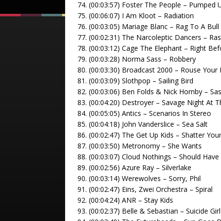
74. (00:03:57) Foster The People – Pumped 
75. (00:06:07) I Am Kloot – Radiation
76. (00:03:05) Mariage Blanc – Rag To A Bull
77. (00:02:31) The Narcoleptic Dancers – Ras
78. (00:03:12) Cage The Elephant – Right Be
79. (00:03:28) Norma Sass – Robbery
80. (00:03:30) Broadcast 2000 – Rouse Your
81. (00:03:09) Slothpop – Sailing Bird
82. (00:03:06) Ben Folds & Nick Hornby – Sa
83. (00:04:20) Destroyer – Savage Night At 
84. (00:05:05) Antics – Scenarios In Stereo
85. (00:04:18) John Vanderslice – Sea Salt
86. (00:02:47) The Get Up Kids – Shatter You
87. (00:03:50) Metronomy – She Wants
88. (00:03:07) Cloud Nothings – Should Have
89. (00:02:56) Azure Ray – Silverlake
90. (00:03:14) Werewolves – Sorry, Phil
91. (00:02:47) Eins, Zwei Orchestra – Spiral
92. (00:04:24) ANR – Stay Kids
93. (00:02:37) Belle & Sebastian – Suicide Girl