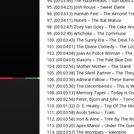
94. (00:03:49) The Futureheads – Sun Goes
95. (00:04:23) Josh Rouse – Sweet Elaine
96. (00:03:13) Hannah Peel – The Almond Tr
97. (00:04:11) Hotels – The Bat Watusi
98. (00:02:47) Zoey Van Goey – The Cake And
99. (00:02:49) Artichoke – The Commune
100. (00:03:43) The Sunny Era – The Devil T
101. (00:04:01) The Divine Comedy – The Los
102. (00:04:08) Joan As Police Woman – The
103. (00:04:03) Klaxons – The Pale Blue Dot
104. (00:02:56) Mother Mother – The Stand
105. (00:03:38) The Silent Partner – The Thi
106. (00:03:36) Admiral Fallow – These Barre
107. (00:05:30) The Decemberists – This Is 
108. (00:05:13) Memory Tapes – Today Is Ou
109. (00:02:56) Peter, Bjorn and John – To
110. (00:01:32) D. E. Healey – Top Of The Mo
111. (00:03:58) Asobi Seksu – Trails
112. (00:03:56) Iron & Wine – Tree By The Ri
113. (00:03:20) Apex Manor – Under The Gun
114. (00:03:57) The Wombats – Valentine