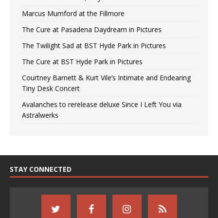
Marcus Mumford at the Fillmore
The Cure at Pasadena Daydream in Pictures
The Twilight Sad at BST Hyde Park in Pictures
The Cure at BST Hyde Park in Pictures
Courtney Barnett & Kurt Vile’s Intimate and Endearing
Tiny Desk Concert
Avalanches to rerelease deluxe Since I Left You via
Astralwerks
STAY CONNECTED