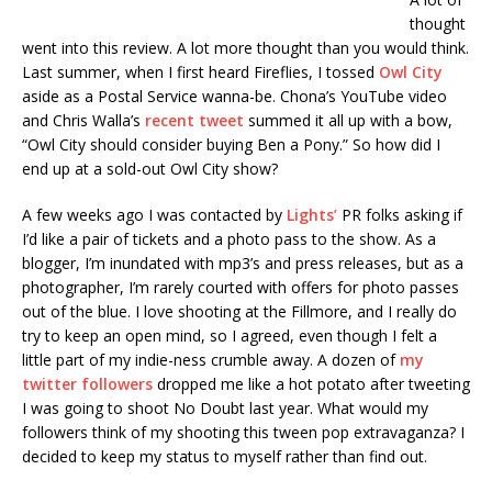
thought
went into this review. A lot more thought than you would think.
Last summer, when I first heard Fireflies, I tossed
Owl City
aside as a Postal Service wanna-be. Chona’s YouTube video
and Chris Walla’s
recent tweet
summed it all up with a bow,
“Owl City should consider buying Ben a Pony.” So how did I
end up at a sold-out Owl City show?
A few weeks ago I was contacted by
Lights’
PR folks asking if
I’d like a pair of tickets and a photo pass to the show. As a
blogger, I’m inundated with mp3’s and press releases, but as a
photographer, I’m rarely courted with offers for photo passes
out of the blue. I love shooting at the Fillmore, and I really do
try to keep an open mind, so I agreed, even though I felt a
little part of my indie-ness crumble away. A dozen of
my
twitter followers
dropped me like a hot potato after tweeting
I was going to shoot No Doubt last year. What would my
followers think of my shooting this tween pop extravaganza? I
decided to keep my status to myself rather than find out.