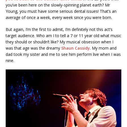
you’ve been here on the slowly-spinning planet earth? Mr
Young, you must have some serious dental issues! That’s an
average of once a week, every week since you were born.
But again, I’m the first to admit, I’m definitely not this act’s
target audience. Who am I to tell a 7 or 11 year old what music
they should or shouldn’t like? My musical obsession when I
was that age was the dreamy
Shaun Cassidy
. My mom and
dad took my sister and me to see him perform live when I was
nine.