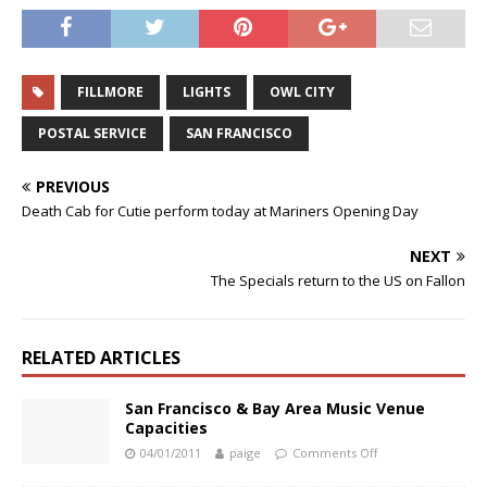
FILLMORE
LIGHTS
OWL CITY
POSTAL SERVICE
SAN FRANCISCO
PREVIOUS
Death Cab for Cutie perform today at Mariners Opening Day
NEXT
The Specials return to the US on Fallon
RELATED ARTICLES
San Francisco & Bay Area Music Venue
Capacities
04/01/2011
paige
Comments Off