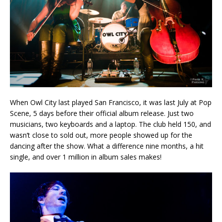
When Owl City last played San Francisco, it was last July at Pop
Scene, 5 days before their official album release. Just two
musicians, two keyboards and a laptop. The club held 150, and
wasn’t close to sold out, more people showed up for the
dancing after the show. What a difference nine months, a hit
single, and over 1 million in album sales makes!