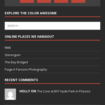
EXPLORE THE COLOR AWESOME
ONLINE PLACES WE HANGOUT
NME
Stereogum
The Bay Bridged
Paige K Parsons Photography
RECENT COMMENTS
HOLLY ON
The Cure at BST Hyde Park in Pictures