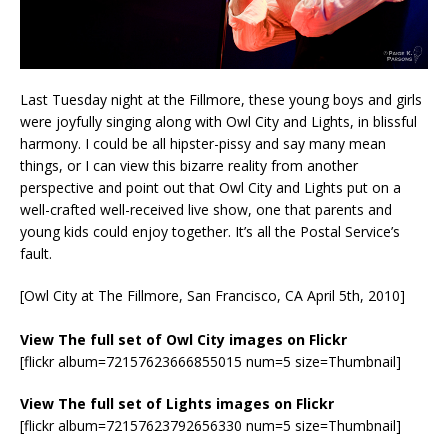
Last Tuesday night at the Fillmore, these young boys and girls
were joyfully singing along with Owl City and Lights, in blissful
harmony. I could be all hipster-pissy and say many mean
things, or I can view this bizarre reality from another
perspective and point out that Owl City and Lights put on a
well-crafted well-received live show, one that parents and
young kids could enjoy together. It’s all the Postal Service’s
fault.
[Owl City at The Fillmore, San Francisco, CA April 5th, 2010]
View The full set of Owl City images on Flickr
[flickr album=72157623666855015 num=5 size=Thumbnail]
View The full set of Lights images on Flickr
[flickr album=72157623792656330 num=5 size=Thumbnail]