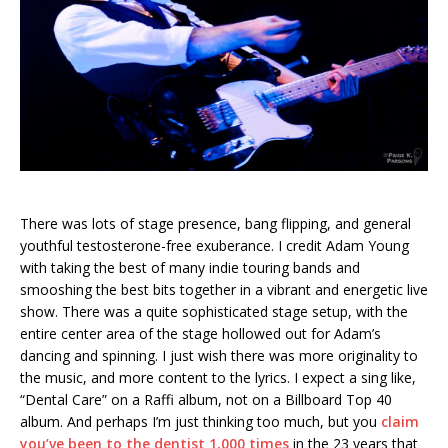
There was lots of stage presence, bang flipping, and general
youthful testosterone-free exuberance. I credit Adam Young
with taking the best of many indie touring bands and
smooshing the best bits together in a vibrant and energetic live
show. There was a quite sophisticated stage setup, with the
entire center area of the stage hollowed out for Adam’s
dancing and spinning. I just wish there was more originality to
the music, and more content to the lyrics. I expect a sing like,
“Dental Care” on a Raffi album, not on a Billboard Top 40
album. And perhaps I’m just thinking too much, but you
claim
you’ve been to the dentist 1,000 times
in the 23 years that