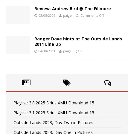
Review: Andrew Bird @ The Fillmore
03/05/2009
paige
Comments Off
Ranger Dave hints at The Outside Lands
2011 Line Up
04/10/2011
paige
2
Playlist: 3.8.2025 Sirius XMU Download 15
Playlist: 3.1.2025 Sirius XMU Download 15
Outside Lands 2023, Day Two in Pictures
Outside Lands 2023, Day One in Pictures