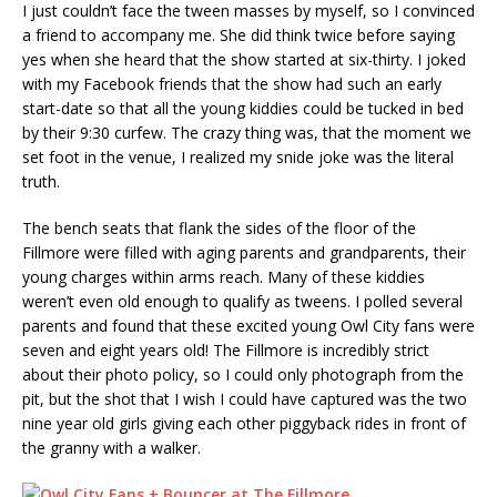
I just couldn’t face the tween masses by myself, so I convinced
a friend to accompany me. She did think twice before saying
yes when she heard that the show started at six-thirty. I joked
with my Facebook friends that the show had such an early
start-date so that all the young kiddies could be tucked in bed
by their 9:30 curfew. The crazy thing was, that the moment we
set foot in the venue, I realized my snide joke was the literal
truth.
The bench seats that flank the sides of the floor of the
Fillmore were filled with aging parents and grandparents, their
young charges within arms reach. Many of these kiddies
weren’t even old enough to qualify as tweens. I polled several
parents and found that these excited young Owl City fans were
seven and eight years old! The Fillmore is incredibly strict
about their photo policy, so I could only photograph from the
pit, but the shot that I wish I could have captured was the two
nine year old girls giving each other piggyback rides in front of
the granny with a walker.