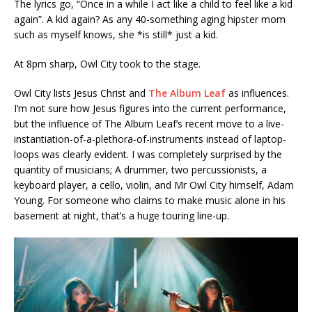
The lyrics go, “Once in a while I act like a child to feel like a kid
again”. A kid again? As any 40-something aging hipster mom
such as myself knows, she *is still* just a kid.
At 8pm sharp, Owl City took to the stage.
Owl City lists Jesus Christ and
The Album Leaf
as influences.
I’m not sure how Jesus figures into the current performance,
but the influence of The Album Leaf’s recent move to a live-
instantiation-of-a-plethora-of-instruments instead of laptop-
loops was clearly evident. I was completely surprised by the
quantity of musicians; A drummer, two percussionists, a
keyboard player, a cello, violin, and Mr Owl City himself, Adam
Young. For someone who claims to make music alone in his
basement at night, that’s a huge touring line-up.