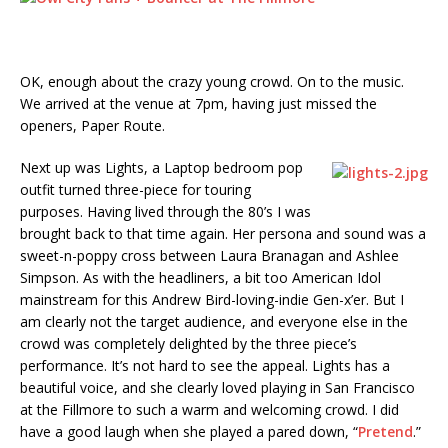
OK, enough about the crazy young crowd. On to the music.
We arrived at the venue at 7pm, having just missed the
openers, Paper Route.
Next up was Lights, a Laptop bedroom pop
outfit turned three-piece for touring
purposes. Having lived through the 80’s I was
brought back to that time again. Her persona and sound was a
sweet-n-poppy cross between Laura Branagan and Ashlee
Simpson. As with the headliners, a bit too American Idol
mainstream for this Andrew Bird-loving-indie Gen-x’er. But I
am clearly not the target audience, and everyone else in the
crowd was completely delighted by the three piece’s
performance. It’s not hard to see the appeal. Lights has a
beautiful voice, and she clearly loved playing in San Francisco
at the Fillmore to such a warm and welcoming crowd. I did
have a good laugh when she played a pared down, “
Pretend
.”