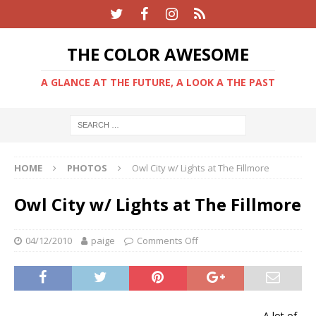
THE COLOR AWESOME
A GLANCE AT THE FUTURE, A LOOK A THE PAST
HOME
PHOTOS
Owl City w/ Lights at The Fillmore
Owl City w/ Lights at The Fillmore
04/12/2010
paige
Comments Off
A lot of