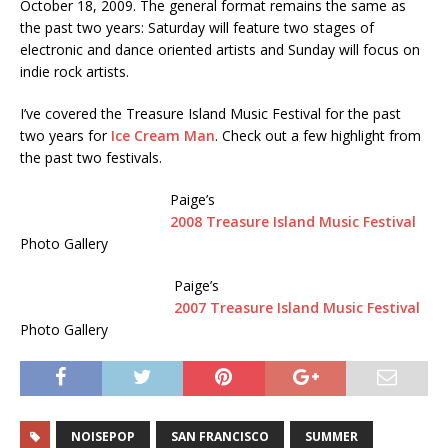
October 18, 2009. The general format remains the same as
the past two years: Saturday will feature two stages of
electronic and dance oriented artists and Sunday will focus on
indie rock artists.
I’ve covered the Treasure Island Music Festival for the past
two years for
Ice Cream Man
. Check out a few highlight from
the past two festivals.
Paige’s
2008 Treasure Island Music Festival
Photo Gallery
Paige’s
2007 Treasure Island Music Festival
Photo Gallery
NOISEPOP
SAN FRANCISCO
SUMMER