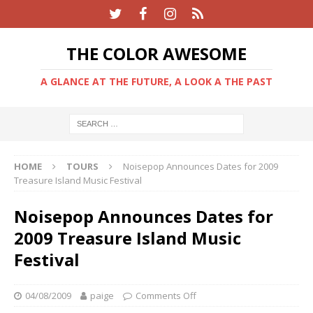
THE COLOR AWESOME
A GLANCE AT THE FUTURE, A LOOK A THE PAST
HOME
TOURS
Noisepop Announces Dates for 2009
Treasure Island Music Festival
Noisepop Announces Dates for
2009 Treasure Island Music
Festival
04/08/2009
paige
Comments Off