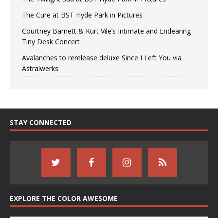
The Cure at BST Hyde Park in Pictures
Courtney Barnett & Kurt Vile’s Intimate and Endearing
Tiny Desk Concert
Avalanches to rerelease deluxe Since I Left You via
Astralwerks
STAY CONNECTED
EXPLORE THE COLOR AWESOME