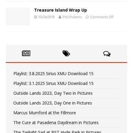
Treasure Island Wrap Up
10/26/2010
Phil Pickens
Comments Off
Playlist: 3.8.2025 Sirius XMU Download 15
Playlist: 3.1.2025 Sirius XMU Download 15
Outside Lands 2023, Day Two in Pictures
Outside Lands 2023, Day One in Pictures
Marcus Mumford at the Fillmore
The Cure at Pasadena Daydream in Pictures
The Twilight Sad at BST Hyde Park in Pictures