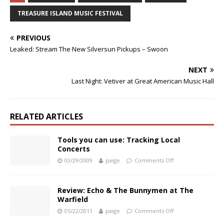
TREASURE ISLAND MUSIC FESTIVAL
PREVIOUS
Leaked: Stream The New Silversun Pickups – Swoon
NEXT
Last Night: Vetiver at Great American Music Hall
RELATED ARTICLES
Tools you can use: Tracking Local
Concerts
03/29/2009
paige
Comments Off
Review: Echo & The Bunnymen at The
Warfield
05/22/2011
paige
Comments Off