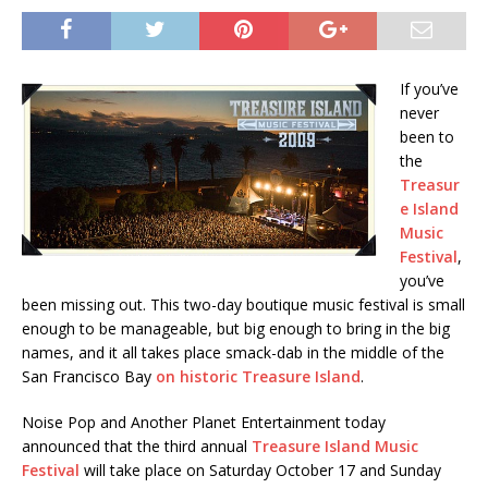
If you’ve
never
been to
the
Treasur
e Island
Music
Festival
,
you’ve
been missing out. This two-day boutique music festival is small
enough to be manageable, but big enough to bring in the big
names, and it all takes place smack-dab in the middle of the
San Francisco Bay
on historic Treasure Island
.
Noise Pop and Another Planet Entertainment today
announced that the third annual
Treasure Island Music
Festival
will take place on Saturday October 17 and Sunday