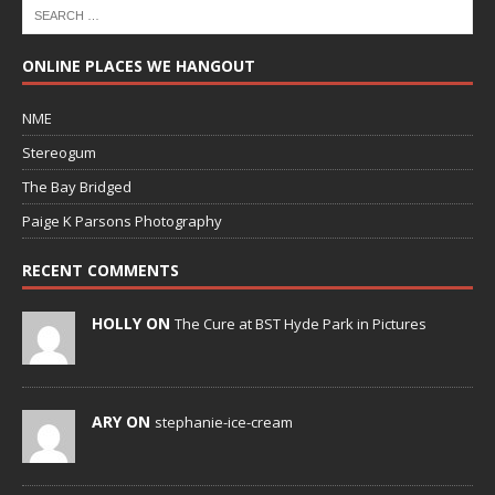
ONLINE PLACES WE HANGOUT
NME
Stereogum
The Bay Bridged
Paige K Parsons Photography
RECENT COMMENTS
HOLLY ON
The Cure at BST Hyde Park in Pictures
ARY ON
stephanie-ice-cream