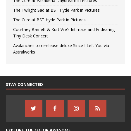
The Cure at Pasadena Daydream in Pictures
The Twilight Sad at BST Hyde Park in Pictures
The Cure at BST Hyde Park in Pictures
Courtney Barnett & Kurt Vile’s Intimate and Endearing
Tiny Desk Concert
Avalanches to rerelease deluxe Since I Left You via
Astralwerks
STAY CONNECTED
EXPLORE THE COLOR AWESOME