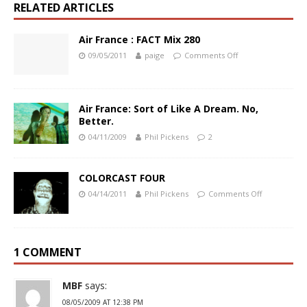
RELATED ARTICLES
Air France : FACT Mix 280
09/05/2011
paige
Comments Off
Air France: Sort of Like A Dream. No,
Better.
04/11/2009
Phil Pickens
2
COLORCAST FOUR
04/14/2011
Phil Pickens
Comments Off
1 COMMENT
MBF
says:
08/05/2009 AT 12:38 PM