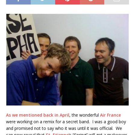
As we mentioned back in April
, the wonderful
Air France
were working on a remix for a secret band. I was a good boy
and promised not to say who it was until it was official. We
can now reveal that
St. Etienne
‘s “Spring” will get a makeover