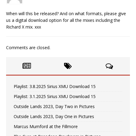
When will this be released? And on what formats, please give
us a digital download option for all the mixes including the
Richard X mix. xxx
Comments are closed.
Playlist: 3.8.2025 Sirius XMU Download 15
Playlist: 3.1.2025 Sirius XMU Download 15
Outside Lands 2023, Day Two in Pictures
Outside Lands 2023, Day One in Pictures
Marcus Mumford at the Fillmore