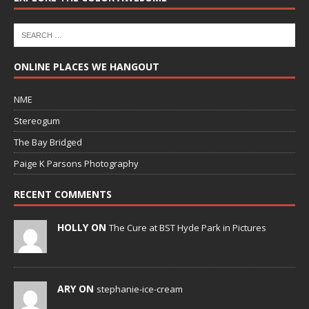
ONLINE PLACES WE HANGOUT
NME
Stereogum
The Bay Bridged
Paige K Parsons Photography
RECENT COMMENTS
HOLLY ON
The Cure at BST Hyde Park in Pictures
ARY ON
stephanie-ice-cream