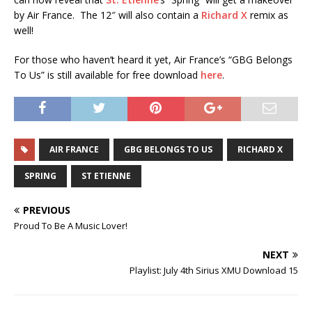
by Air France. The 12″ will also contain a
Richard X
remix as
well!
For those who haven’t heard it yet, Air France’s “GBG Belongs
To Us” is still available for free download
here
.
AIR FRANCE
GBG BELONGS TO US
RICHARD X
SPRING
ST ETIENNE
PREVIOUS
Proud To Be A Music Lover!
NEXT
Playlist: July 4th Sirius XMU Download 15