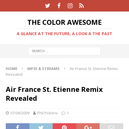
THE COLOR AWESOME
A GLANCE AT THE FUTURE, A LOOK A THE PAST
HOME
MP3S & STREAMS
Air France St. Etienne Remix
Revealed
Air France St. Etienne Remix
Revealed
07/04/2009
Phil Pickens
1