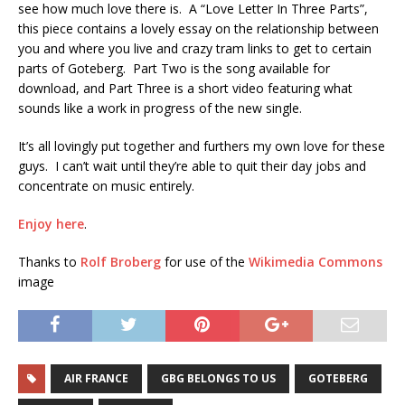
see how much love there is. A “Love Letter In Three Parts”,
this piece contains a lovely essay on the relationship between
you and where you live and crazy tram links to get to certain
parts of Goteberg. Part Two is the song available for
download, and Part Three is a short video featuring what
sounds like a work in progress of the new single.
It’s all lovingly put together and furthers my own love for these
guys. I can’t wait until they’re able to quit their day jobs and
concentrate on music entirely.
Enjoy here
.
Thanks to
Rolf Broberg
for use of the
Wikimedia Commons
image
AIR FRANCE
GBG BELONGS TO US
GOTEBERG