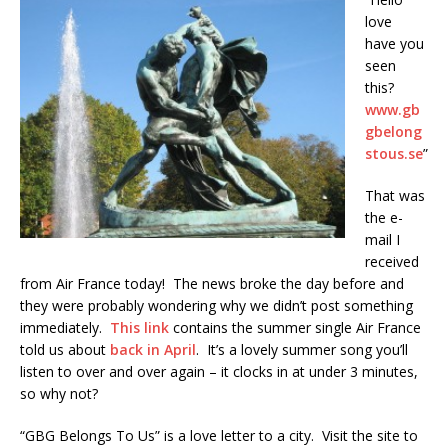
love
have you
seen
this?
www.gb
gbelong
stous.se
”
That was
the e-
mail I
received
from Air France today! The news broke the day before and
they were probably wondering why we didn’t post something
immediately.
This link
contains the summer single Air France
told us about
back in April
. It’s a lovely summer song you’ll
listen to over and over again – it clocks in at under 3 minutes,
so why not?
“GBG Belongs To Us” is a love letter to a city. Visit the site to