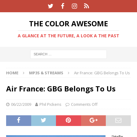
THE COLOR AWESOME
A GLANCE AT THE FUTURE, A LOOK A THE PAST
HOME
MP3S & STREAMS
Air France: GBG Belongs To Us
Air France: GBG Belongs To Us
06/22/2009
Phil Pickens
Comments Off
“Hello