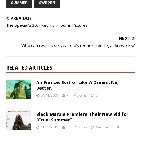
SUMMER
SWEDEN
PREVIOUS
The Special’s 30th Reunion Tour in Pictures
NEXT
Who can resist a six year old’s request for illegal fireworks?
RELATED ARTICLES
Air France: Sort of Like A Dream. No,
Better.
04/11/2009
Phil Pickens
2
Black Marble Premiere Their New Vid for
“Cruel Summer”
11/05/2012
Phil Pickens
Comments Off