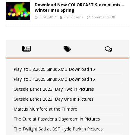
Download New COLORCAST Six mini mix –
Winter Into Spring
03/20/2017
Phil Pickens
Comments Off
Playlist: 3.8.2025 Sirius XMU Download 15
Playlist: 3.1.2025 Sirius XMU Download 15
Outside Lands 2023, Day Two in Pictures
Outside Lands 2023, Day One in Pictures
Marcus Mumford at the Fillmore
The Cure at Pasadena Daydream in Pictures
The Twilight Sad at BST Hyde Park in Pictures