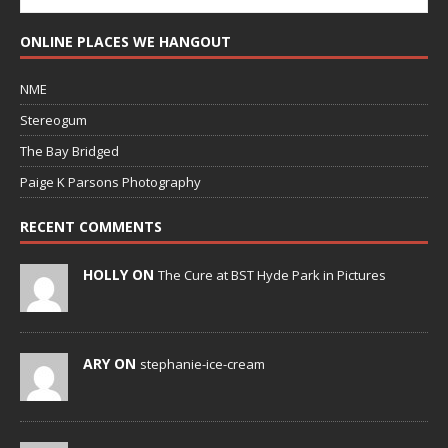
ONLINE PLACES WE HANGOUT
NME
Stereogum
The Bay Bridged
Paige K Parsons Photography
RECENT COMMENTS
HOLLY ON
The Cure at BST Hyde Park in Pictures
ARY ON
stephanie-ice-cream