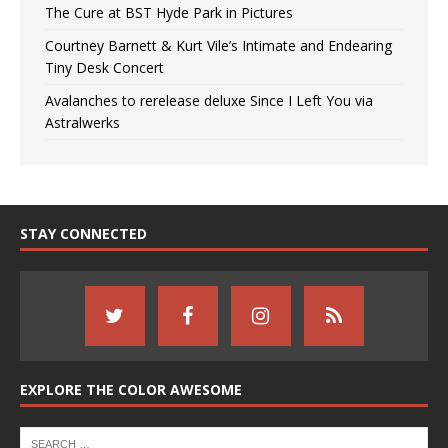
The Cure at BST Hyde Park in Pictures
Courtney Barnett & Kurt Vile’s Intimate and Endearing
Tiny Desk Concert
Avalanches to rerelease deluxe Since I Left You via
Astralwerks
STAY CONNECTED
EXPLORE THE COLOR AWESOME