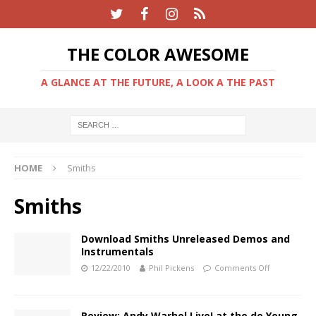
THE COLOR AWESOME
A GLANCE AT THE FUTURE, A LOOK A THE PAST
HOME
Smiths
Smiths
Download Smiths Unreleased Demos and
Instrumentals
12/22/2010
Phil Pickens
Comments Off
Review: Andy Warhol Live! at the de Young