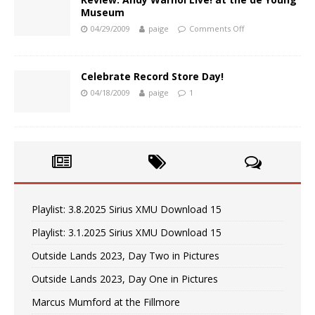
Museum
04/29/2009
paige
Comments Off
Celebrate Record Store Day!
04/18/2009
paige
1
Playlist: 3.8.2025 Sirius XMU Download 15
Playlist: 3.1.2025 Sirius XMU Download 15
Outside Lands 2023, Day Two in Pictures
Outside Lands 2023, Day One in Pictures
Marcus Mumford at the Fillmore