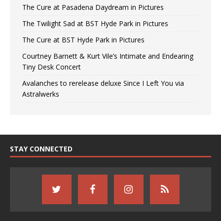
The Cure at Pasadena Daydream in Pictures
The Twilight Sad at BST Hyde Park in Pictures
The Cure at BST Hyde Park in Pictures
Courtney Barnett & Kurt Vile’s Intimate and Endearing
Tiny Desk Concert
Avalanches to rerelease deluxe Since I Left You via
Astralwerks
STAY CONNECTED