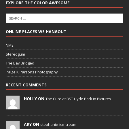
EXPLORE THE COLOR AWESOME
ONLINE PLACES WE HANGOUT
NME
Stereogum
The Bay Bridged
Paige K Parsons Photography
RECENT COMMENTS
HOLLY ON
The Cure at BST Hyde Park in Pictures
ARY ON
stephanie-ice-cream