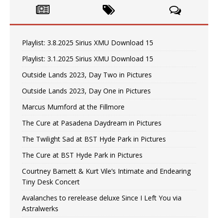
Playlist: 3.8.2025 Sirius XMU Download 15
Playlist: 3.1.2025 Sirius XMU Download 15
Outside Lands 2023, Day Two in Pictures
Outside Lands 2023, Day One in Pictures
Marcus Mumford at the Fillmore
The Cure at Pasadena Daydream in Pictures
The Twilight Sad at BST Hyde Park in Pictures
The Cure at BST Hyde Park in Pictures
Courtney Barnett & Kurt Vile’s Intimate and Endearing
Tiny Desk Concert
Avalanches to rerelease deluxe Since I Left You via
Astralwerks