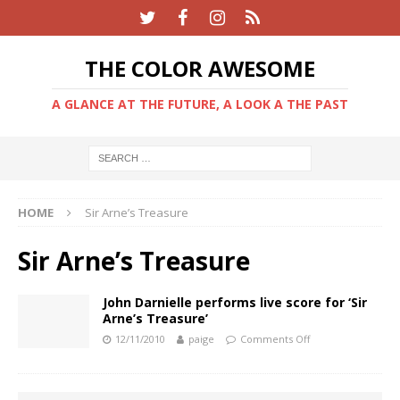
THE COLOR AWESOME
A GLANCE AT THE FUTURE, A LOOK A THE PAST
HOME
Sir Arne’s Treasure
Sir Arne’s Treasure
John Darnielle performs live score for ‘Sir
Arne’s Treasure’
12/11/2010
paige
Comments Off