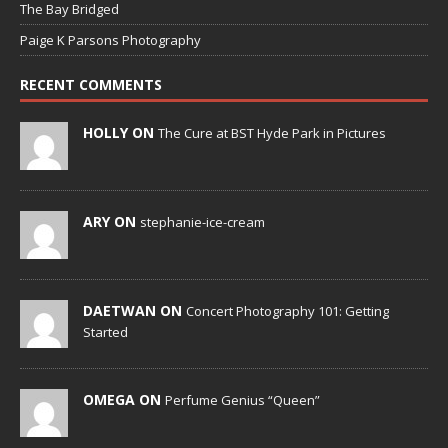
The Bay Bridged
Paige K Parsons Photography
RECENT COMMENTS
HOLLY ON
The Cure at BST Hyde Park in Pictures
ARY ON
stephanie-ice-cream
DAETWAN ON
Concert Photography 101: Getting
Started
OMEGA ON
Perfume Genius “Queen”