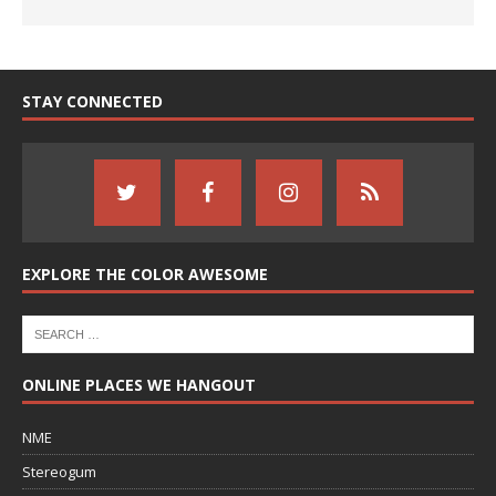
STAY CONNECTED
EXPLORE THE COLOR AWESOME
ONLINE PLACES WE HANGOUT
NME
Stereogum