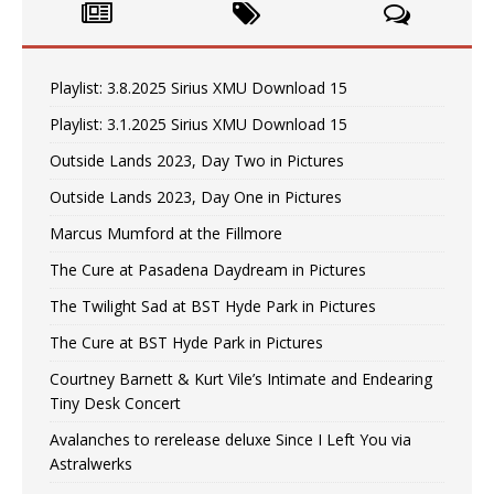
Playlist: 3.8.2025 Sirius XMU Download 15
Playlist: 3.1.2025 Sirius XMU Download 15
Outside Lands 2023, Day Two in Pictures
Outside Lands 2023, Day One in Pictures
Marcus Mumford at the Fillmore
The Cure at Pasadena Daydream in Pictures
The Twilight Sad at BST Hyde Park in Pictures
The Cure at BST Hyde Park in Pictures
Courtney Barnett & Kurt Vile’s Intimate and Endearing
Tiny Desk Concert
Avalanches to rerelease deluxe Since I Left You via
Astralwerks