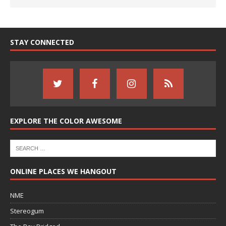
STAY CONNECTED
EXPLORE THE COLOR AWESOME
ONLINE PLACES WE HANGOUT
NME
Stereogum