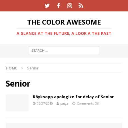
THE COLOR AWESOME
A GLANCE AT THE FUTURE, A LOOK A THE PAST
HOME
Senior
Senior
Röyksopp apologize for delay of Senior
05/27/2010
paige
Comments Off