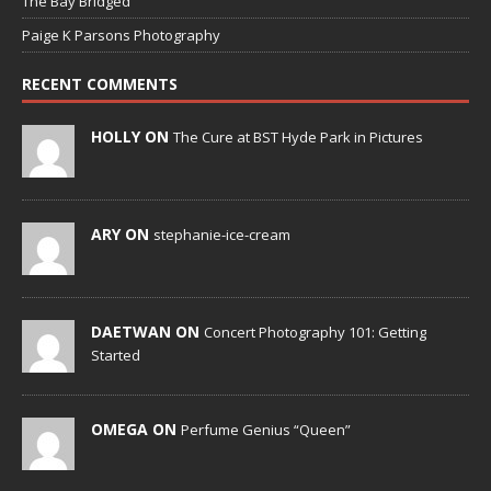
The Bay Bridged
Paige K Parsons Photography
RECENT COMMENTS
HOLLY ON
The Cure at BST Hyde Park in Pictures
ARY ON
stephanie-ice-cream
DAETWAN ON
Concert Photography 101: Getting
Started
OMEGA ON
Perfume Genius “Queen”