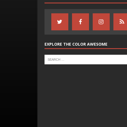
EXPLORE THE COLOR AWESOME