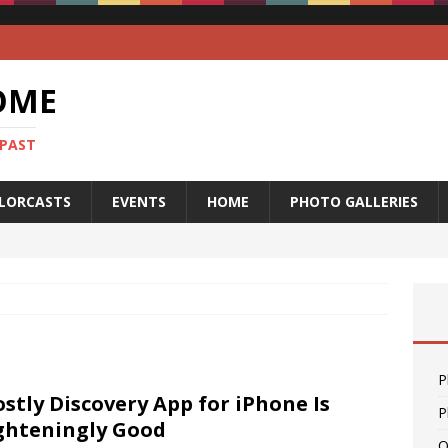
OME
 PAST
LORCASTS
EVENTS
HOME
PHOTO GALLERIES
P
stly Discovery App for iPhone Is
P
ghteningly Good
O