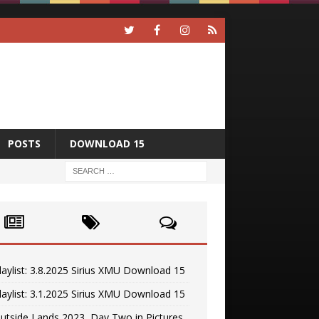
POSTS
DOWNLOAD 15
laylist: 3.8.2025 Sirius XMU Download 15
laylist: 3.1.2025 Sirius XMU Download 15
utside Lands 2023, Day Two in Pictures