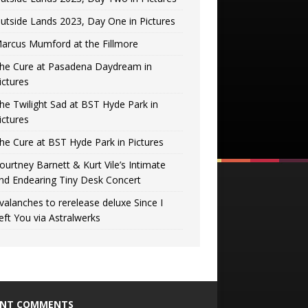
utside Lands 2023, Day One in Pictures
arcus Mumford at the Fillmore
he Cure at Pasadena Daydream in
ictures
he Twilight Sad at BST Hyde Park in
ictures
he Cure at BST Hyde Park in Pictures
ourtney Barnett & Kurt Vile’s Intimate
nd Endearing Tiny Desk Concert
valanches to rerelease deluxe Since I
eft You via Astralwerks
ENT COMMENTS