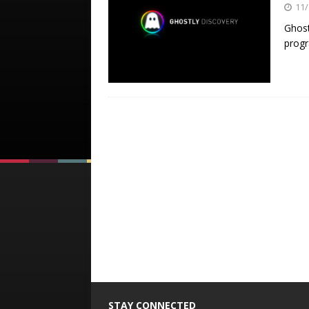
11/
Ghost
prog
STAY CONNECTED