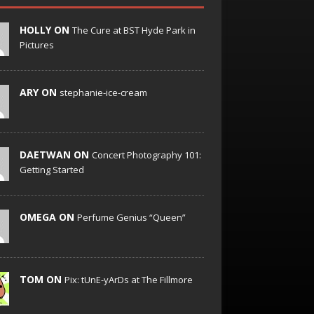
HOLLY ON
The Cure at BST Hyde Park in
Pictures
ARY ON
stephanie-ice-cream
DAETWAN ON
Concert Photography 101:
Getting Started
OMEGA ON
Perfume Genius “Queen”
TOM ON
Pix: tUnE-yArDs at The Fillmore