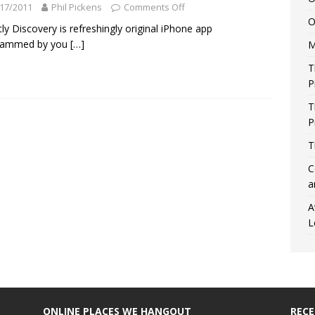
17/2011
Phil Pickens
Comments Off
O
ly Discovery is refreshingly original iPhone app
rammed by you
[…]
M
T
P
T
P
T
C
a
A
L
ONLINE PLACES WE HANGOUT
REC