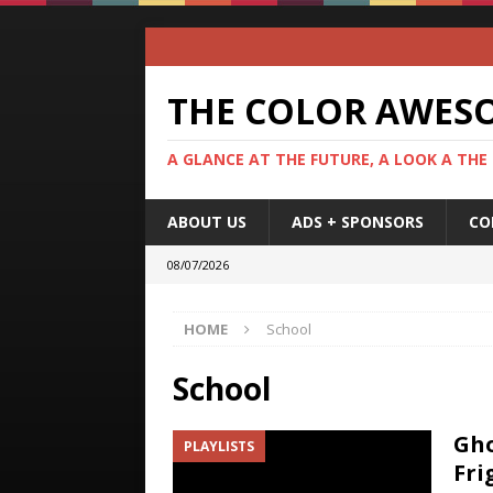
THE COLOR AWES
A GLANCE AT THE FUTURE, A LOOK A THE
ABOUT US
ADS + SPONSORS
CO
08/07/2026
HOME
School
School
Gho
PLAYLISTS
Fri