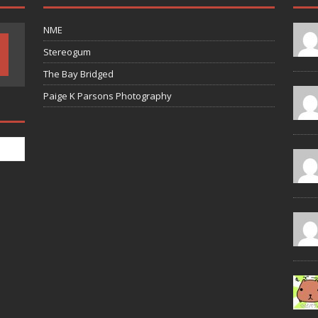
NME
Stereogum
The Bay Bridged
Paige K Parsons Photography