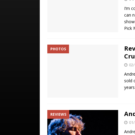
I’m c
can n
show 
Pick
Rev
PHOTOS
Cru
02/
Andre
sold 
years
And
REVIEWS
01/
Andre