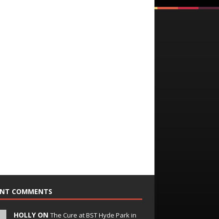
ENT COMMENTS
HOLLY ON
The Cure at BST Hyde Park in