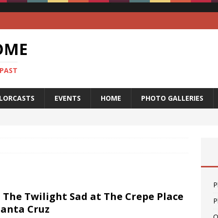
OME
 PAST
LORCASTS
EVENTS
HOME
PHOTO GALLERIES
P
: The Twilight Sad at The Crepe Place
P
Santa Cruz
O