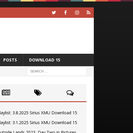
POSTS
DOWNLOAD 15
laylist: 3.8.2025 Sirius XMU Download 15
laylist: 3.1.2025 Sirius XMU Download 15
utside Lands 2023, Day Two in Pictures