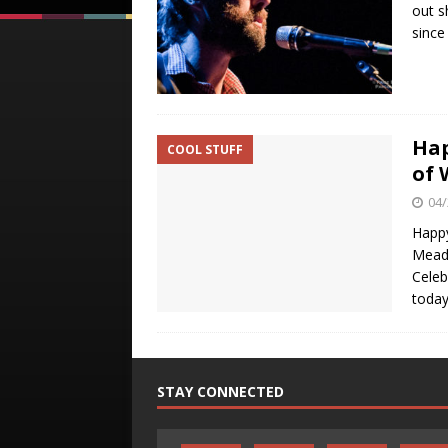
out s
since
Hap
COOL STUFF
of 
04/
Happy
Meado
Celeb
today
STAY CONNECTED