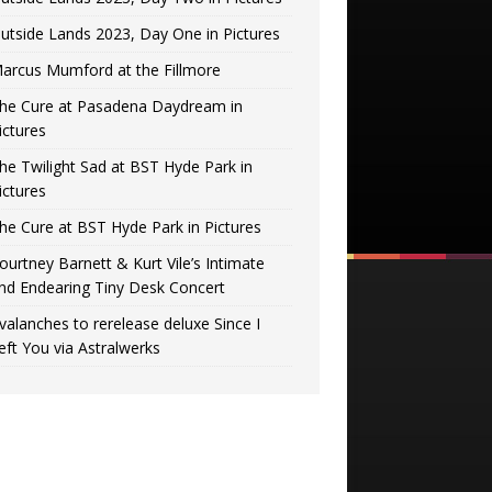
utside Lands 2023, Day One in Pictures
arcus Mumford at the Fillmore
he Cure at Pasadena Daydream in
ictures
he Twilight Sad at BST Hyde Park in
ictures
he Cure at BST Hyde Park in Pictures
ourtney Barnett & Kurt Vile’s Intimate
nd Endearing Tiny Desk Concert
valanches to rerelease deluxe Since I
eft You via Astralwerks