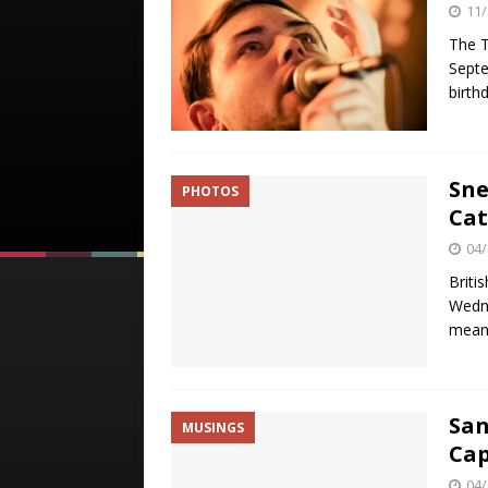
11/
The T
Septe
birth
Sne
PHOTOS
Cat
04/
Briti
Wedne
meant
San
MUSINGS
Cap
04/