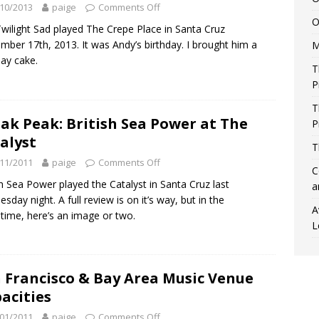
10/2013
paige
Comments Off
O
wilight Sad played The Crepe Place in Santa Cruz
mber 17th, 2013. It was Andy’s birthday. I brought him a
M
day cake.
T
P
T
ak Peak: British Sea Power at The
P
alyst
T
11/2011
paige
Comments Off
C
sh Sea Power played the Catalyst in Santa Cruz last
a
sday night. A full review is on it’s way, but in the
A
ime, here’s an image or two.
L
 Francisco & Bay Area Music Venue
acities
01/2011
paige
Comments Off