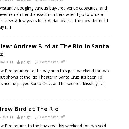
onstantly Googling various bay-area venue capacities, and
ever remember the exact numbers when I go to write a
review. A few years back Adrian over at the now defunct I
 My
[…]
iew: Andrew Bird at The Rio in Santa
z
04/2011
paige
Comments Off
w Bird returned to the bay area this past weekend for two
out shows at the Rio Theater in Santa Cruz. It’s been 10
 since he played Santa Cruz, and he seemed blissfuly
[…]
rew Bird at The Rio
29/2011
paige
Comments Off
w Bird returns to the bay area this weekend for two sold