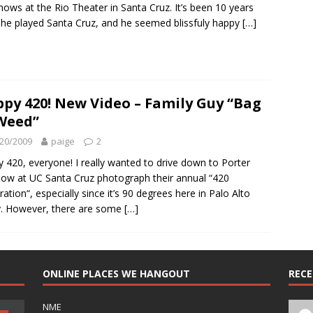
hows at the Rio Theater in Santa Cruz. It’s been 10 years
 he played Santa Cruz, and he seemed blissfuly happy
[…]
py 420! New Video – Family Guy “Bag
Weed”
20/2009
paige
2
 420, everyone! I really wanted to drive down to Porter
w at UC Santa Cruz photograph their annual “420
ration“, especially since it’s 90 degrees here in Palo Alto
. However, there are some
[…]
ONLINE PLACES WE HANGOUT
REC
NME