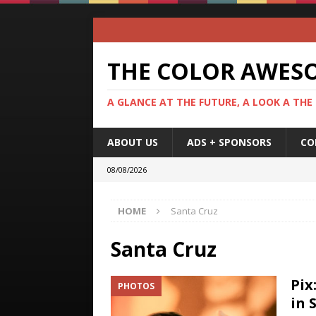
THE COLOR AWES
A GLANCE AT THE FUTURE, A LOOK A THE
ABOUT US
ADS + SPONSORS
CO
08/08/2026
HOME
Santa Cruz
Santa Cruz
Pix
PHOTOS
in 