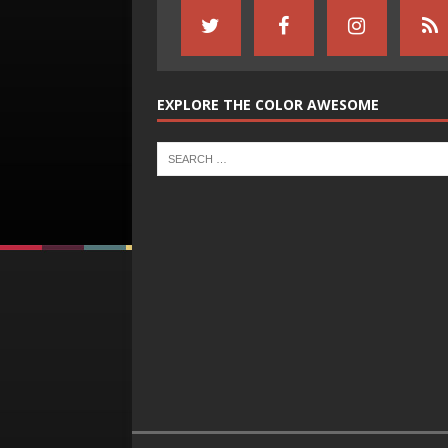
EXPLORE THE COLOR AWESOME