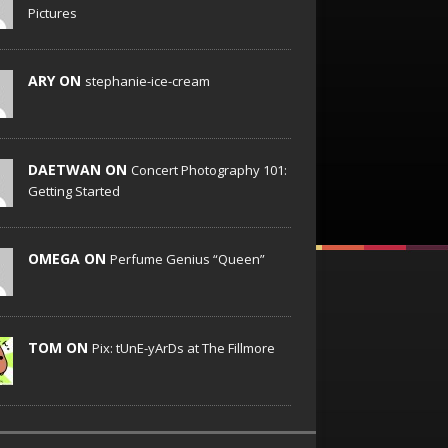
Pictures
ARY ON
stephanie-ice-cream
DAETWAN ON
Concert Photography 101:
Getting Started
OMEGA ON
Perfume Genius “Queen”
TOM ON
Pix: tUnE-yArDs at The Fillmore