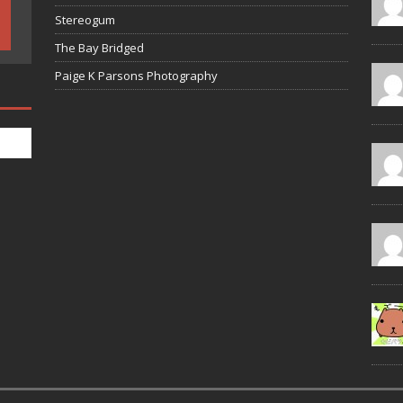
Stereogum
The Bay Bridged
Paige K Parsons Photography