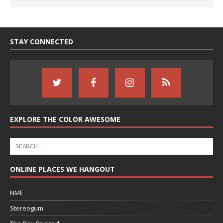
STAY CONNECTED
EXPLORE THE COLOR AWESOME
ONLINE PLACES WE HANGOUT
NME
Stereogum