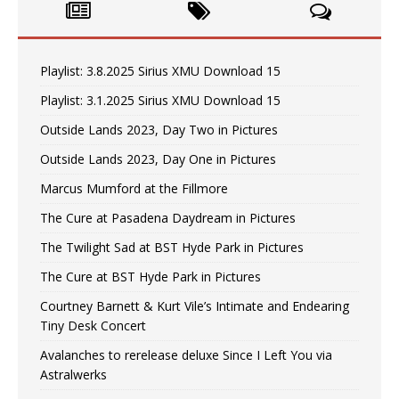
Playlist: 3.8.2025 Sirius XMU Download 15
Playlist: 3.1.2025 Sirius XMU Download 15
Outside Lands 2023, Day Two in Pictures
Outside Lands 2023, Day One in Pictures
Marcus Mumford at the Fillmore
The Cure at Pasadena Daydream in Pictures
The Twilight Sad at BST Hyde Park in Pictures
The Cure at BST Hyde Park in Pictures
Courtney Barnett & Kurt Vile’s Intimate and Endearing
Tiny Desk Concert
Avalanches to rerelease deluxe Since I Left You via
Astralwerks