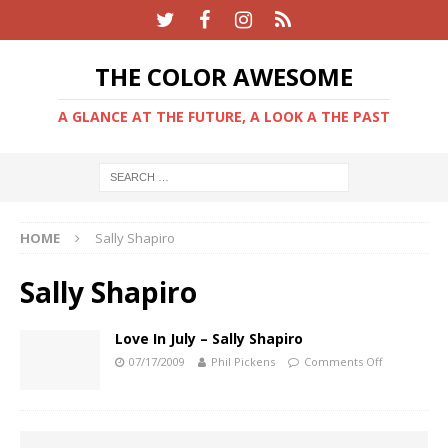
THE COLOR AWESOME
A GLANCE AT THE FUTURE, A LOOK A THE PAST
HOME
Sally Shapiro
Sally Shapiro
Love In July – Sally Shapiro
07/17/2009
Phil Pickens
Comments Off