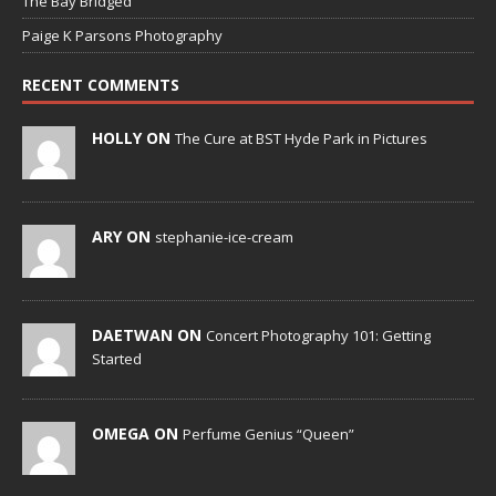
The Bay Bridged
Paige K Parsons Photography
RECENT COMMENTS
HOLLY ON
The Cure at BST Hyde Park in Pictures
ARY ON
stephanie-ice-cream
DAETWAN ON
Concert Photography 101: Getting
Started
OMEGA ON
Perfume Genius “Queen”