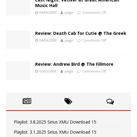
Music Hall
04/09/2009
paige
Comments Off
Review: Death Cab for Cutie @ The Greek
04/04/2009
paige
Comments Off
Review: Andrew Bird @ The Fillmore
03/05/2009
paige
Comments Off
Playlist: 3.8.2025 Sirius XMU Download 15
Playlist: 3.1.2025 Sirius XMU Download 15