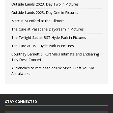
Outside Lands 2023, Day Two in Pictures
Outside Lands 2023, Day One in Pictures
Marcus Mumford at the Fillmore
The Cure at Pasadena Daydream in Pictures
The Twilight Sad at BST Hyde Park in Pictures
The Cure at BST Hyde Park in Pictures
Courtney Barnett & Kurt Vile’s Intimate and Endearing
Tiny Desk Concert
Avalanches to rerelease deluxe Since I Left You via
Astralwerks
STAY CONNECTED