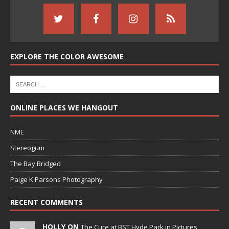
EXPLORE THE COLOR AWESOME
ONLINE PLACES WE HANGOUT
NME
Stereogum
The Bay Bridged
Paige K Parsons Photography
RECENT COMMENTS
HOLLY ON
The Cure at BST Hyde Park in Pictures