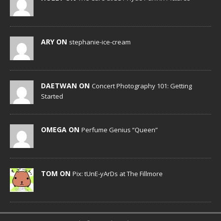
ARY ON
stephanie-ice-cream
DAETWAN ON
Concert Photography 101: Getting
Started
OMEGA ON
Perfume Genius “Queen”
TOM ON
Pix: tUnE-yArDs at The Fillmore