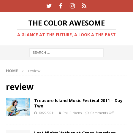
THE COLOR AWESOME
A GLANCE AT THE FUTURE, A LOOK A THE PAST
HOME
review
review
Treasure Island Music Festival 2011 – Day
Two
10/22/2011
Phil Pickens
Comments Off
Last Night: Vetiver at Great American