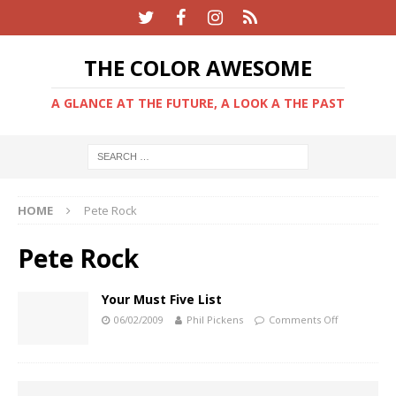
THE COLOR AWESOME
A GLANCE AT THE FUTURE, A LOOK A THE PAST
HOME
Pete Rock
Pete Rock
Your Must Five List
06/02/2009
Phil Pickens
Comments Off