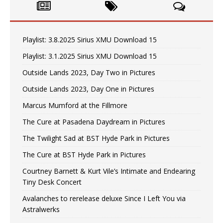
Playlist: 3.8.2025 Sirius XMU Download 15
Playlist: 3.1.2025 Sirius XMU Download 15
Outside Lands 2023, Day Two in Pictures
Outside Lands 2023, Day One in Pictures
Marcus Mumford at the Fillmore
The Cure at Pasadena Daydream in Pictures
The Twilight Sad at BST Hyde Park in Pictures
The Cure at BST Hyde Park in Pictures
Courtney Barnett & Kurt Vile’s Intimate and Endearing
Tiny Desk Concert
Avalanches to rerelease deluxe Since I Left You via
Astralwerks