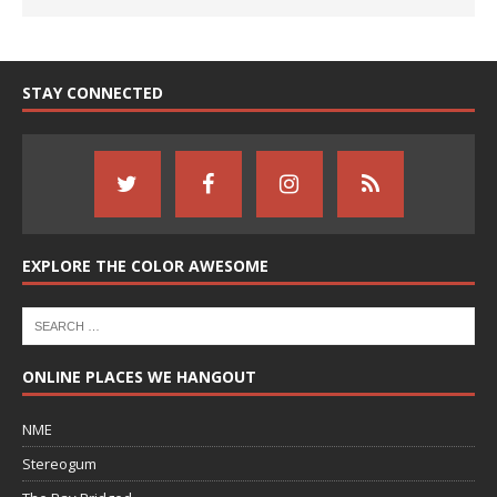
STAY CONNECTED
EXPLORE THE COLOR AWESOME
ONLINE PLACES WE HANGOUT
NME
Stereogum