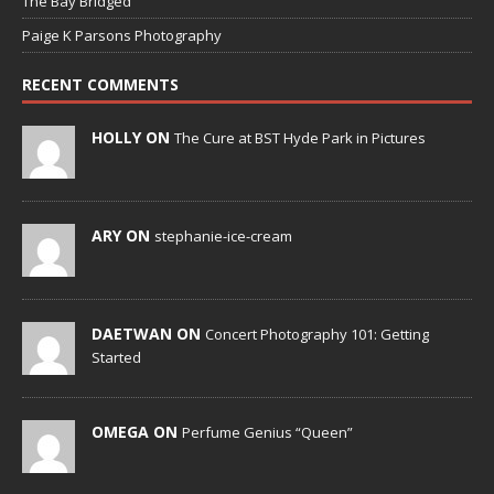
The Bay Bridged
Paige K Parsons Photography
RECENT COMMENTS
HOLLY ON
The Cure at BST Hyde Park in Pictures
ARY ON
stephanie-ice-cream
DAETWAN ON
Concert Photography 101: Getting
Started
OMEGA ON
Perfume Genius “Queen”