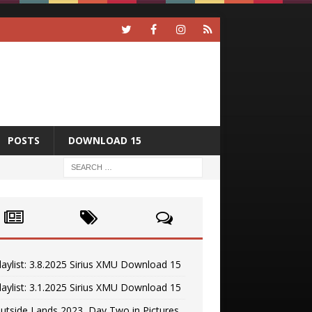
POSTS
DOWNLOAD 15
laylist: 3.8.2025 Sirius XMU Download 15
laylist: 3.1.2025 Sirius XMU Download 15
utside Lands 2023, Day Two in Pictures