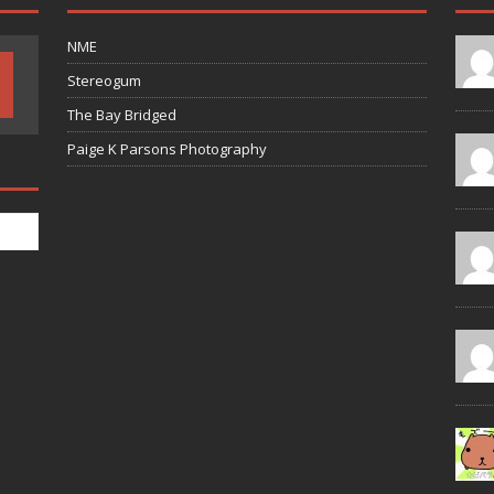
NME
Stereogum
The Bay Bridged
Paige K Parsons Photography