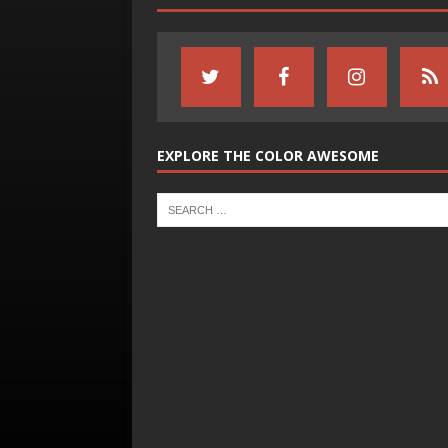
EXPLORE THE COLOR AWESOME