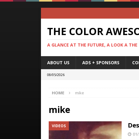
THE COLOR AWES
A GLANCE AT THE FUTURE, A LOOK A THE
ABOUT US
ADS + SPONSORS
CO
08/05/2026
HOME
mike
mike
Des
VIDEOS
01/