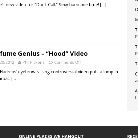
e’s new video for “Don’t Call.” Sexy hurricane time!
[…]
O
M
T
P
T
fume Genius – “Hood” Video
P
20/2012
Phil Pickens
Comments Off
T
Hadreas’ eyebrow raising controversial video puts a lump in
C
hroat.
[…]
a
A
L
ONLINE PLACES WE HANGOUT
REC