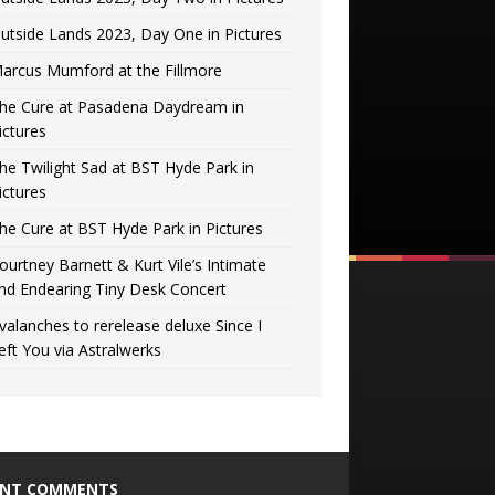
utside Lands 2023, Day One in Pictures
arcus Mumford at the Fillmore
he Cure at Pasadena Daydream in
ictures
he Twilight Sad at BST Hyde Park in
ictures
he Cure at BST Hyde Park in Pictures
ourtney Barnett & Kurt Vile’s Intimate
nd Endearing Tiny Desk Concert
valanches to rerelease deluxe Since I
eft You via Astralwerks
ENT COMMENTS