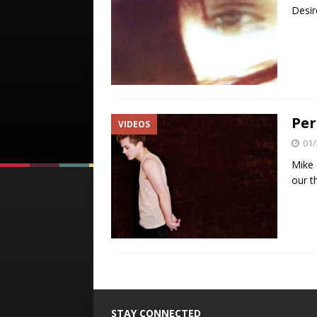
Desir
Per
VIDEOS
01/
Mike 
our t
STAY CONNECTED