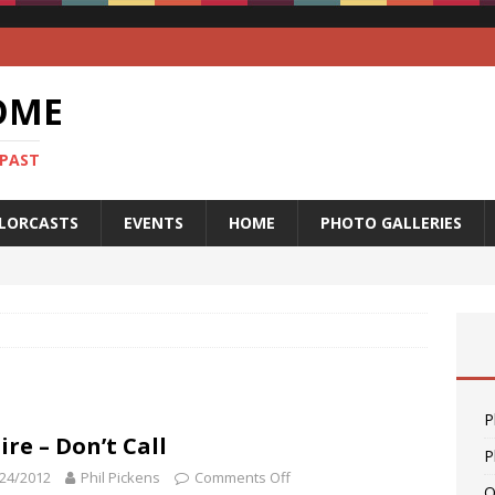
OME
 PAST
LORCASTS
EVENTS
HOME
PHOTO GALLERIES
P
ire – Don’t Call
P
24/2012
Phil Pickens
Comments Off
O