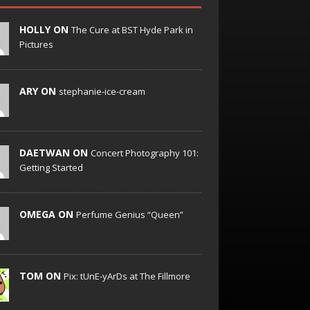
HOLLY ON
The Cure at BST Hyde Park in
Pictures
ARY ON
stephanie-ice-cream
DAETWAN ON
Concert Photography 101:
Getting Started
OMEGA ON
Perfume Genius “Queen”
TOM ON
Pix: tUnE-yArDs at The Fillmore