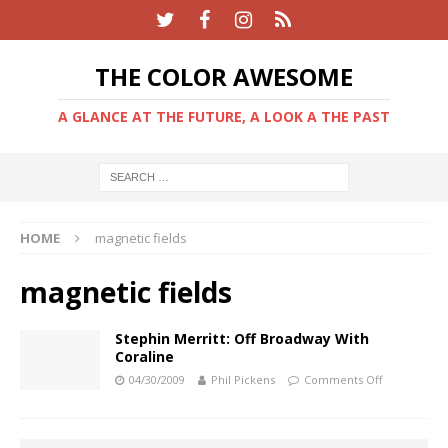
THE COLOR AWESOME
A GLANCE AT THE FUTURE, A LOOK A THE PAST
HOME
magnetic fields
magnetic fields
Stephin Merritt: Off Broadway With
Coraline
04/30/2009
Phil Pickens
Comments Off