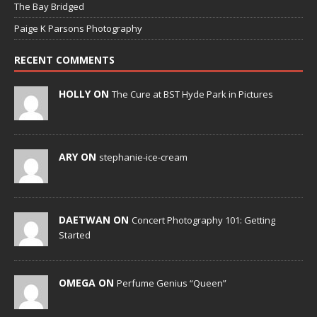
The Bay Bridged
Paige K Parsons Photography
RECENT COMMENTS
HOLLY ON
The Cure at BST Hyde Park in Pictures
ARY ON
stephanie-ice-cream
DAETWAN ON
Concert Photography 101: Getting
Started
OMEGA ON
Perfume Genius “Queen”