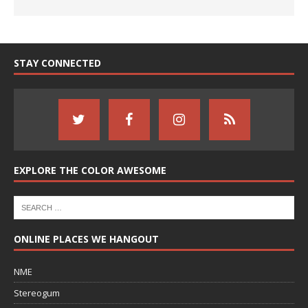
STAY CONNECTED
EXPLORE THE COLOR AWESOME
ONLINE PLACES WE HANGOUT
NME
Stereogum