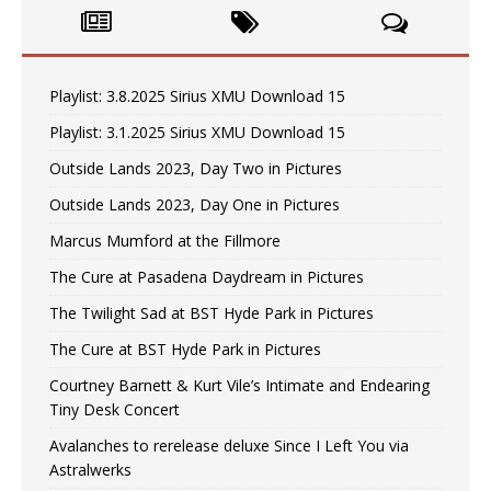
Playlist: 3.8.2025 Sirius XMU Download 15
Playlist: 3.1.2025 Sirius XMU Download 15
Outside Lands 2023, Day Two in Pictures
Outside Lands 2023, Day One in Pictures
Marcus Mumford at the Fillmore
The Cure at Pasadena Daydream in Pictures
The Twilight Sad at BST Hyde Park in Pictures
The Cure at BST Hyde Park in Pictures
Courtney Barnett & Kurt Vile’s Intimate and Endearing
Tiny Desk Concert
Avalanches to rerelease deluxe Since I Left You via
Astralwerks