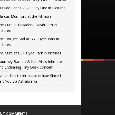
utside Lands 2023, Day One in Pictures
arcus Mumford at the Fillmore
he Cure at Pasadena Daydream in
ictures
he Twilight Sad at BST Hyde Park in
ictures
he Cure at BST Hyde Park in Pictures
ourtney Barnett & Kurt Vile’s Intimate
nd Endearing Tiny Desk Concert
valanches to rerelease deluxe Since I
eft You via Astralwerks
ENT COMMENTS