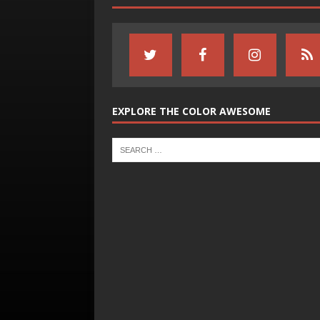
EXPLORE THE COLOR AWESOME