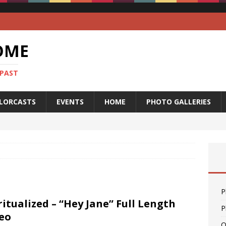
OME
 PAST
LORCASTS
EVENTS
HOME
PHOTO GALLERIES
P
ritualized – “Hey Jane” Full Length
P
eo
O