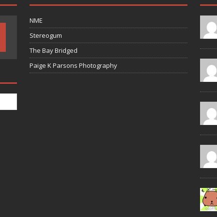
NME
Stereogum
The Bay Bridged
Paige K Parsons Photography