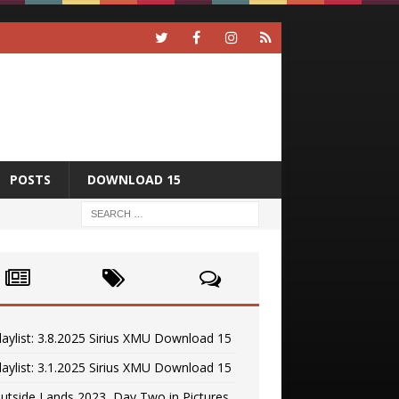
POSTS
DOWNLOAD 15
laylist: 3.8.2025 Sirius XMU Download 15
laylist: 3.1.2025 Sirius XMU Download 15
utside Lands 2023, Day Two in Pictures