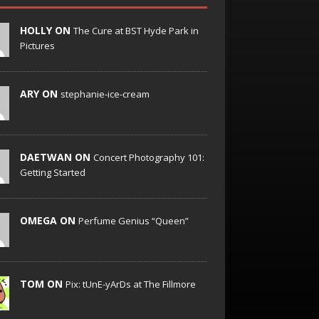
HOLLY ON
The Cure at BST Hyde Park in
Pictures
ARY ON
stephanie-ice-cream
DAETWAN ON
Concert Photography 101:
Getting Started
OMEGA ON
Perfume Genius “Queen”
TOM ON
Pix: tUnE-yArDs at The Fillmore