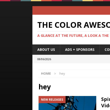
THE COLOR AWES
A GLANCE AT THE FUTURE, A LOOK A THE
ABOUT US
ADS + SPONSORS
CO
08/06/2026
HOME
hey
hey
Spi
NEW RELEASES
Vid