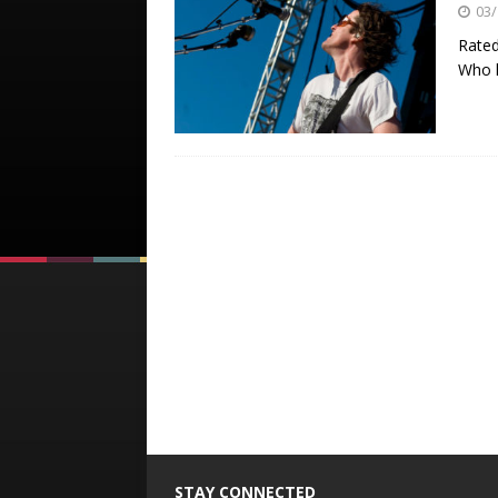
03/
Rated
Who h
STAY CONNECTED