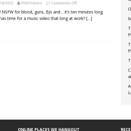
19/2012
Phil Pickens
Comments Off
O
 NSFW for blood, guns, BJs and… it’s ten minutes long.
as time for a music video that long at work?
[…]
M
T
P
T
P
T
C
a
A
L
ONLINE PLACES WE HANGOUT
REC