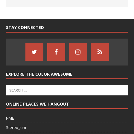
STAY CONNECTED
EXPLORE THE COLOR AWESOME
ONLINE PLACES WE HANGOUT
NME
Stereogum