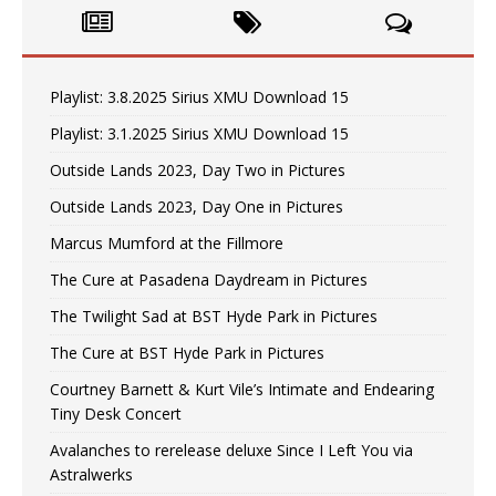
Playlist: 3.8.2025 Sirius XMU Download 15
Playlist: 3.1.2025 Sirius XMU Download 15
Outside Lands 2023, Day Two in Pictures
Outside Lands 2023, Day One in Pictures
Marcus Mumford at the Fillmore
The Cure at Pasadena Daydream in Pictures
The Twilight Sad at BST Hyde Park in Pictures
The Cure at BST Hyde Park in Pictures
Courtney Barnett & Kurt Vile’s Intimate and Endearing
Tiny Desk Concert
Avalanches to rerelease deluxe Since I Left You via
Astralwerks