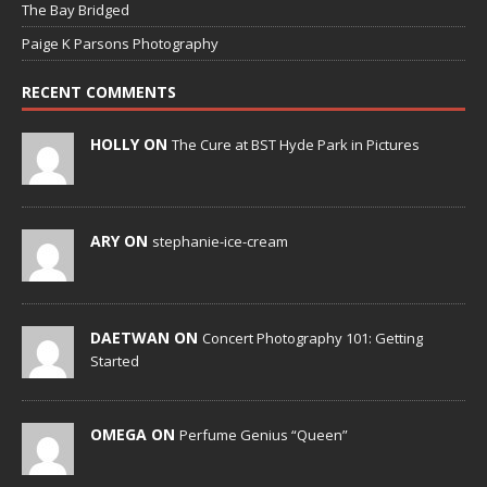
The Bay Bridged
Paige K Parsons Photography
RECENT COMMENTS
HOLLY ON
The Cure at BST Hyde Park in Pictures
ARY ON
stephanie-ice-cream
DAETWAN ON
Concert Photography 101: Getting
Started
OMEGA ON
Perfume Genius “Queen”