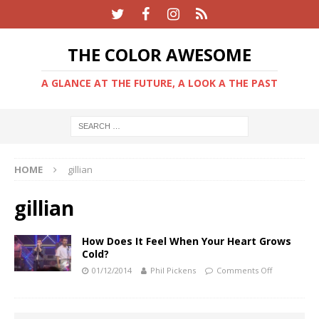
THE COLOR AWESOME
A GLANCE AT THE FUTURE, A LOOK A THE PAST
HOME
gillian
gillian
How Does It Feel When Your Heart Grows
Cold?
01/12/2014
Phil Pickens
Comments Off