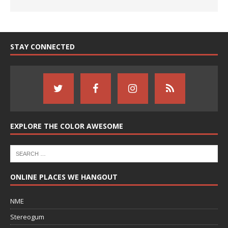
STAY CONNECTED
EXPLORE THE COLOR AWESOME
ONLINE PLACES WE HANGOUT
NME
Stereogum