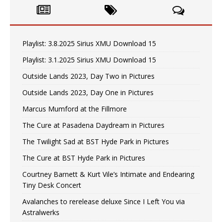
Playlist: 3.8.2025 Sirius XMU Download 15
Playlist: 3.1.2025 Sirius XMU Download 15
Outside Lands 2023, Day Two in Pictures
Outside Lands 2023, Day One in Pictures
Marcus Mumford at the Fillmore
The Cure at Pasadena Daydream in Pictures
The Twilight Sad at BST Hyde Park in Pictures
The Cure at BST Hyde Park in Pictures
Courtney Barnett & Kurt Vile’s Intimate and Endearing
Tiny Desk Concert
Avalanches to rerelease deluxe Since I Left You via
Astralwerks