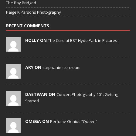
The Bay Bridged
Paige K Parsons Photography
RECENT COMMENTS
HOLLY ON
The Cure at BST Hyde Park in Pictures
ARY ON
stephanie-ice-cream
DAETWAN ON
Concert Photography 101: Getting
Started
OMEGA ON
Perfume Genius “Queen”