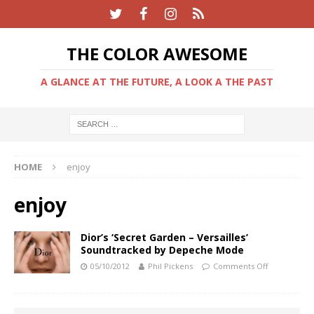
THE COLOR AWESOME
A GLANCE AT THE FUTURE, A LOOK A THE PAST
HOME
enjoy
enjoy
Dior’s ‘Secret Garden – Versailles’
Soundtracked by Depeche Mode
05/10/2012
Phil Pickens
Comments Off