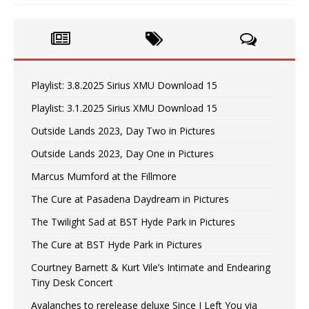
Playlist: 3.8.2025 Sirius XMU Download 15
Playlist: 3.1.2025 Sirius XMU Download 15
Outside Lands 2023, Day Two in Pictures
Outside Lands 2023, Day One in Pictures
Marcus Mumford at the Fillmore
The Cure at Pasadena Daydream in Pictures
The Twilight Sad at BST Hyde Park in Pictures
The Cure at BST Hyde Park in Pictures
Courtney Barnett & Kurt Vile’s Intimate and Endearing
Tiny Desk Concert
Avalanches to rerelease deluxe Since I Left You via