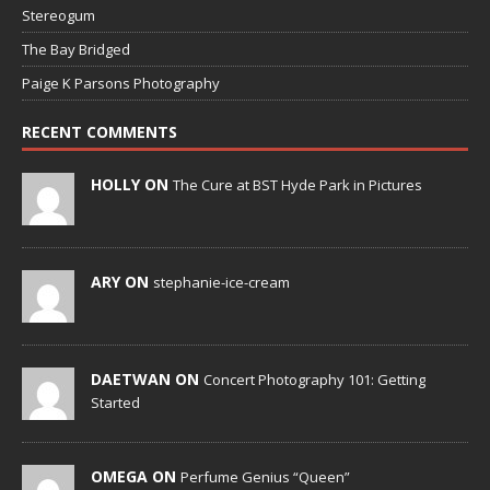
Stereogum
The Bay Bridged
Paige K Parsons Photography
RECENT COMMENTS
HOLLY ON
The Cure at BST Hyde Park in Pictures
ARY ON
stephanie-ice-cream
DAETWAN ON
Concert Photography 101: Getting
Started
OMEGA ON
Perfume Genius “Queen”