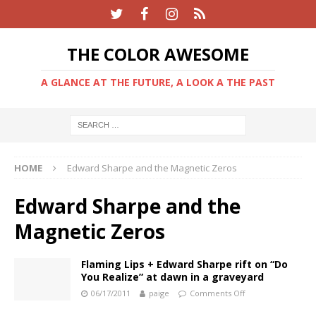
THE COLOR AWESOME
A GLANCE AT THE FUTURE, A LOOK A THE PAST
HOME
Edward Sharpe and the Magnetic Zeros
Edward Sharpe and the
Magnetic Zeros
Flaming Lips + Edward Sharpe rift on “Do
You Realize” at dawn in a graveyard
06/17/2011
paige
Comments Off