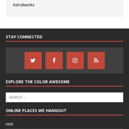
Astralwerks
STAY CONNECTED
EXPLORE THE COLOR AWESOME
ONLINE PLACES WE HANGOUT
NME