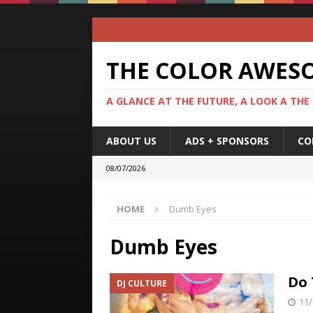
THE COLOR AWES
A GLANCE AT THE FUTURE, A LOOK A THE
ABOUT US
ADS + SPONSORS
CO
08/07/2026
HOME
Dumb Eyes
Dumb Eyes
Do 
DJ CULTURE
11/