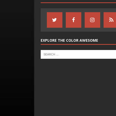
EXPLORE THE COLOR AWESOME