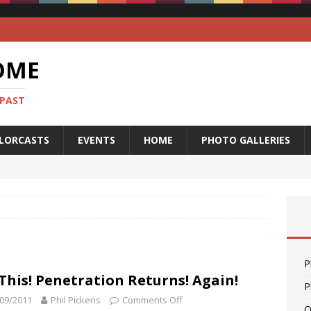
OME
 PAST
LORCASTS
EVENTS
HOME
PHOTO GALLERIES
P
This! Penetration Returns! Again!
P
09/2011
Phil Pickens
Comments Off
O