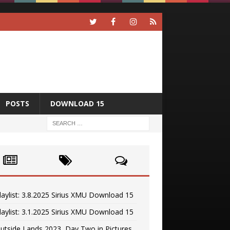
POSTS
DOWNLOAD 15
laylist: 3.8.2025 Sirius XMU Download 15
laylist: 3.1.2025 Sirius XMU Download 15
utside Lands 2023, Day Two in Pictures