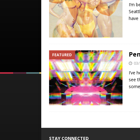
I’m b
Seatt
have 
Pen
FEATURED
03/
I’ve 
see t
some 
STAY CONNECTED