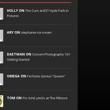
HOLLY ON
The Cure at BST Hyde Park in
Pictures
ARY ON
stephanie-ice-cream
DAETWAN ON
Concert Photography 101:
Getting Started
OMEGA ON
Perfume Genius “Queen”
TOM ON
Pix: tUnE-yArDs at The Fillmore