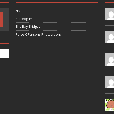
NME
Stereogum
The Bay Bridged
Paige K Parsons Photography