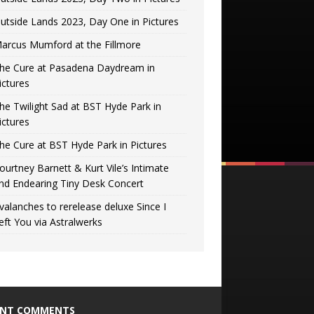
utside Lands 2023, Day One in Pictures
arcus Mumford at the Fillmore
he Cure at Pasadena Daydream in
ictures
he Twilight Sad at BST Hyde Park in
ictures
he Cure at BST Hyde Park in Pictures
ourtney Barnett & Kurt Vile’s Intimate
nd Endearing Tiny Desk Concert
valanches to rerelease deluxe Since I
eft You via Astralwerks
ENT COMMENTS