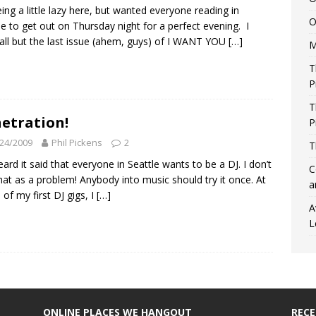
eing a little lazy here, but wanted everyone reading in
O
le to get out on Thursday night for a perfect evening. I
all but the last issue (ahem, guys) of I WANT YOU
[…]
M
T
P
T
etration!
P
24/2009
Phil Pickens
2
T
heard it said that everyone in Seattle wants to be a DJ. I don’t
C
hat as a problem! Anybody into music should try it once. At
a
of my first DJ gigs, I
[…]
A
L
ONLINE PLACES WE HANGOUT
REC