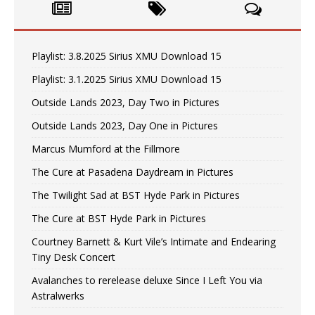
Playlist: 3.8.2025 Sirius XMU Download 15
Playlist: 3.1.2025 Sirius XMU Download 15
Outside Lands 2023, Day Two in Pictures
Outside Lands 2023, Day One in Pictures
Marcus Mumford at the Fillmore
The Cure at Pasadena Daydream in Pictures
The Twilight Sad at BST Hyde Park in Pictures
The Cure at BST Hyde Park in Pictures
Courtney Barnett & Kurt Vile’s Intimate and Endearing
Tiny Desk Concert
Avalanches to rerelease deluxe Since I Left You via
Astralwerks