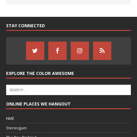
STAY CONNECTED
EXPLORE THE COLOR AWESOME
ONLINE PLACES WE HANGOUT
NME
Stereogum