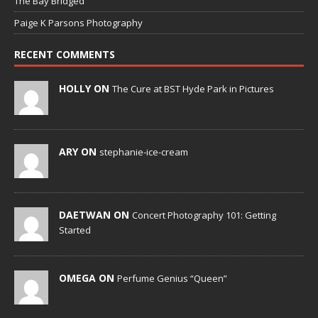
The Bay Bridged
Paige K Parsons Photography
RECENT COMMENTS
HOLLY ON
The Cure at BST Hyde Park in Pictures
ARY ON
stephanie-ice-cream
DAETWAN ON
Concert Photography 101: Getting
Started
OMEGA ON
Perfume Genius “Queen”