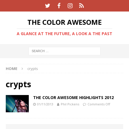
THE COLOR AWESOME
A GLANCE AT THE FUTURE, A LOOK A THE PAST
HOME
crypts
crypts
THE COLOR AWESOME HIGHLIGHTS 2012
01/11/2013
Phil Pickens
Comments Off