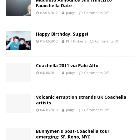
Fauxchella Date
02/07/2012
paige
Comments Off
Happy Birthday, Suggs!
01/12/2012
Phil Pickens
Comments Off
Coachella 2011 via Palo Alto
04/18/2011
paige
Comments Off
Volcanic erruption strands UK Coachella
artists
04/16/2010
paige
Comments Off
Bunnymen’s post-Coachella tour
emerging: SF, Reno, NYC