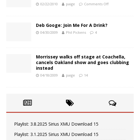
02/22/2010
paige
Comments Off
Deb Googe: Join Me For A Drink?
04/30/2009
Phil Pickens
4
Morrissey walks off stage at Coachella,
cancels Oakland show and goes clubbing
instead
04/18/2009
paige
14
Playlist: 3.8.2025 Sirius XMU Download 15
Playlist: 3.1.2025 Sirius XMU Download 15