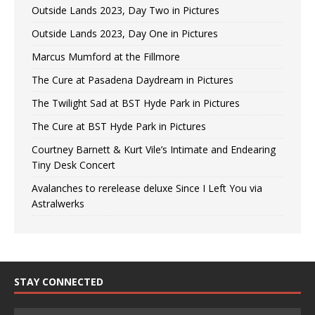
Outside Lands 2023, Day Two in Pictures
Outside Lands 2023, Day One in Pictures
Marcus Mumford at the Fillmore
The Cure at Pasadena Daydream in Pictures
The Twilight Sad at BST Hyde Park in Pictures
The Cure at BST Hyde Park in Pictures
Courtney Barnett & Kurt Vile’s Intimate and Endearing
Tiny Desk Concert
Avalanches to rerelease deluxe Since I Left You via
Astralwerks
STAY CONNECTED