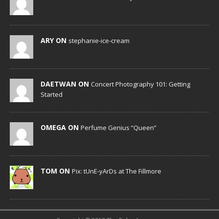
ARY ON
stephanie-ice-cream
DAETWAN ON
Concert Photography 101: Getting
Started
OMEGA ON
Perfume Genius “Queen”
TOM ON
Pix: tUnE-yArDs at The Fillmore