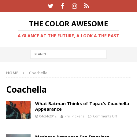
THE COLOR AWESOME
A GLANCE AT THE FUTURE, A LOOK A THE PAST
HOME
Coachella
Coachella
What Batman Thinks of Tupac’s Coachella
Appearance
04/24/2012
Phil Pickens
Comments Off
Madness Announce San Francisco