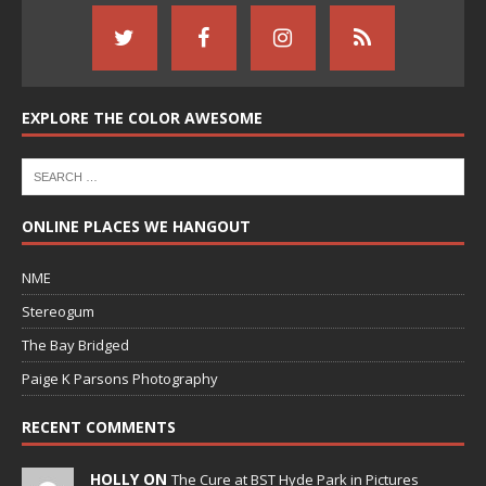
EXPLORE THE COLOR AWESOME
ONLINE PLACES WE HANGOUT
NME
Stereogum
The Bay Bridged
Paige K Parsons Photography
RECENT COMMENTS
HOLLY ON
The Cure at BST Hyde Park in Pictures