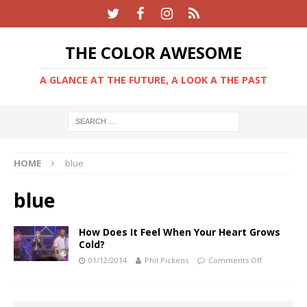
THE COLOR AWESOME
A GLANCE AT THE FUTURE, A LOOK A THE PAST
HOME
blue
blue
How Does It Feel When Your Heart Grows
Cold?
01/12/2014
Phil Pickens
Comments Off