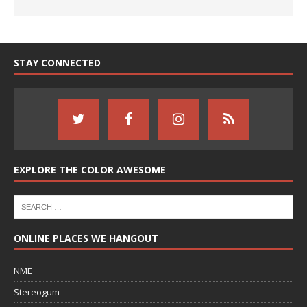
STAY CONNECTED
EXPLORE THE COLOR AWESOME
ONLINE PLACES WE HANGOUT
NME
Stereogum