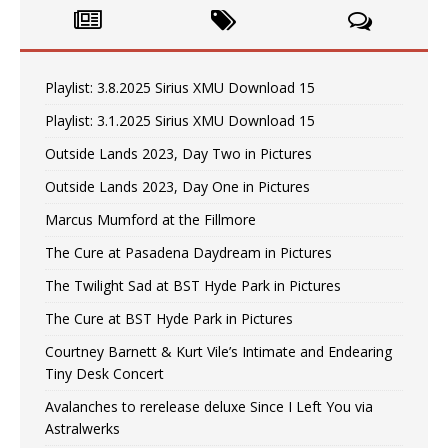
Playlist: 3.8.2025 Sirius XMU Download 15
Playlist: 3.1.2025 Sirius XMU Download 15
Outside Lands 2023, Day Two in Pictures
Outside Lands 2023, Day One in Pictures
Marcus Mumford at the Fillmore
The Cure at Pasadena Daydream in Pictures
The Twilight Sad at BST Hyde Park in Pictures
The Cure at BST Hyde Park in Pictures
Courtney Barnett & Kurt Vile’s Intimate and Endearing
Tiny Desk Concert
Avalanches to rerelease deluxe Since I Left You via
Astralwerks