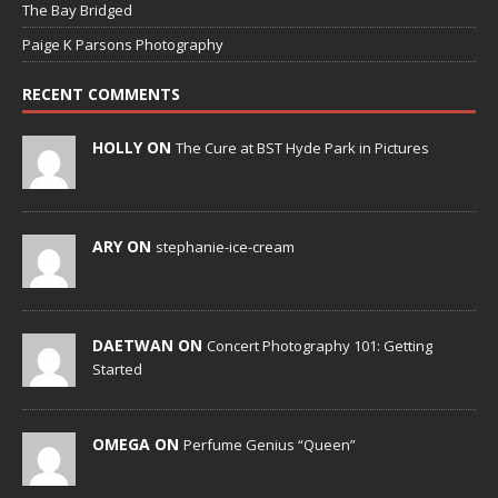
The Bay Bridged
Paige K Parsons Photography
RECENT COMMENTS
HOLLY ON
The Cure at BST Hyde Park in Pictures
ARY ON
stephanie-ice-cream
DAETWAN ON
Concert Photography 101: Getting
Started
OMEGA ON
Perfume Genius “Queen”