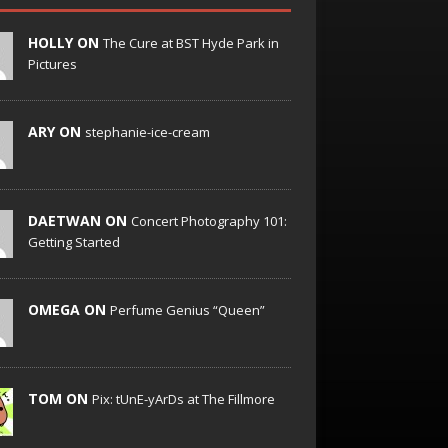
HOLLY ON
The Cure at BST Hyde Park in
Pictures
ARY ON
stephanie-ice-cream
DAETWAN ON
Concert Photography 101:
Getting Started
OMEGA ON
Perfume Genius “Queen”
TOM ON
Pix: tUnE-yArDs at The Fillmore