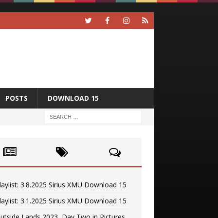
POSTS
DOWNLOAD 15
laylist: 3.8.2025 Sirius XMU Download 15
laylist: 3.1.2025 Sirius XMU Download 15
utside Lands 2023, Day Two in Pictures