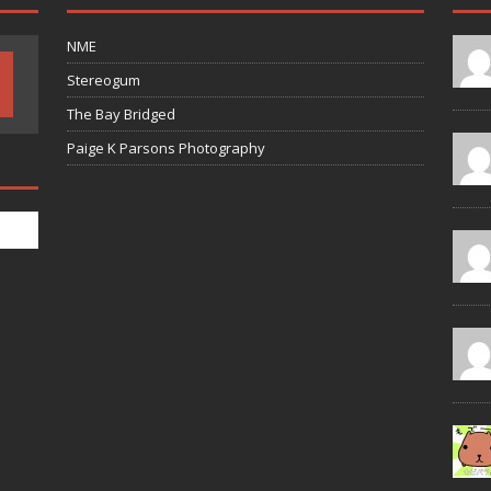
NME
Stereogum
The Bay Bridged
Paige K Parsons Photography