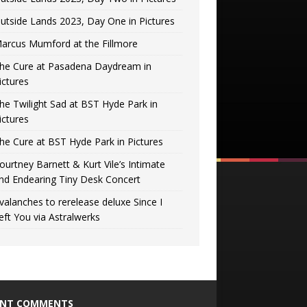
utside Lands 2023, Day One in Pictures
arcus Mumford at the Fillmore
he Cure at Pasadena Daydream in
ictures
he Twilight Sad at BST Hyde Park in
ictures
he Cure at BST Hyde Park in Pictures
ourtney Barnett & Kurt Vile’s Intimate
nd Endearing Tiny Desk Concert
valanches to rerelease deluxe Since I
eft You via Astralwerks
ENT COMMENTS