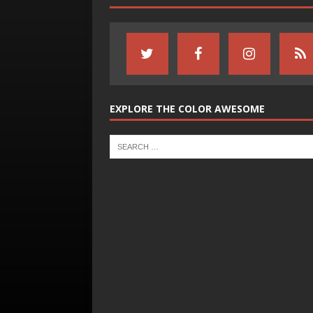
EXPLORE THE COLOR AWESOME