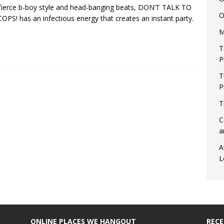
fierce b-boy style and head-banging beats, DON’T TALK TO
O
OPS! has an infectious energy that creates an instant party.
M
T
P
T
P
T
C
a
A
L
ONLINE PLACES WE HANGOUT
REC