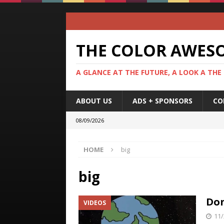
THE COLOR AWES
A GLANCE AT THE FUTURE, A LOOK A THE
ABOUT US
ADS + SPONSORS
CO
08/09/2026
HOME
big
big
Don
VIDEOS
11/