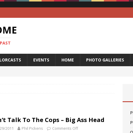
OME
 PAST
LORCASTS
EVENTS
HOME
PHOTO GALLERIES
P
’t Talk To The Cops – Big Ass Head
P
29/2011
Phil Pickens
Comments Off
O