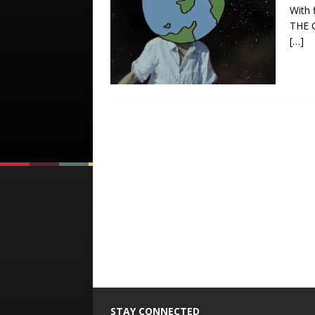
With 
THE C
[…]
STAY CONNECTED