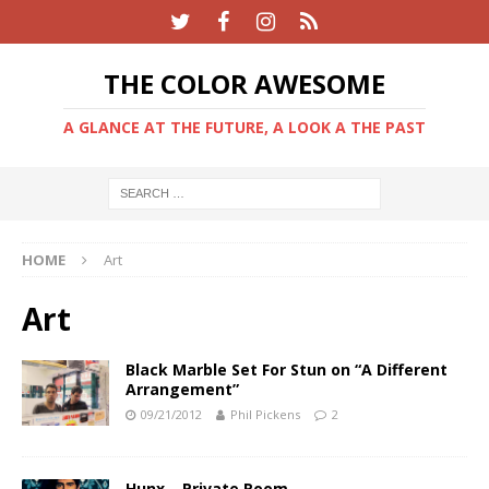
THE COLOR AWESOME
A GLANCE AT THE FUTURE, A LOOK A THE PAST
HOME
Art
Art
Black Marble Set For Stun on “A Different
Arrangement”
09/21/2012
Phil Pickens
2
Hunx – Private Room