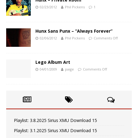
02/23/2012
Phil Pickens
1
Hunx Sans Punx – “Always Forever”
02/06/2012
Phil Pickens
Comments Off
Lego Album Art
04/01/2009
paige
Comments Off
Playlist: 3.8.2025 Sirius XMU Download 15
Playlist: 3.1.2025 Sirius XMU Download 15