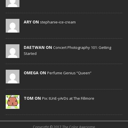
ARY ON
stephanie-ice-cream
DAETWAN ON
Concert Photography 101: Getting
Started
OMEGA ON
Perfume Genius “Queen”
TOM ON
Pix: tUnE-yArDs at The Fillmore
Copyright © 2017 The Color Awesome