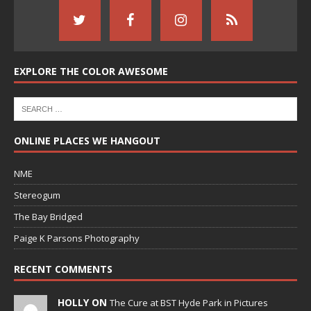
EXPLORE THE COLOR AWESOME
ONLINE PLACES WE HANGOUT
NME
Stereogum
The Bay Bridged
Paige K Parsons Photography
RECENT COMMENTS
HOLLY ON
The Cure at BST Hyde Park in Pictures