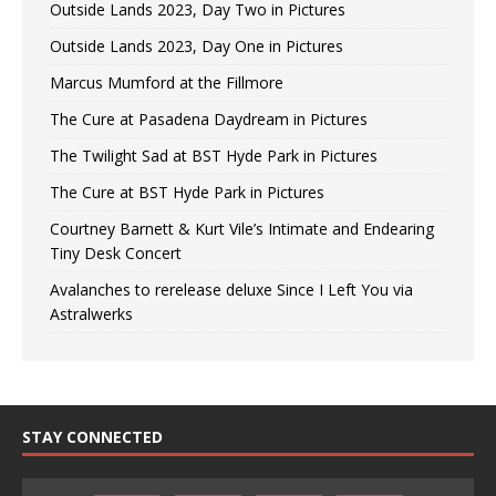
Outside Lands 2023, Day Two in Pictures
Outside Lands 2023, Day One in Pictures
Marcus Mumford at the Fillmore
The Cure at Pasadena Daydream in Pictures
The Twilight Sad at BST Hyde Park in Pictures
The Cure at BST Hyde Park in Pictures
Courtney Barnett & Kurt Vile’s Intimate and Endearing
Tiny Desk Concert
Avalanches to rerelease deluxe Since I Left You via
Astralwerks
STAY CONNECTED