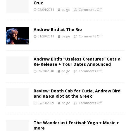
Cruz
02/04/2011
paige
Comments Off
Andrew Bird at The Rio
01/29/2011
paige
Comments Off
Andrew Bird’s “Useless Creatures” Gets a
Re-Release + Tour Dates Announced
09/20/2010
paige
Comments Off
Review: Death Cab for Cutie, Andrew Bird
and Ra Ra Riot at the Greek
07/23/2009
paige
Comments Off
The Wanderlust Festival: Yoga + Music +
more