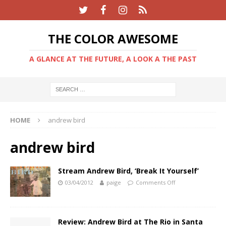
THE COLOR AWESOME
A GLANCE AT THE FUTURE, A LOOK A THE PAST
HOME
andrew bird
andrew bird
Stream Andrew Bird, ‘Break It Yourself’
03/04/2012
paige
Comments Off
Review: Andrew Bird at The Rio in Santa