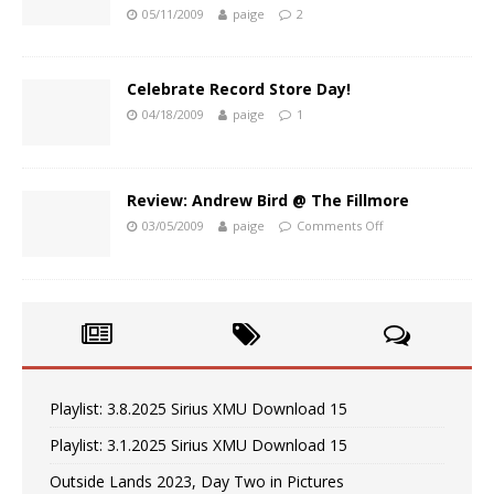
05/11/2009
paige
2
Celebrate Record Store Day!
04/18/2009
paige
1
Review: Andrew Bird @ The Fillmore
03/05/2009
paige
Comments Off
Playlist: 3.8.2025 Sirius XMU Download 15
Playlist: 3.1.2025 Sirius XMU Download 15
Outside Lands 2023, Day Two in Pictures