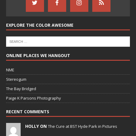
EXPLORE THE COLOR AWESOME
ONLINE PLACES WE HANGOUT
NME
Stereogum
The Bay Bridged
Paige K Parsons Photography
RECENT COMMENTS
HOLLY ON
The Cure at BST Hyde Park in Pictures