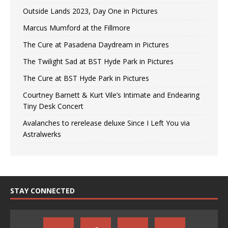
Outside Lands 2023, Day One in Pictures
Marcus Mumford at the Fillmore
The Cure at Pasadena Daydream in Pictures
The Twilight Sad at BST Hyde Park in Pictures
The Cure at BST Hyde Park in Pictures
Courtney Barnett & Kurt Vile’s Intimate and Endearing
Tiny Desk Concert
Avalanches to rerelease deluxe Since I Left You via
Astralwerks
STAY CONNECTED