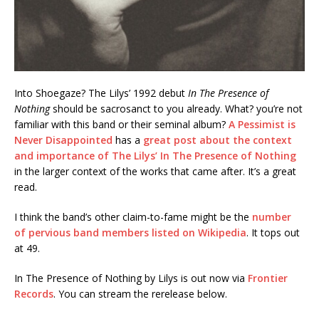
Into Shoegaze? The Lilys’ 1992 debut
In The Presence of
Nothing
should be sacrosanct to you already. What? you’re not
familiar with this band or their seminal album?
A Pessimist is
Never Disappointed
has a
great post about the context
and importance of The Lilys’ In The Presence of Nothing
in the larger context of the works that came after. It’s a great
read.
I think the band’s other claim-to-fame might be the
number
of pervious band members listed on Wikipedia
. It tops out
at 49.
In The Presence of Nothing by Lilys is out now via
Frontier
Records
. You can stream the rerelease below.