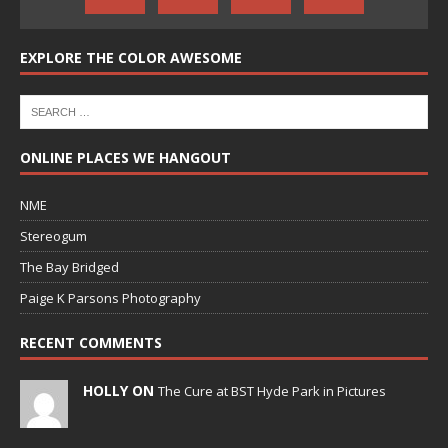
EXPLORE THE COLOR AWESOME
ONLINE PLACES WE HANGOUT
NME
Stereogum
The Bay Bridged
Paige K Parsons Photography
RECENT COMMENTS
HOLLY ON
The Cure at BST Hyde Park in Pictures