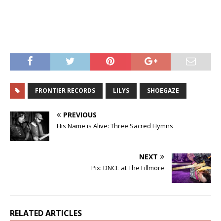
FRONTIER RECORDS
LILYS
SHOEGAZE
PREVIOUS
His Name is Alive: Three Sacred Hymns
NEXT
Pix: DNCE at The Fillmore
RELATED ARTICLES