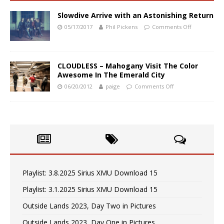
Slowdive Arrive with an Astonishing Return
05/17/2017
Phil Pickens
Comments Off
CLOUDLESS – Mahogany Visit The Color
Awesome In The Emerald City
06/20/2012
paige
Comments Off
Playlist: 3.8.2025 Sirius XMU Download 15
Playlist: 3.1.2025 Sirius XMU Download 15
Outside Lands 2023, Day Two in Pictures
Outside Lands 2023, Day One in Pictures