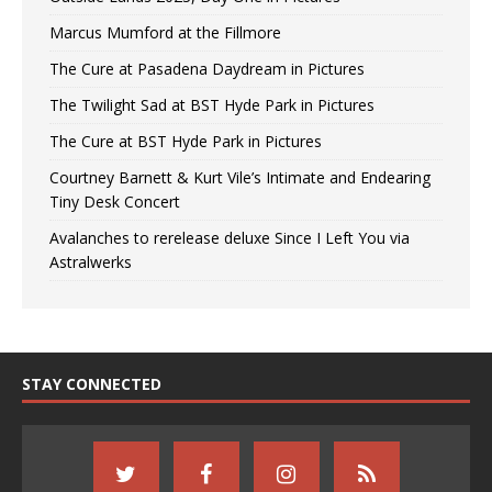
Marcus Mumford at the Fillmore
The Cure at Pasadena Daydream in Pictures
The Twilight Sad at BST Hyde Park in Pictures
The Cure at BST Hyde Park in Pictures
Courtney Barnett & Kurt Vile’s Intimate and Endearing
Tiny Desk Concert
Avalanches to rerelease deluxe Since I Left You via
Astralwerks
STAY CONNECTED