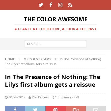
THE COLOR AWESOME
A GLANCE AT THE FUTURE, A LOOK A THE PAST
HOME
MP3S & STREAMS
In The Presence of Nothing:
The Lilys first album gets a reissue
In The Presence of Nothing: The
Lilys first album gets a reissue
01/25/2017
Phil Pickens
Comments Off