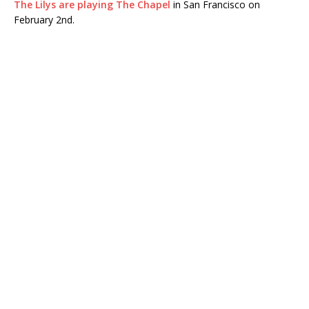
The Lilys are playing The Chapel
in San Francisco on
February 2nd.